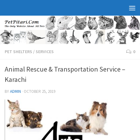
PET SHELTERS
/
SERVICES
0
Animal Rescue & Transportation Service –
Karachi
BY
ADMIN
·
OCTOBER 25, 2019