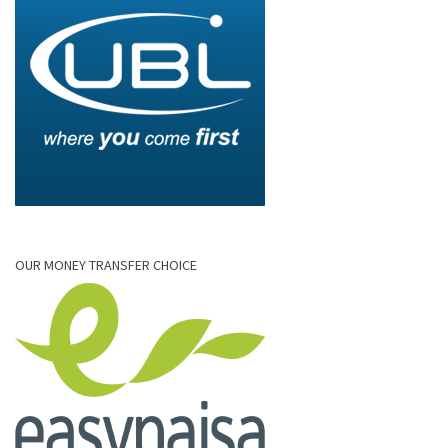
OUR MONEY TRANSFER CHOICE