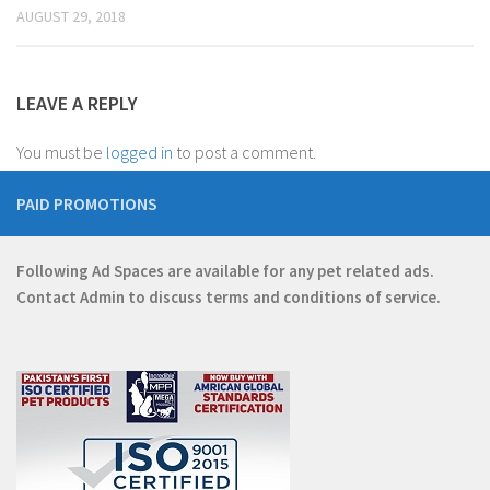
AUGUST 29, 2018
LEAVE A REPLY
You must be
logged in
to post a comment.
PAID PROMOTIONS
Following Ad Spaces are available for any pet related ads.
Contact
Admin
to discuss terms and conditions of service.