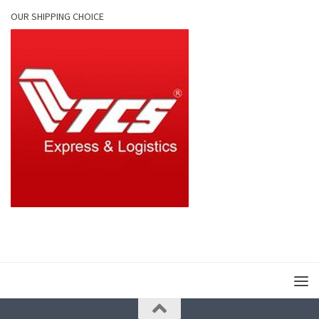
OUR SHIPPING CHOICE