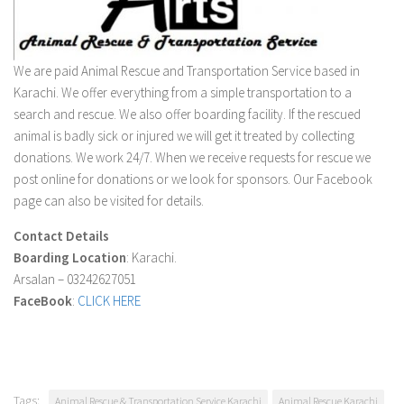
We are paid Animal Rescue and Transportation Service based in
Karachi. We offer everything from a simple transportation to a
search and rescue. We also offer boarding facility. If the rescued
animal is badly sick or injured we will get it treated by collecting
donations. We work 24/7. When we receive requests for rescue we
post online for donations or we look for sponsors. Our Facebook
page can also be visited for details.
Contact Details
Boarding Location
: Karachi.
Arsalan – 03242627051
FaceBook
:
CLICK HERE
Tags:
Animal Rescue & Transportation Service Karachi
Animal Rescue Karachi