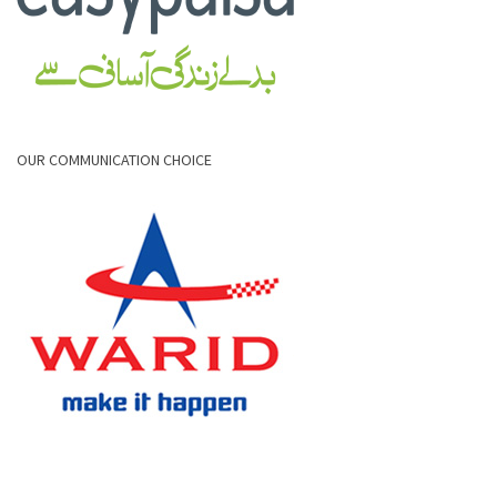
OUR COMMUNICATION CHOICE