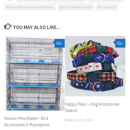
Animal Rescue Services in Pakistan
Animal Shelter Karachi
ARTS Karachi
YOU MAY ALSO LIKE...
0
0
Happy Paws – Dog Accessories
Sialkot
Noman Khursheed – Bird
MARCH 13, 2018
Accessories in Rawalpindi