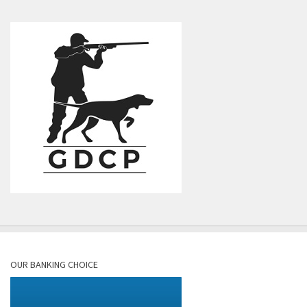
OUR BANKING CHOICE