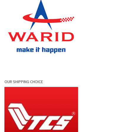
OUR SHIPPING CHOICE