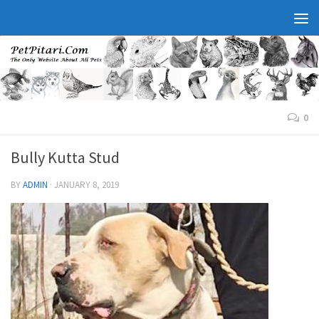
0
Bully Kutta Stud
BY
ADMIN
·
JANUARY 8, 2019