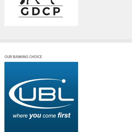
OUR BANKING CHOICE