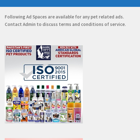
Following Ad Spaces are available for any pet related ads.
Contact
Admin
to discuss terms and conditions of service.