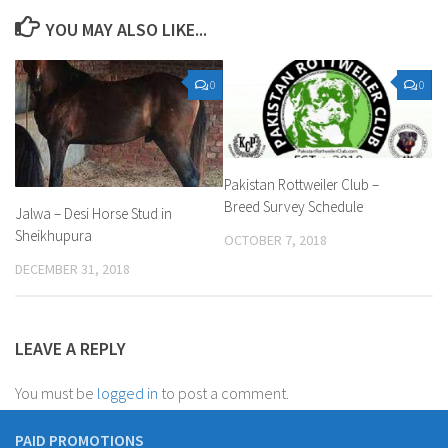
YOU MAY ALSO LIKE...
0
0
Pakistan Rottweiler Club –
Breed Survey Schedule
Jalwa – Desi Horse Stud in
Sheikhupura
OCTOBER 7, 2018
DECEMBER 31, 2018
LEAVE A REPLY
You must be
logged in
to post a comment.
PAID PROMOTIONS