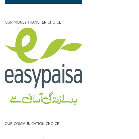
OUR MONEY TRANSFER CHOICE
OUR COMMUNICATION CHOICE