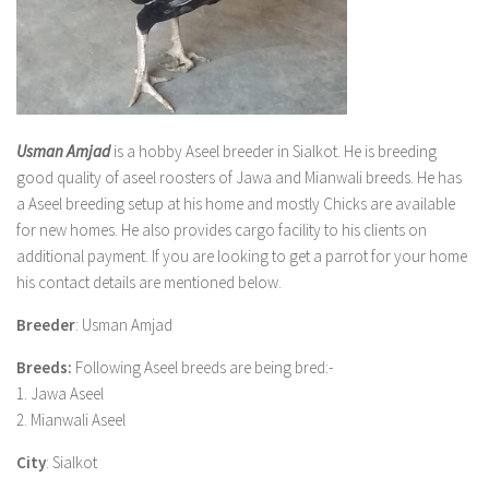
Usman Amjad
is a hobby Aseel breeder in Sialkot. He is breeding
good quality of aseel roosters of Jawa and Mianwali breeds. He has
a Aseel breeding setup at his home and mostly Chicks are available
for new homes. He also provides cargo facility to his clients on
additional payment. If you are looking to get a parrot for your home
his contact details are mentioned below.
Breeder
: Usman Amjad
Breeds:
Following Aseel breeds are being bred:-
1. Jawa Aseel
2. Mianwali Aseel
City
: Sialkot