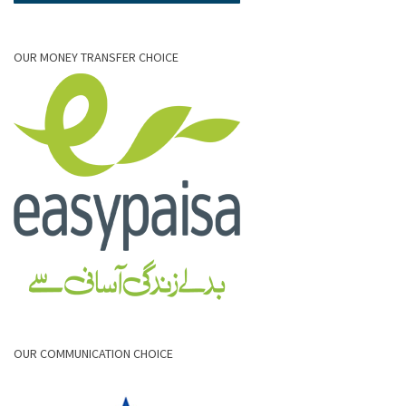
OUR MONEY TRANSFER CHOICE
OUR COMMUNICATION CHOICE