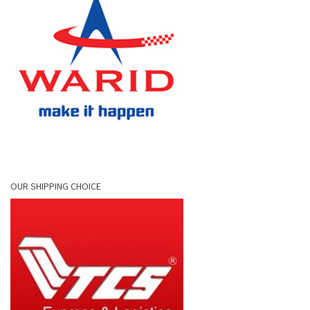
OUR SHIPPING CHOICE