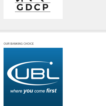
OUR BANKING CHOICE