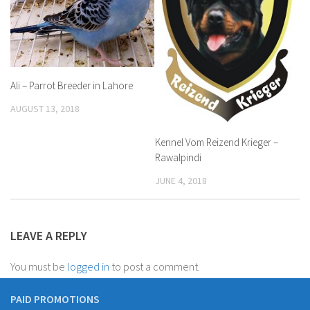
Ali – Parrot Breeder in Lahore
AUGUST 13, 2018
Kennel Vom Reizend Krieger –
Rawalpindi
JUNE 4, 2018
LEAVE A REPLY
You must be
logged in
to post a comment.
PAID PROMOTIONS