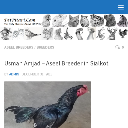
ASEEL BREEDERS
/
BREEDERS
0
Usman Amjad – Aseel Breeder in Sialkot
BY
ADMIN
·
DECEMBER 31, 2018