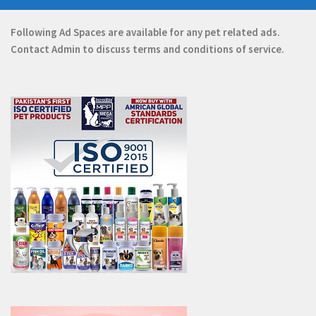
Following Ad Spaces are available for any pet related ads.
Contact
Admin
to discuss terms and conditions of service.