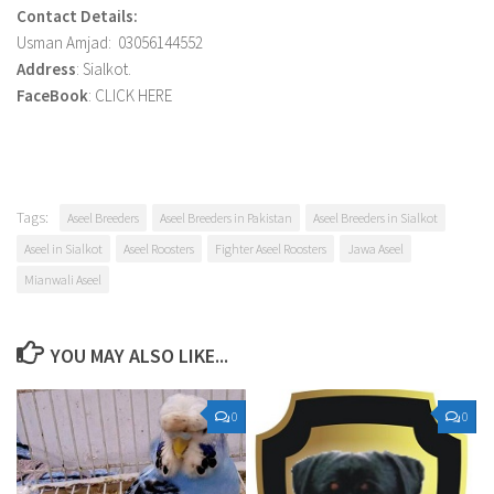
Contact Details:
Usman Amjad: 03056144552
Address
: Sialkot.
FaceBook
: CLICK HERE
Tags:
Aseel Breeders
Aseel Breeders in Pakistan
Aseel Breeders in Sialkot
Aseel in Sialkot
Aseel Roosters
Fighter Aseel Roosters
Jawa Aseel
Mianwali Aseel
YOU MAY ALSO LIKE...
0
0