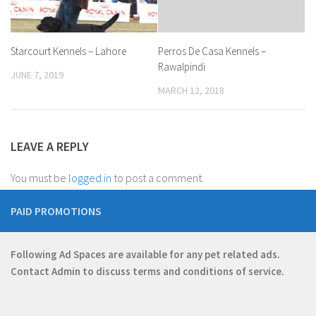
Starcourt Kennels – Lahore
Perros De Casa Kennels –
Rawalpindi
JUNE 7, 2019
MARCH 12, 2018
LEAVE A REPLY
You must be
logged in
to post a comment.
PAID PROMOTIONS
Following Ad Spaces are available for any pet related ads.
Contact
Admin
to discuss terms and conditions of service.