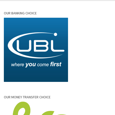
OUR BANKING CHOICE
OUR MONEY TRANSFER CHOICE