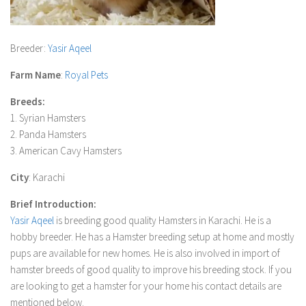
Breeder
:
Yasir Aqeel
Farm Name
:
Royal Pets
Breeds:
1. Syrian Hamsters
2. Panda Hamsters
3. American Cavy Hamsters
City
: Karachi
Brief Introduction:
Yasir Aqeel
is breeding good quality Hamsters in Karachi. He is a
hobby breeder. He has a Hamster breeding setup at home and mostly
pups are available for new homes. He is also involved in import of
hamster breeds of good quality to improve his breeding stock. If you
are looking to get a hamster for your home his contact details are
mentioned below.