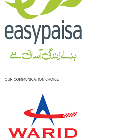
OUR COMMUNICATION CHOICE