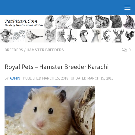
BREEDERS
/
HAMSTER BREEDERS
0
Royal Pets – Hamster Breeder Karachi
BY
ADMIN
· PUBLISHED
MARCH 15, 2018
· UPDATED
MARCH 15, 2018