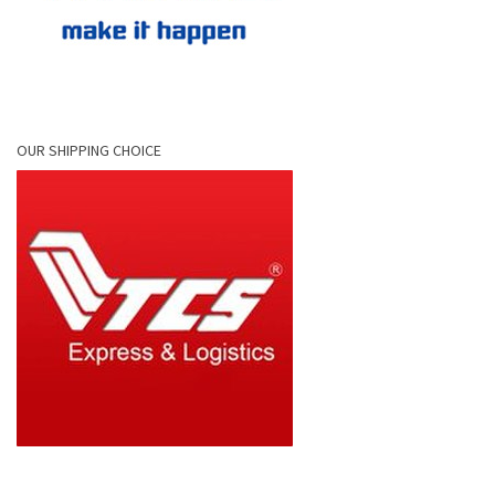
OUR SHIPPING CHOICE