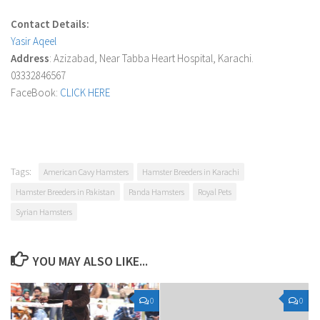
Contact Details:
Yasir Aqeel
Address
: Azizabad, Near Tabba Heart Hospital, Karachi.
03332846567
FaceBook:
CLICK HERE
Tags:
American Cavy Hamsters
Hamster Breeders in Karachi
Hamster Breeders in Pakistan
Panda Hamsters
Royal Pets
Syrian Hamsters
YOU MAY ALSO LIKE...
0
0