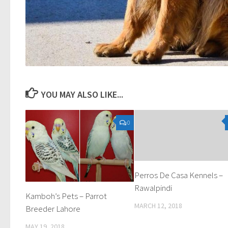
YOU MAY ALSO LIKE...
0
Perros De Casa Kennels –
Rawalpindi
Kamboh’s Pets – Parrot
MARCH 12, 2018
Breeder Lahore
MAY 19, 2018