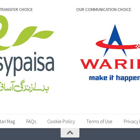
TRANSFER CHOICE
OUR COMMUNICATION CHOICE
tari Mag
FAQs
Cookie Policy
Terms of Use
Privacy 