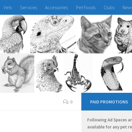
Vets
Services
Accessories
Pet Foods
Clubs
New
0
PAID PROMOTIONS
Following Ad Spaces a
available for any pet r