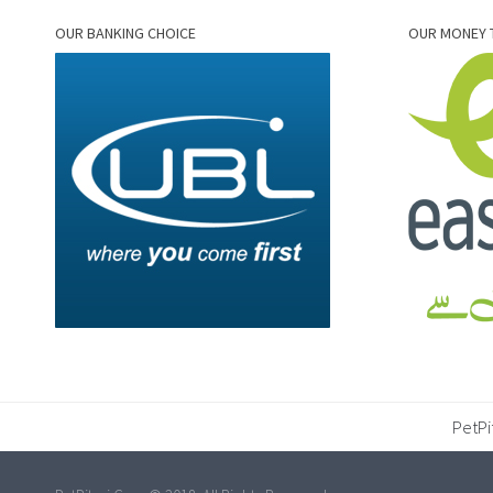
OUR BANKING CHOICE
OUR MONEY 
PetPi