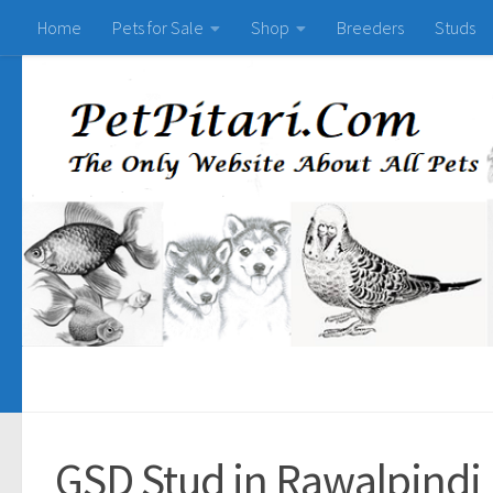
Home
Pets for Sale
Shop
Breeders
Studs
GSD Stud in Rawalpindi