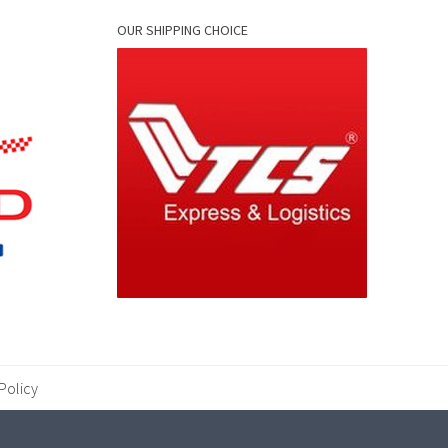
OUR SHIPPING CHOICE
Policy