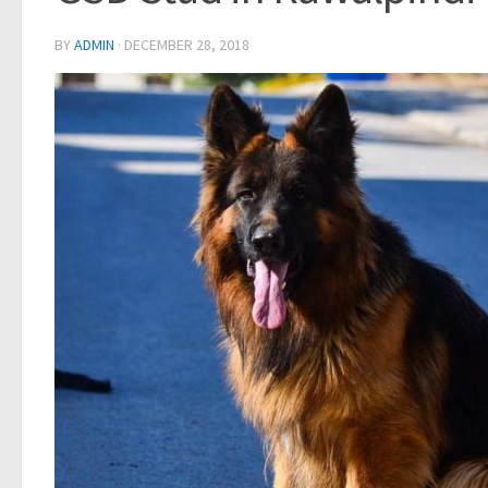
BY
ADMIN
·
DECEMBER 28, 2018