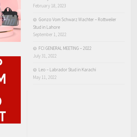
February 18, 2023
Gonzo Vom Schwarz Wachter – Rottweiler
Stud in Lahore
September 1, 2022
FCI GENERAL MEETING – 2022
July 31, 2022
Leo – Labrador Stud in Karachi
May 11, 2022