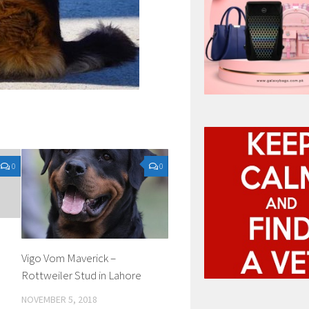
0
0
Vigo Vom Maverick –
Rottweiler Stud in Lahore
NOVEMBER 5, 2018