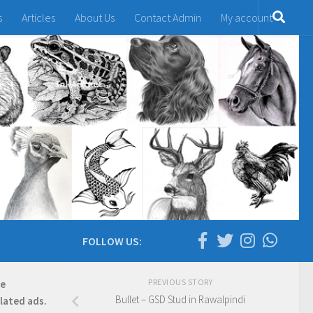
s
Articles
About Us
Contact Admin
My account
FOLLOW US:
PREVIOUS STORY
re
Bullet – GSD Stud in Rawalpindi
elated ads.