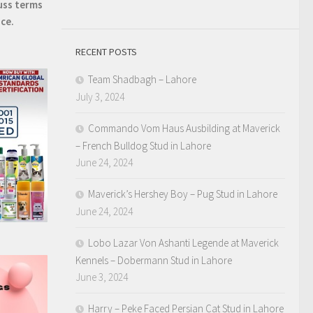
uss terms
ice.
RECENT POSTS
Team Shadbagh – Lahore
July 3, 2024
Commando Vom Haus Ausbilding at Maverick
– French Bulldog Stud in Lahore
June 24, 2024
Maverick’s Hershey Boy – Pug Stud in Lahore
June 24, 2024
Lobo Lazar Von Ashanti Legende at Maverick
Kennels – Dobermann Stud in Lahore
June 3, 2024
Harry – Peke Faced Persian Cat Stud in Lahore