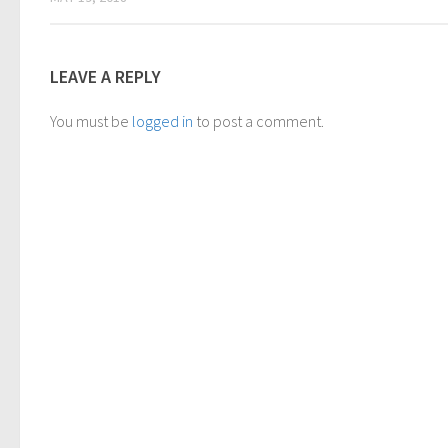
LEAVE A REPLY
You must be
logged in
to post a comment.