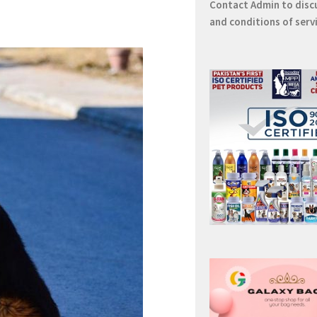
Contact
Admin
to disc
and conditions of serv