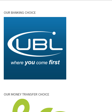
OUR BANKING CHOICE
OUR MONEY TRANSFER CHOICE