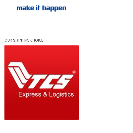
OUR SHIPPING CHOICE