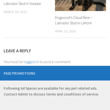
Labrador Stud in Gwadar
MARCH 29, 2022
Dogwood’s Cloud Nine –
Labrador Stud in Lahore
APRIL 13, 2018
LEAVE A REPLY
You must be
logged in
to post a comment.
PAID PROMOTIONS
Following Ad Spaces are available for any pet related ads.
Contact
Admin
to discuss terms and conditions of service.