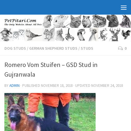
DOG STUDS
/
GERMAN SHEPHERD STUDS
/
STUDS
0
Romero Vom Stuifen – GSD Stud in
Gujranwala
BY
ADMIN
· PUBLISHED
NOVEMBER 18, 2018
· UPDATED
NOVEMBER 24, 2018