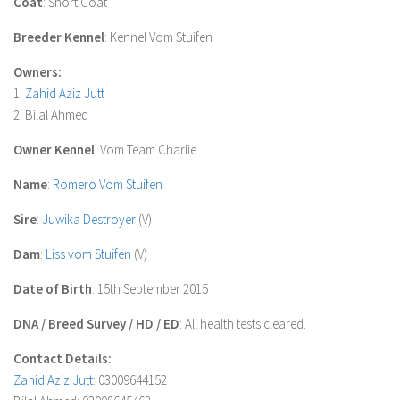
Coat
: Short Coat
Breeder Kennel
: Kennel Vom Stuifen
Owners:
1.
Zahid Aziz Jutt
2. Bilal Ahmed
Owner Kennel
: Vom Team Charlie
Name
:
Romero Vom Stuifen
Sire
:
Juwika Destroyer
(V)
Dam
:
Liss vom Stuifen
(V)
Date of Birth
: 15th September 2015
DNA / Breed Survey / HD / ED
: All health tests cleared.
Contact Details:
Zahid Aziz Jutt
: 03009644152