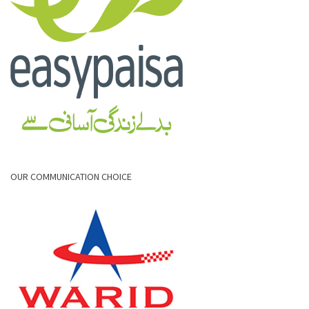
OUR COMMUNICATION CHOICE