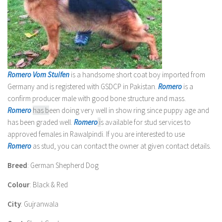
Romero Vom Stuifen
is a handsome short coat boy imported from
Germany and is registered with GSDCP in Pakistan.
Romero
is a
confirm producer male with good bone structure and mass.
Romero
has b
een doing very well in show ring since puppy age and
has been graded well.
Romero
i
s available for stud services to
approved females in Rawalpindi. If you are interested to use
Romero
as stud, you can contact the owner at given contact details.
Breed
: German Shepherd Dog
Colour
: Black & Red
City
: Gujranwala