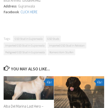
Bilal Ahmed: 03008645462
Address
: Gujranwala
Facebook
:
CLICK HERE
Tags:
GSD Stud in Gujranwala
GSD Studs
Imported GSD Stud in Gujranwala
Imported GSD Stud in Pakistan
Pedigreed GSD Stud in Gujranwala
Romero Vom Stuifen
YOU MAY ALSO LIKE...
0
0
Alba Del Marina Last Hero –