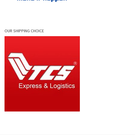
OUR SHIPPING CHOICE