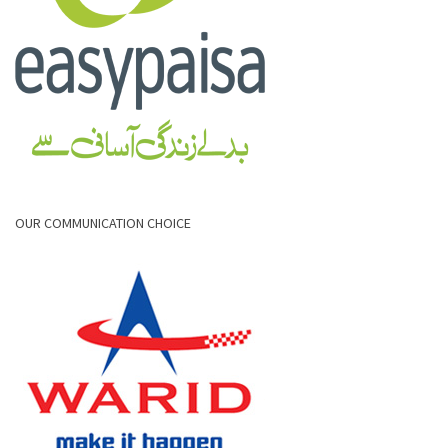
OUR COMMUNICATION CHOICE