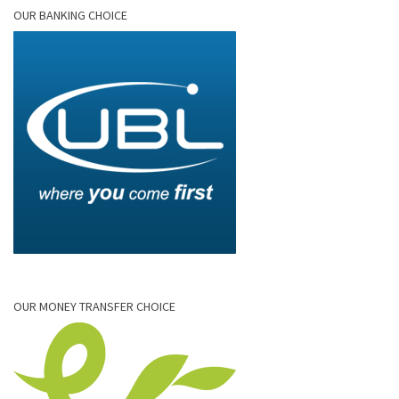
OUR BANKING CHOICE
OUR MONEY TRANSFER CHOICE