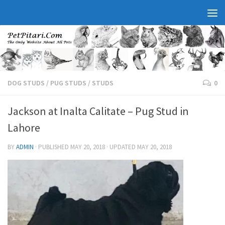
DOG STUDS
/
PUG STUDS
/
STUDS
0
Jackson at Inalta Calitate – Pug Stud in
Lahore
BY
ADMIN
· PUBLISHED
MAY 20, 2018
· UPDATED
MAY 20, 2018