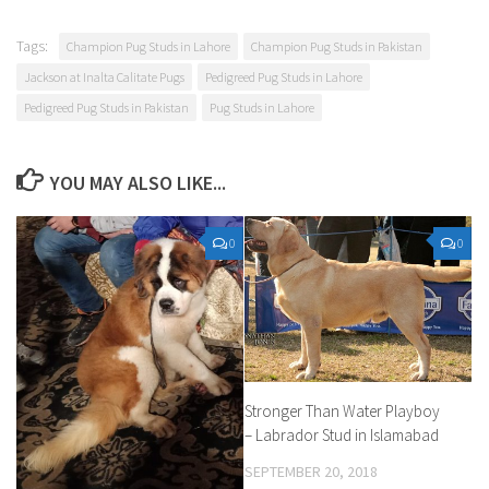
Tags:
Champion Pug Studs in Lahore
Champion Pug Studs in Pakistan
Jackson at Inalta Calitate Pugs
Pedigreed Pug Studs in Lahore
Pedigreed Pug Studs in Pakistan
Pug Studs in Lahore
YOU MAY ALSO LIKE...
0
0
Stronger Than Water Playboy
– Labrador Stud in Islamabad
SEPTEMBER 20, 2018