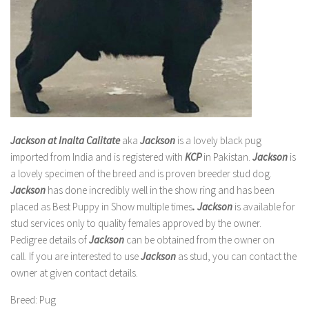
Jackson at Inalta Calitate
aka
Jackson
is a lovely black pug
imported from India and is registered with
KCP
in Pakistan.
Jackson
is
a lovely specimen of the breed and is proven breeder stud dog.
Jackson
has done incredibly well in the show ring and has been
placed as Best Puppy in Show multiple times
.
Jackson
is available for
stud services only to quality females approved by the owner.
Pedigree details of
Jackson
can be obtained from the owner on
call. If you are interested to use
Jackson
as stud, you can contact the
owner at given contact details.
Breed
: Pug