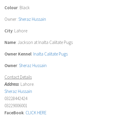
Colour
: Black
Owner
:
Sheraz Hussain
City
: Lahore
Name
: Jackson at Inalta Calitate Pugs
Owner Kennel
:
Inalta Calitate Pugs
Owner
:
Sheraz Hussain
Contact Details
Address
: Lahore.
Sheraz Hussain
03228442424
03229006001
FaceBook
:
CLICK HERE