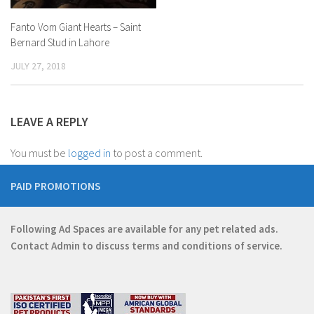
Fanto Vom Giant Hearts – Saint
Bernard Stud in Lahore
JULY 27, 2018
LEAVE A REPLY
You must be
logged in
to post a comment.
PAID PROMOTIONS
Following Ad Spaces are available for any pet related ads.
Contact
Admin
to discuss terms and conditions of service.