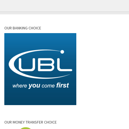
OUR BANKING CHOICE
OUR MONEY TRANSFER CHOICE