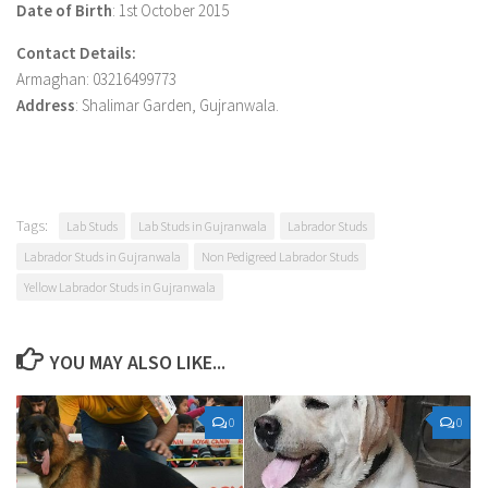
Date of Birth
: 1st October 2015
Contact Details:
Armaghan: 03216499773
Address
: Shalimar Garden, Gujranwala.
Tags:
Lab Studs
Lab Studs in Gujranwala
Labrador Studs
Labrador Studs in Gujranwala
Non Pedigreed Labrador Studs
Yellow Labrador Studs in Gujranwala
YOU MAY ALSO LIKE...
0
0