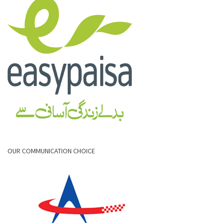
OUR COMMUNICATION CHOICE