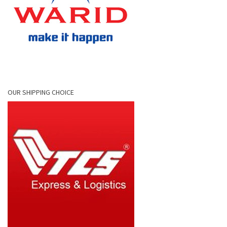
OUR SHIPPING CHOICE