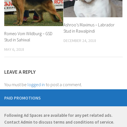
Ashroo’s Maximus – Labrador
Stud in Rawalpindi
Romeo Vom Wildburg – GSD
Stud in Sahiwal
DECEMBER 24, 2018
MAY 6, 2018
LEAVE A REPLY
You must be
logged in
to post a comment.
PAID PROMOTIONS
Following Ad Spaces are available for any pet related ads.
Contact
Admin
to discuss terms and conditions of service.