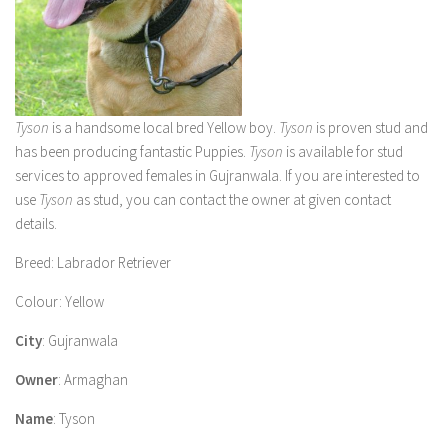
Tyson
is a handsome local bred Yellow boy.
Tyson
is proven stud and
has been producing fantastic Puppies
.
Tyson
is available for stud
services to approved females in Gujranwala. If you are interested to
use
Tyson
as stud, you can contact the owner at given contact
details.
Breed
: Labrador Retriever
Colour
: Yellow
City
: Gujranwala
Owner
: Armaghan
Name
: Tyson