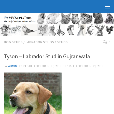
DOG STUDS
/
LABRADOR STUDS
/
STUDS
0
Tyson – Labrador Stud in Gujranwala
BY
ADMIN
· PUBLISHED
OCTOBER 17, 2018
· UPDATED
OCTOBER 29, 2018