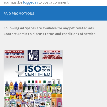
You must be
logged in
to post a comment.
PAID PROMOTIONS
Following Ad Spaces are available for any pet related ads.
Contact
Admin
to discuss terms and conditions of service.