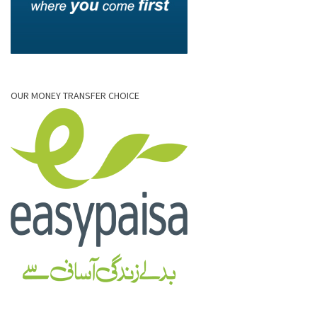
OUR MONEY TRANSFER CHOICE