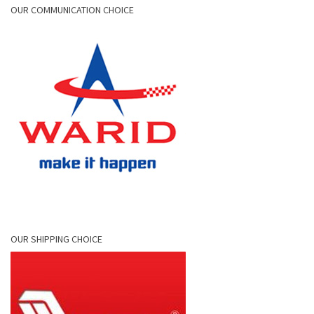
OUR COMMUNICATION CHOICE
OUR SHIPPING CHOICE