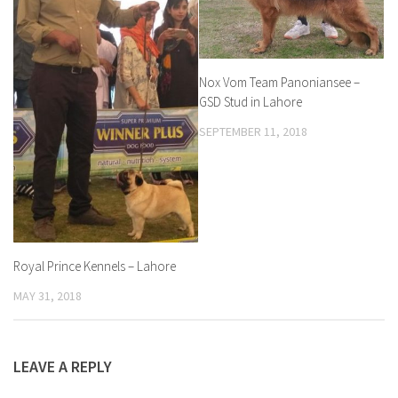
Nox Vom Team Panoniansee –
GSD Stud in Lahore
SEPTEMBER 11, 2018
Royal Prince Kennels – Lahore
MAY 31, 2018
LEAVE A REPLY