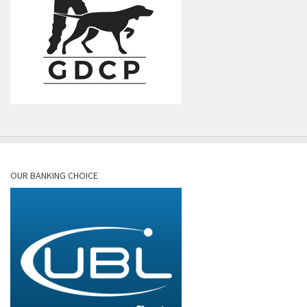
OUR BANKING CHOICE