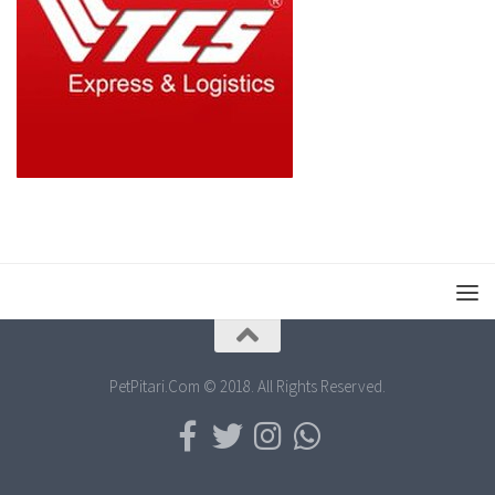
PetPitari.Com © 2018. All Rights Reserved.