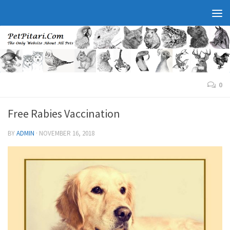
0
Free Rabies Vaccination
BY
ADMIN
·
NOVEMBER 16, 2018