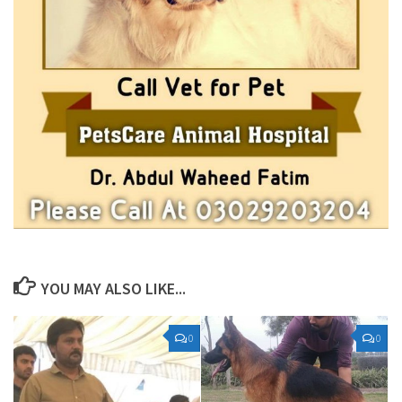
YOU MAY ALSO LIKE...
0
0