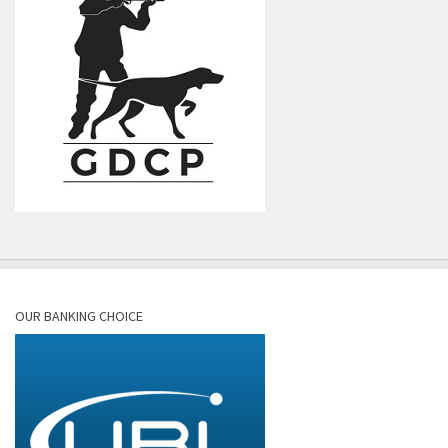
OUR BANKING CHOICE