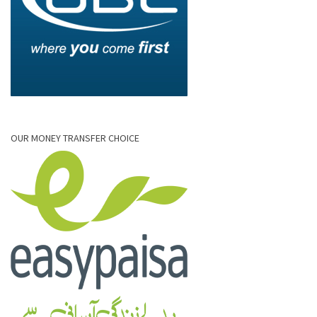
OUR MONEY TRANSFER CHOICE