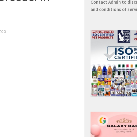
Contact
Admin
to disc
and conditions of serv
020