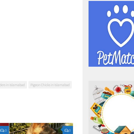
ders in Islamabad
Pigeon Chicks in Islamabad
0
0