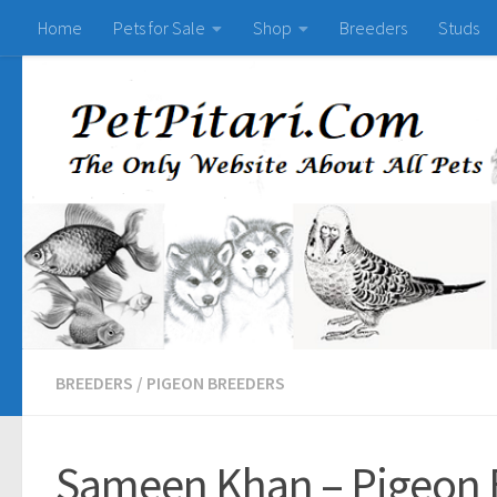
Home
Pets for Sale
Shop
Breeders
Studs
BREEDERS
/
PIGEON BREEDERS
Sameen Khan – Pigeon 