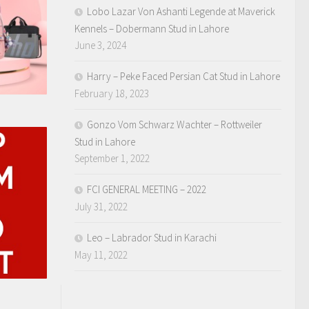
Lobo Lazar Von Ashanti Legende at Maverick
Kennels – Dobermann Stud in Lahore
June 3, 2024
Harry – Peke Faced Persian Cat Stud in Lahore
February 18, 2023
Gonzo Vom Schwarz Wachter – Rottweiler
Stud in Lahore
September 1, 2022
FCI GENERAL MEETING – 2022
July 31, 2022
Leo – Labrador Stud in Karachi
May 11, 2022