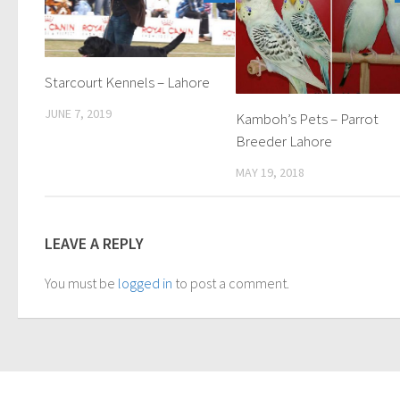
Starcourt Kennels – Lahore
JUNE 7, 2019
Kamboh’s Pets – Parrot
Breeder Lahore
MAY 19, 2018
LEAVE A REPLY
You must be
logged in
to post a comment.