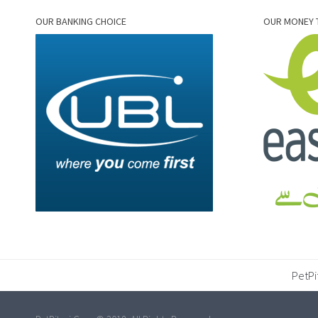
OUR BANKING CHOICE
OUR MONEY 
PetPi