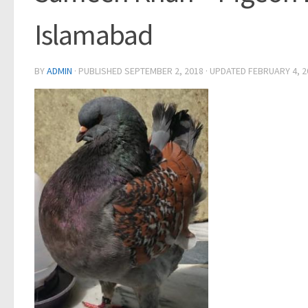
Islamabad
BY
ADMIN
· PUBLISHED
SEPTEMBER 2, 2018
· UPDATED
FEBRUARY 4, 2