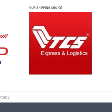
OUR SHIPPING CHOICE
Policy