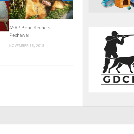
ASAP Bond Kennels –
Peshawar
NOVEMBER 18, 2018