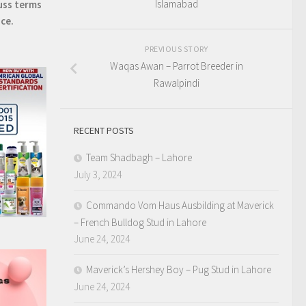
Islamabad
uss terms
ice.
PREVIOUS STORY
Waqas Awan – Parrot Breeder in
Rawalpindi
RECENT POSTS
Team Shadbagh – Lahore
July 3, 2024
Commando Vom Haus Ausbilding at Maverick
– French Bulldog Stud in Lahore
June 24, 2024
Maverick’s Hershey Boy – Pug Stud in Lahore
June 24, 2024