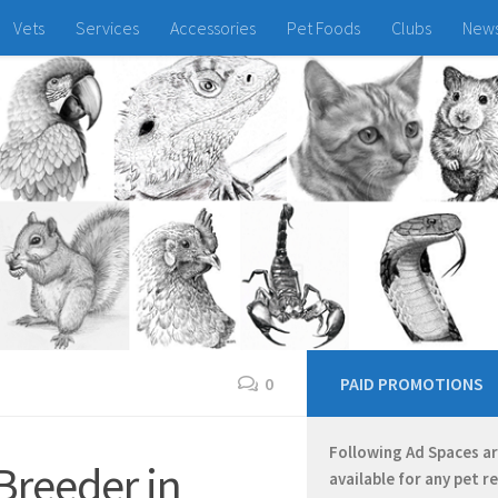
Vets
Services
Accessories
Pet Foods
Clubs
New
0
PAID PROMOTIONS
Following Ad Spaces a
Breeder in
available for any pet r