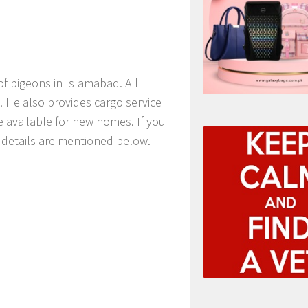
of pigeons in Islamabad. All
. He also provides cargo service
e available for new homes. If you
t details are mentioned below.