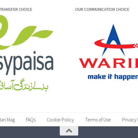
TRANSFER CHOICE
OUR COMMUNICATION CHOICE
tari Mag
FAQs
Cookie Policy
Terms of Use
Privacy 