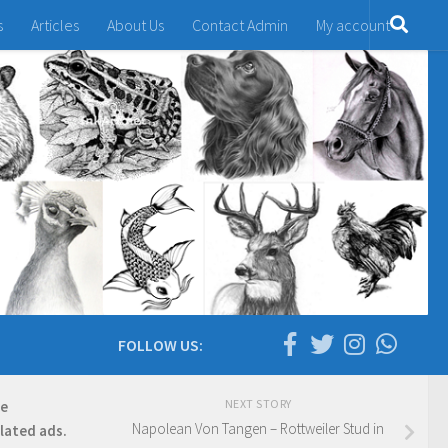
s
Articles
About Us
Contact Admin
My account
FOLLOW US:
NEXT STORY
re
Napolean Von Tangen – Rottweiler Stud in
elated ads.