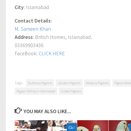
City
: Islamabad
Contact Details:
M. Sameen Khan
Address
: British Homes, Islamabad.
03369903436
FaceBook:
CLICK HERE
Tags:
Bukhara Pigeons
Jacobin Pigeons
Modena Pigeons
Pigeon Bree
Pigoen Pathey in Islamabad
Uzbek Pigeons
YOU MAY ALSO LIKE...
0