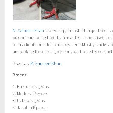
M. Sameen Khan
is breeding almost all major breeds 
pigeons are being bred by him at his home based Loft
to his clients on additional payment. Mostly chicks ar
are looking to get a pigeon for your home his contac
Breeder
:
M. Sameen Khan
Breeds:
1. Bukhara Pigeons
2. Modena Pigeons
3. Uzbek Pigeons
4. Jacobin Pigeons