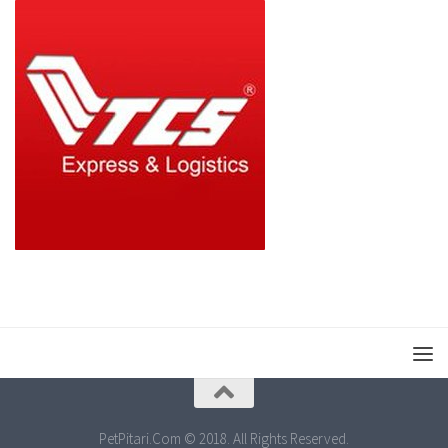
PetPitari.Com © 2018. All Rights Reserved.