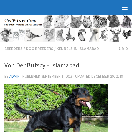
BREEDERS
/
DOG BREEDERS
/
KENNELS IN ISLAMABAD
0
Von Der Butscy – Islamabad
BY
ADMIN
· PUBLISHED
SEPTEMBER 1, 2018
· UPDATED
DECEMBER 29, 2019