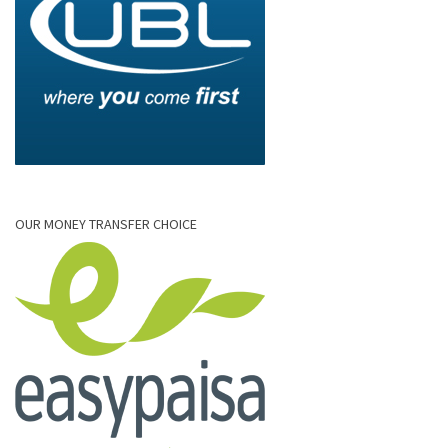
OUR MONEY TRANSFER CHOICE