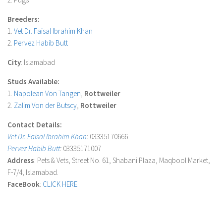
Breeders:
1.
Vet Dr. Faisal Ibrahim Khan
2.
Pervez Habib Butt
City
: Islamabad
Studs Available:
1.
Napolean Von Tangen
,
Rottweiler
2.
Zalim Von der Butscy
,
Rottweiler
Contact Details:
Vet Dr. Faisal Ibrahim Khan
:
03335170666
Pervez Habib Butt
:
03335171007
Address
: Pets & Vets, Street No. 61, Shabani Plaza, Maqbool Market,
F-7/4, Islamabad.
FaceBook
:
CLICK HERE