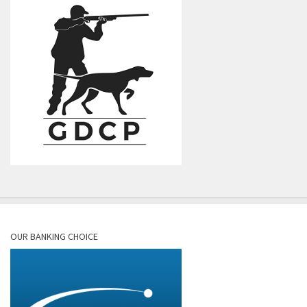
OUR BANKING CHOICE