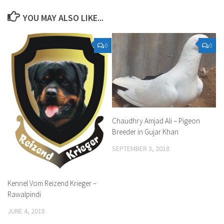
YOU MAY ALSO LIKE...
0
0
Chaudhry Amjad Ali – Pigeon
Breeder in Gujar Khan
SEPTEMBER 3, 2018
Kennel Vom Reizend Krieger –
Rawalpindi
JUNE 4, 2018