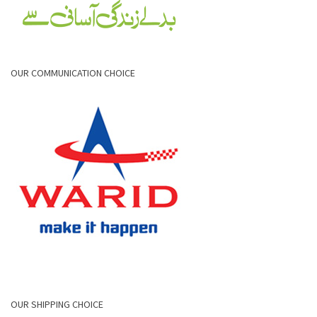
OUR COMMUNICATION CHOICE
OUR SHIPPING CHOICE