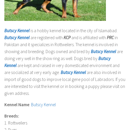
Butscy Kennel
is a hobby kennel located in the city of Islamabad.
Butscy Kennel
are registered with
KCP
and is affiliated with
PRC
in
Pakistan and it specializes in Rottweilers. The kennel is involved in
showing and breeding. Dogs owned and bred by
Butscy Kennel
are
doing very well in the show ring as well. Dogs bred by
Butscy
Kennel
are kept and raised in very domesticated environment and
are socialized at very early age.
Butscy Kennel
are also involved in
import of good dogs to improve local gene pool of Labradors. If you
are interested to visit the kennel or in booking a puppy please visit on
given address.
Kennel Name
:
Butscy Kennel
Breeds:
1. Rottweilers
2. Pugs