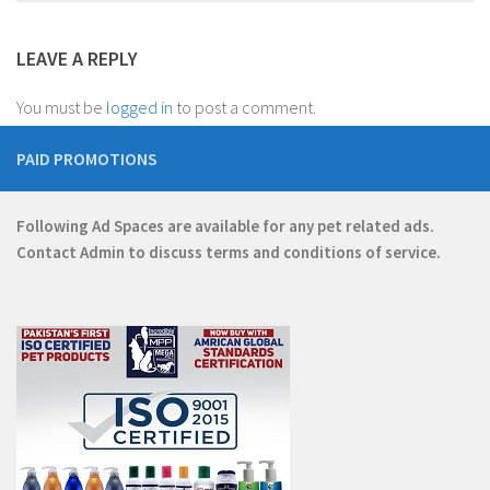
LEAVE A REPLY
You must be
logged in
to post a comment.
PAID PROMOTIONS
Following Ad Spaces are available for any pet related ads.
Contact
Admin
to discuss terms and conditions of service.