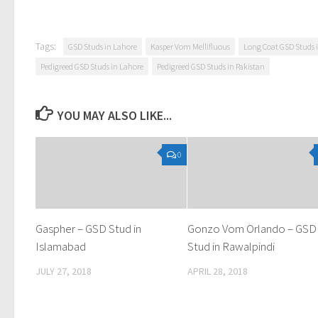
Tags:
GSD Studs in Lahore
Kasper Vom Mellifluous
Long Coat GSD Studs 
Pedigreed GSD Studs in Lahore
Pedigreed GSD Studs in Pakistan
YOU MAY ALSO LIKE...
0
Gaspher – GSD Stud in
Gonzo Vom Orlando – GSD
Islamabad
Stud in Rawalpindi
JULY 27, 2018
APRIL 28, 2018