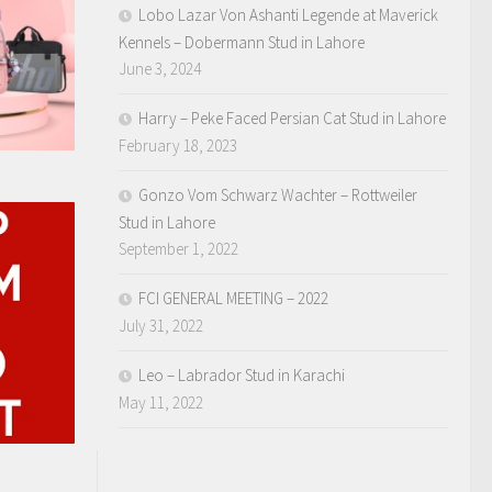
Lobo Lazar Von Ashanti Legende at Maverick
Kennels – Dobermann Stud in Lahore
June 3, 2024
Harry – Peke Faced Persian Cat Stud in Lahore
February 18, 2023
Gonzo Vom Schwarz Wachter – Rottweiler
Stud in Lahore
September 1, 2022
FCI GENERAL MEETING – 2022
July 31, 2022
Leo – Labrador Stud in Karachi
May 11, 2022