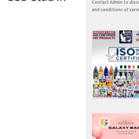
Contact
Admin
to disc
and conditions of serv