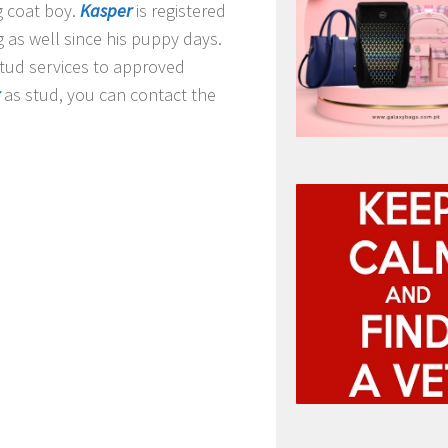
g coat boy.
Kasper
is registered
g as well since his puppy days
.
stud services to approved
as stud, you can contact the