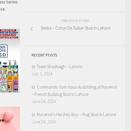
uss terms
ice.
PREVIOUS STORY
Simba – Coton De Tulear Stud in Lahore
RECENT POSTS
Team Shadbagh – Lahore
July 3, 2024
Commando Vom Haus Ausbilding at Maverick
– French Bulldog Stud in Lahore
June 24, 2024
Maverick’s Hershey Boy – Pug Stud in Lahore
June 24, 2024