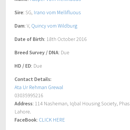
Sire
: SG,
Irano vom Mellifluous
Dam
: V,
Quincy vom Wildburg
Date of Birth
: 18th October 2016
Breed Survey / DNA
: Due
HD / ED
: Due
Contact Details:
Ata Ur Rehman Grewal
03035995216
Address
: 114 Nasheman, Iqbal Housing Society, Pha
Lahore.
FaceBook
:
CLICK HERE