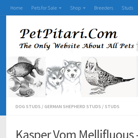
Home
Pets for Sale
Shop
Breeders
Studs
DOG STUDS
/
GERMAN SHEPHERD STUDS
/
STUDS
Kasper Vom Mellifluous 