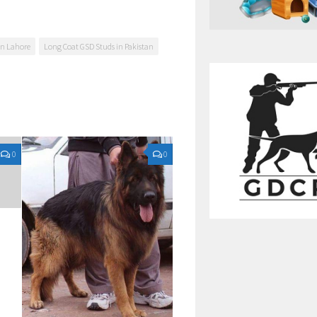
in Lahore
Long Coat GSD Studs in Pakistan
0
0