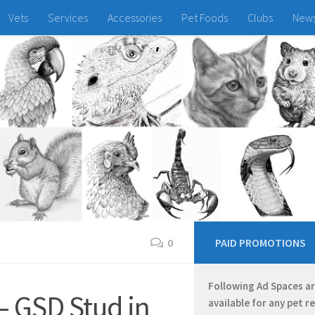
Vets
Services
Accessories
Pet Foods
Clubs
New
0
PAID PROMOTIONS
Following Ad Spaces a
– GSD Stud in
available for any pet r