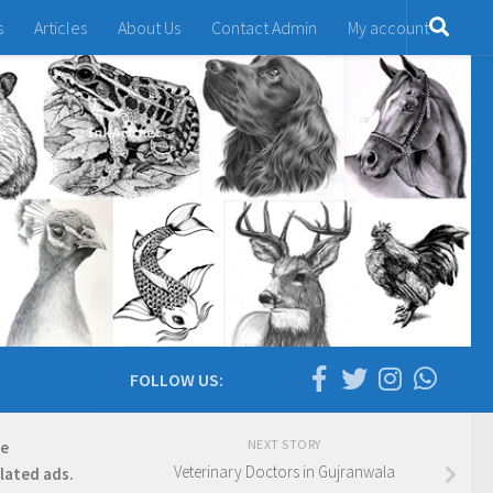
s
Articles
About Us
Contact Admin
My account
FOLLOW US:
NEXT STORY
re
Veterinary Doctors in Gujranwala
elated ads.