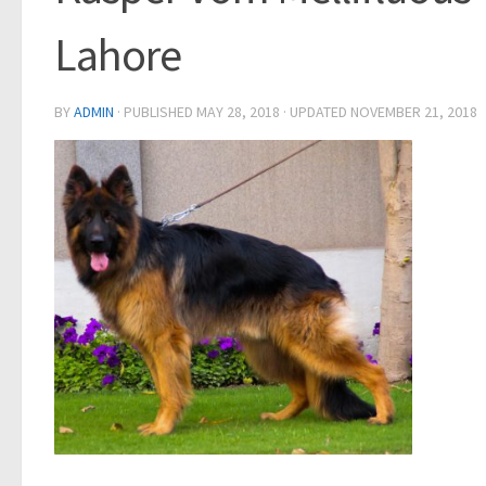
Lahore
BY
ADMIN
· PUBLISHED
MAY 28, 2018
· UPDATED
NOVEMBER 21, 2018