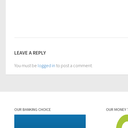
LEAVE A REPLY
You must be
logged in
to post a comment.
OUR BANKING CHOICE
OUR MONEY 