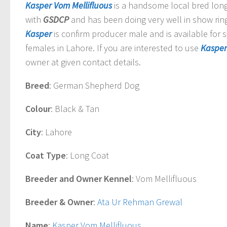
Kasper Vom Mellifluous
is a handsome local bred lon
with
GSDCP
and has been doing very well in show rin
Kasper
is confirm producer male and is available for 
females in Lahore. If you are interested to use
Kasper
owner at given contact details.
Breed
: German Shepherd Dog
Colour
: Black & Tan
City
: Lahore
Coat Type
: Long Coat
Breeder and Owner Kennel
: Vom Mellifluous
Breeder & Owner
:
Ata Ur Rehman Grewal
Name
:
Kasper Vom Mellifluous