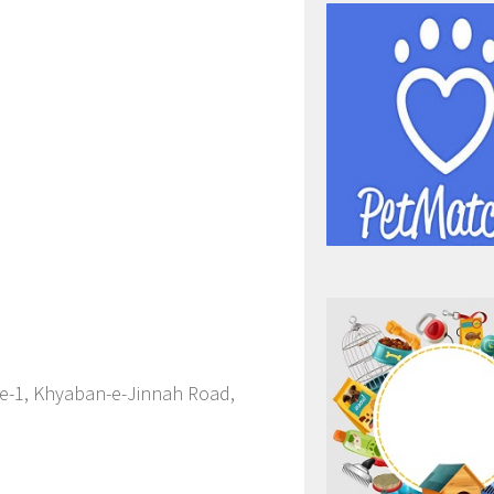
se-1, Khyaban-e-Jinnah Road,