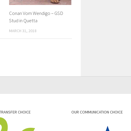
Conan Vom Wendigo – GSD
Stud in Quetta
MARCH 31, 2018
TRANSFER CHOICE
OUR COMMUNICATION CHOICE