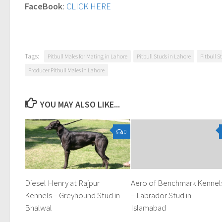
FaceBook
:
CLICK HERE
Tags:
Pitbull Males for Mating in Lahore
Pitbull Studs in Lahore
Pitbull S
Producer Pitbull Males in Lahore
YOU MAY ALSO LIKE...
0
Diesel Henry at Rajpur
Aero of Benchmark Kennel
Kennels – Greyhound Stud in
– Labrador Stud in
Bhalwal
Islamabad