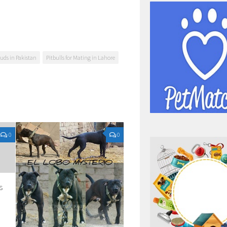
tuds in Pakistan
Pitbulls for Mating in Lahore
0
0
s