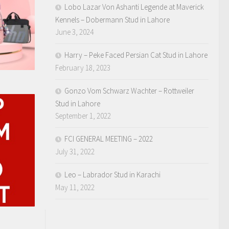
Lobo Lazar Von Ashanti Legende at Maverick
Kennels – Dobermann Stud in Lahore
June 3, 2024
Harry – Peke Faced Persian Cat Stud in Lahore
February 18, 2023
Gonzo Vom Schwarz Wachter – Rottweiler
Stud in Lahore
September 1, 2022
FCI GENERAL MEETING – 2022
July 31, 2022
Leo – Labrador Stud in Karachi
May 11, 2022