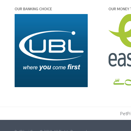
OUR BANKING CHOICE
OUR MONEY 
PetPi