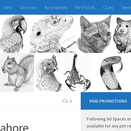
Vets
Services
Accessories
Pet Foods
Clubs
New
0
PAID PROMOTIONS
Following Ad Spaces a
 Lahore
available for any pet r