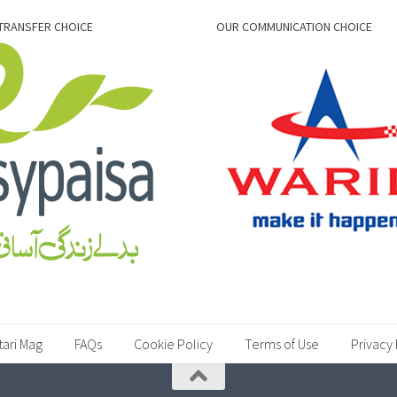
TRANSFER CHOICE
OUR COMMUNICATION CHOICE
tari Mag
FAQs
Cookie Policy
Terms of Use
Privacy 