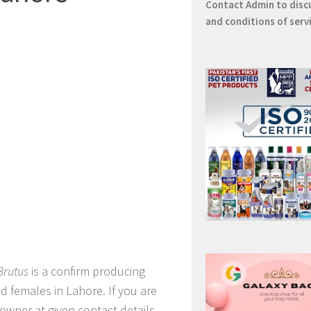
Contact
Admin
to disc
and conditions of serv
Brutus
is a confirm producing
d females in Lahore. If you are
owner at given contact details.