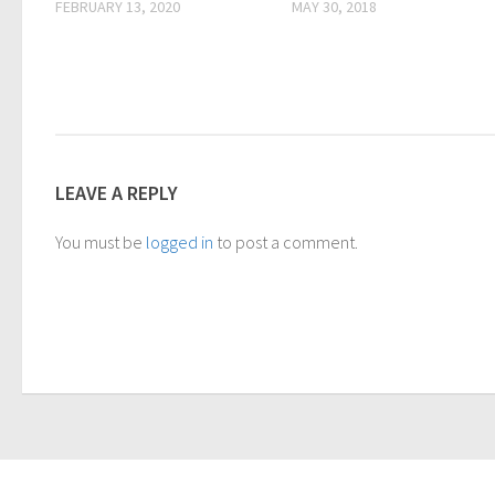
FEBRUARY 13, 2020
MAY 30, 2018
LEAVE A REPLY
You must be
logged in
to post a comment.