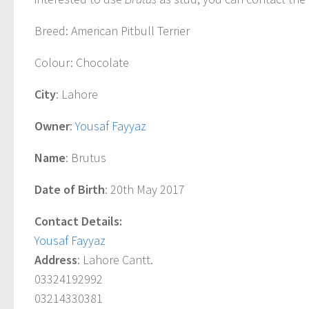
Breed
: American Pitbull Terrier
Colour
: Chocolate
City
: Lahore
Owner
:
Yousaf Fayyaz
Name
: Brutus
Date of Birth
: 20th May 2017
Contact Details:
Yousaf Fayyaz
Address
: Lahore Cantt.
03324192992
03214330381