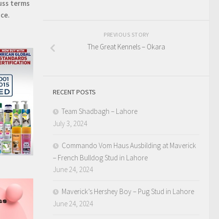
uss terms
ice.
PREVIOUS STORY
The Great Kennels – Okara
RECENT POSTS
Team Shadbagh – Lahore
July 3, 2024
Commando Vom Haus Ausbilding at Maverick
– French Bulldog Stud in Lahore
June 24, 2024
Maverick’s Hershey Boy – Pug Stud in Lahore
June 24, 2024