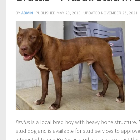
BY
ADMIN
· PUBLISHED
MAY 28, 2018
· UPDATED
NOVEMBER 25, 2021
Brutus
is a local bred boy with heavy bone structure.
stud dog and is available for stud services to approve
interested to use
Brutus
as stud, you can contact the 