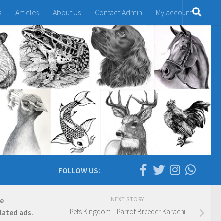
s
Articles
About Us
Contact Admin
My account
FOLLOW US:
NEXT STORY
re
Pets Kingdom – Parrot Breeder Karachi
elated ads.