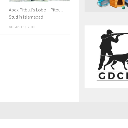
Apex Pitbull’s Lobo – Pitbull
Stud in Islamabad
AUGUST 9, 2018