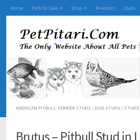
Home
Pets for Sale
Shop
Breeders
Studs
AMERICAN PITBULL TERRIER STUDS
/
DOG STUDS
/
STUDS
Brutus – Pitbull Stud in