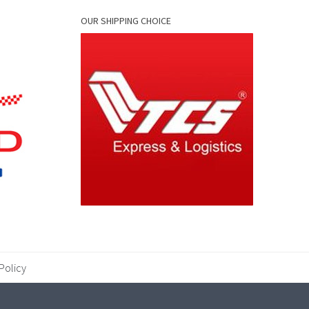
OUR SHIPPING CHOICE
Policy