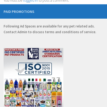
You must be
logged in
to post a comment.
PAID PROMOTIONS
Following Ad Spaces are available for any pet related ads.
Contact
Admin
to discuss terms and conditions of service.