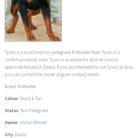
Tyson
is a local bred non pedigreed Rottweiler Male
.
Tyson
is a
confirm producer male.
Tyson
is available for stud services to
approved females in Daska. If you are interested to use
Tyson
as stud,
you can contact the owner at given contact details.
Breed
: Rottweiler
Colour
: Black & Tan
Status
: Non Pedigreed
Owner
:
Usman Ahmed
City
: Daska