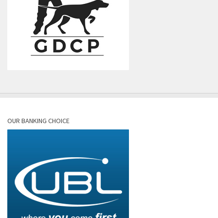
OUR BANKING CHOICE