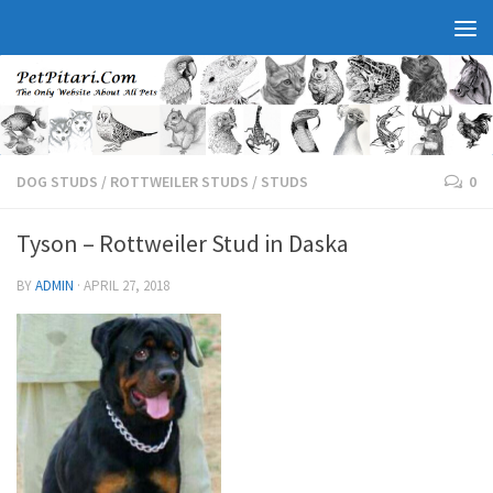
DOG STUDS
/
ROTTWEILER STUDS
/
STUDS
0
Tyson – Rottweiler Stud in Daska
BY
ADMIN
·
APRIL 27, 2018