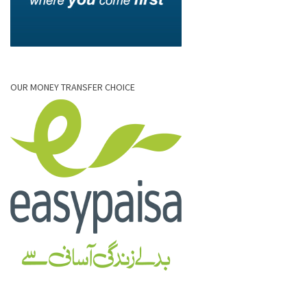
OUR MONEY TRANSFER CHOICE