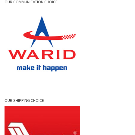
OUR COMMUNICATION CHOICE
OUR SHIPPING CHOICE