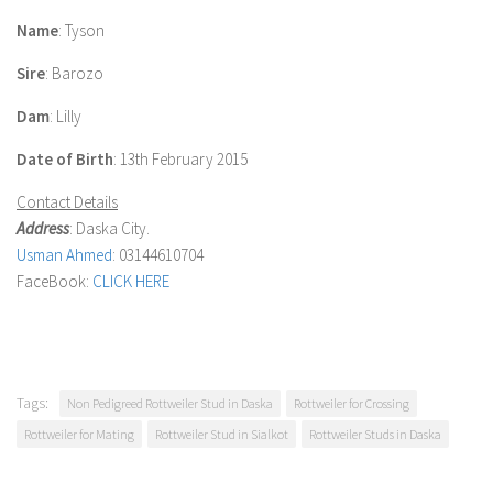
Name
:
Tyson
Sire
: Barozo
Dam
: Lilly
Date of Birth
: 13th February 2015
Contact Details
Address
: Daska City.
Usman Ahmed
: 03144610704
FaceBook:
CLICK HERE
Tags:
Non Pedigreed Rottweiler Stud in Daska
Rottweiler for Crossing
Rottweiler for Mating
Rottweiler Stud in Sialkot
Rottweiler Studs in Daska