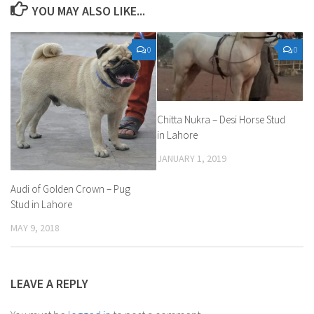
YOU MAY ALSO LIKE...
0
0
Chitta Nukra – Desi Horse Stud
in Lahore
JANUARY 1, 2019
Audi of Golden Crown – Pug
Stud in Lahore
MAY 9, 2018
LEAVE A REPLY