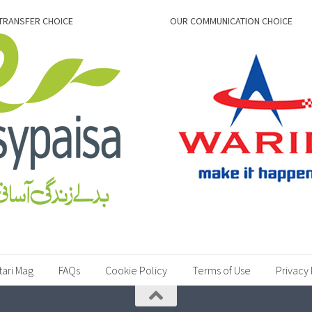
TRANSFER CHOICE
OUR COMMUNICATION CHOICE
tari Mag
FAQs
Cookie Policy
Terms of Use
Privacy 