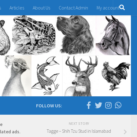
s
Articles
About Us
Contact Admin
My account
FOLLOW US:
NEXT STORY
re
Tagge – Shih Tzu Stud in Islamabad
elated ads.