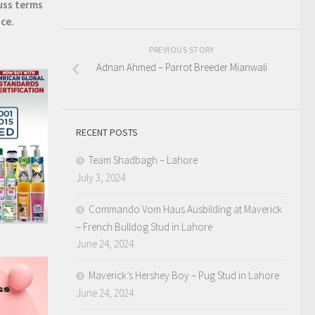
uss terms
ice.
PREVIOUS STORY
Adnan Ahmed – Parrot Breeder Mianwali
RECENT POSTS
Team Shadbagh – Lahore
July 3, 2024
Commando Vom Haus Ausbilding at Maverick
– French Bulldog Stud in Lahore
June 24, 2024
Maverick’s Hershey Boy – Pug Stud in Lahore
June 24, 2024