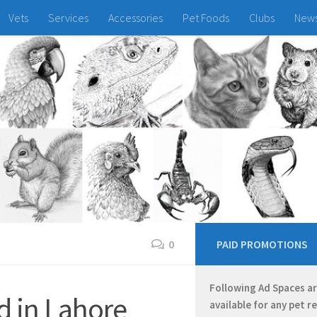
Vets
Services
Accessories
Pet Foods
Clubs
New
0
PAID PROMOTIONS
Following Ad Spaces a
d in Lahore
available for any pet r