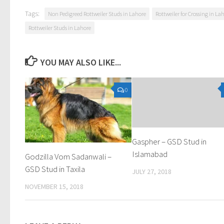
Tags:
Non Pedigreed Rottweiler Studs in Lahore
Rottweiler for Crossing in La
Rottweiler Studs in Lahore
YOU MAY ALSO LIKE...
0
Gaspher – GSD Stud in
Islamabad
Godzilla Vom Sadanwali –
GSD Stud in Taxila
JULY 27, 2018
NOVEMBER 15, 2018