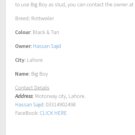
to use
Big Boy
as stud, you can contact the owner at 
Breed
: Rottweiler
Colour
: Black & Tan
Owner:
Hassan Sajid
City
: Lahore
Name
:
Big Boy
Contact Details
Address
: Motorway city, Lahore.
Hassan Sajid
: 03314902498
FaceBook:
CLICK HERE