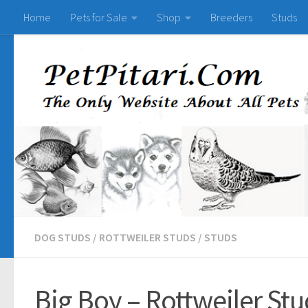
Home
Pets for Sale
Shop
Breeders
Studs
DOG STUDS
/
ROTTWEILER STUDS
/
STUDS
Big Boy – Rottweiler Stu