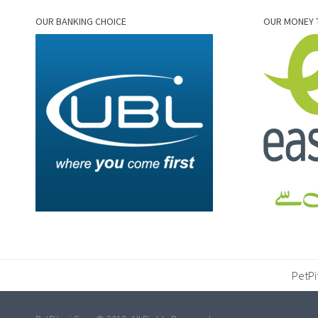
OUR BANKING CHOICE
OUR MONEY 
PetPi