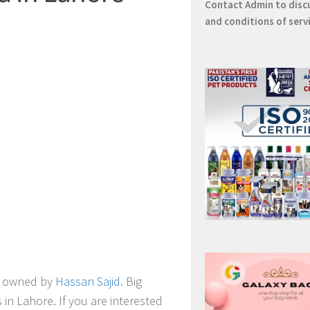
Contact
Admin
to disc
and conditions of serv
owned by
Hassan Sajid
.
Big
 in Lahore. If you are interested