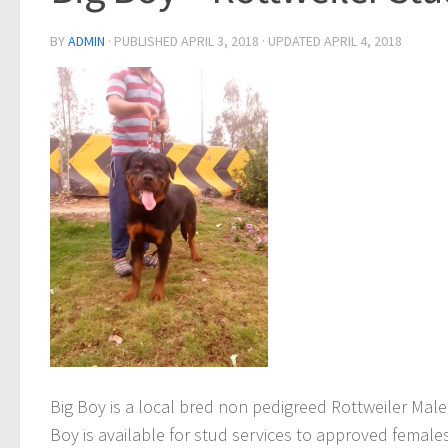
BY
ADMIN
· PUBLISHED
APRIL 3, 2018
· UPDATED
APRIL 4, 2018
Big Boy
is a local bred non pedigreed Rottweiler Male
Boy
is available for stud services to approved females