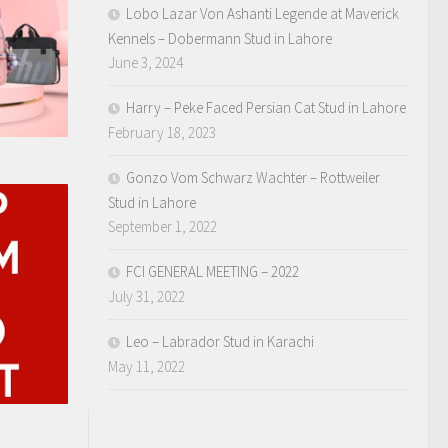
Lobo Lazar Von Ashanti Legende at Maverick
Kennels – Dobermann Stud in Lahore
June 3, 2024
Harry – Peke Faced Persian Cat Stud in Lahore
February 18, 2023
Gonzo Vom Schwarz Wachter – Rottweiler
Stud in Lahore
September 1, 2022
FCI GENERAL MEETING – 2022
July 31, 2022
Leo – Labrador Stud in Karachi
May 11, 2022