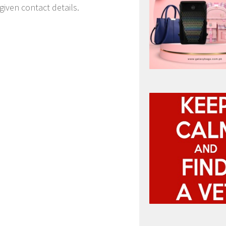
given contact details.