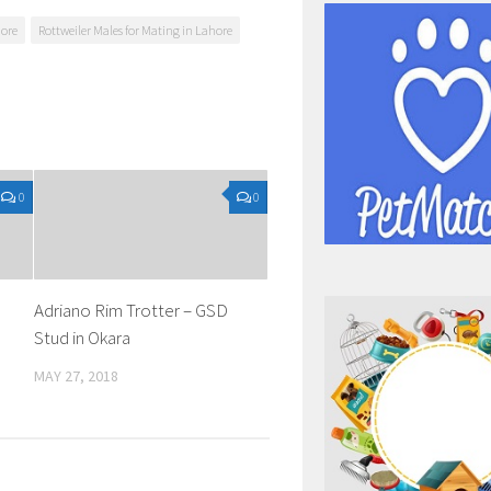
hore
Rottweiler Males for Mating in Lahore
0
0
Adriano Rim Trotter – GSD
Stud in Okara
MAY 27, 2018