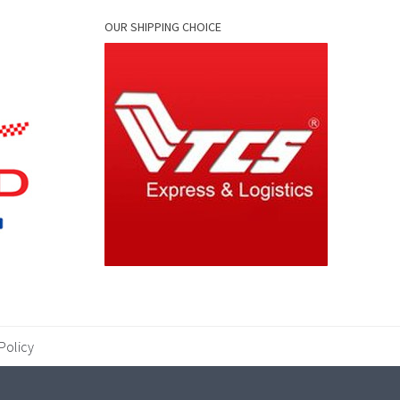
OUR SHIPPING CHOICE
Policy