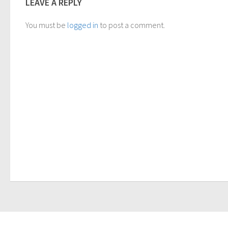
LEAVE A REPLY
You must be
logged in
to post a comment.