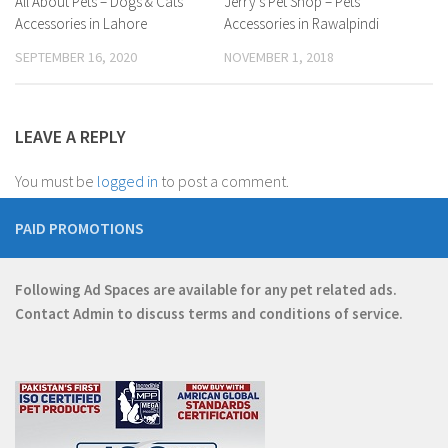
Jerry’s Pet Shop – Pets
All About Pets – Dogs & Cats
Accessories in Rawalpindi
Accessories in Lahore
NOVEMBER 1, 2018
SEPTEMBER 16, 2020
LEAVE A REPLY
You must be
logged in
to post a comment.
PAID PROMOTIONS
Following Ad Spaces are available for any pet related ads.
Contact
Admin
to discuss terms and conditions of service.