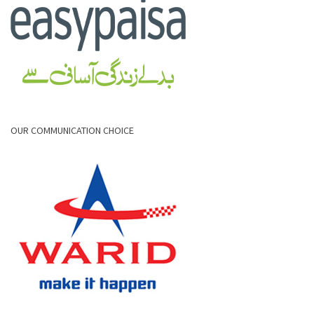
OUR COMMUNICATION CHOICE