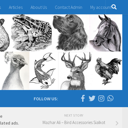
s
Articles
About Us
Contact Admin
My account
FOLLOW US:
NEXT STORY
re
Mazhar Ali – Bird Accessories Sialkot
elated ads.