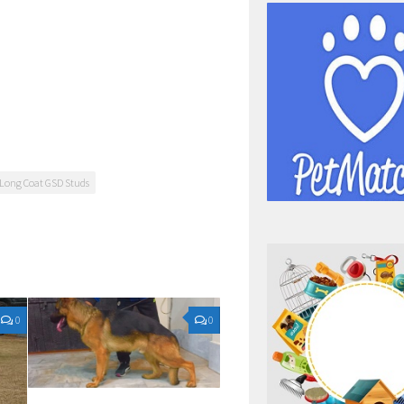
Long Coat GSD Studs
0
0