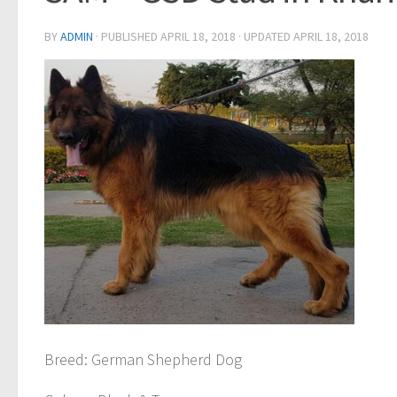
BY
ADMIN
· PUBLISHED
APRIL 18, 2018
· UPDATED
APRIL 18, 2018
Breed
: German Shepherd Dog