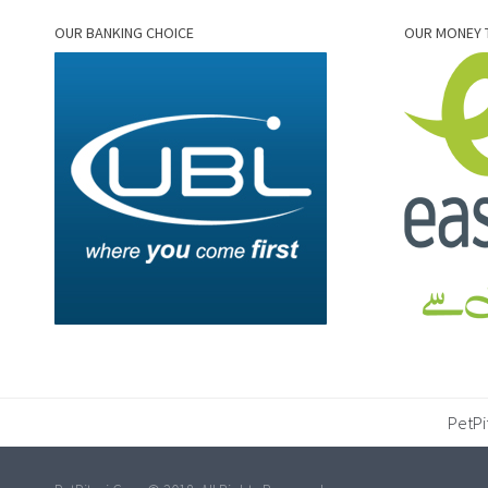
OUR BANKING CHOICE
OUR MONEY 
PetPi