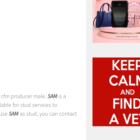
a cfm producer male.
SAM
is a
ilable for stud services to
 use
SAM
as stud, you can contact