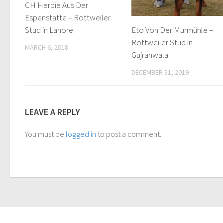
CH Herbie Aus Der
Espenstatte – Rottweiler
Eto Von Der Murmühle –
Stud in Lahore
Rottweiler Stud in
MARCH 6, 2018
Gujranwala
DECEMBER 31, 2019
LEAVE A REPLY
You must be
logged in
to post a comment.