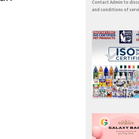
Contact
Admin
to disc
and conditions of serv