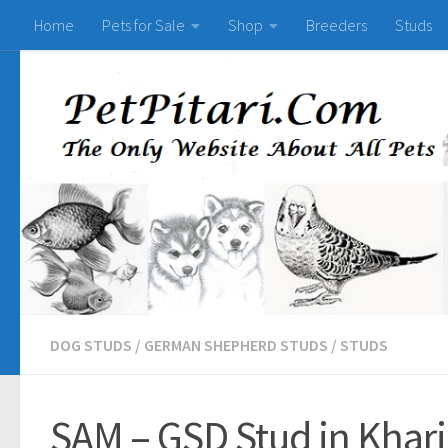
Home
Pets for Sale
Shop
Breeders
Studs
DOG STUDS
/
GERMAN SHEPHERD STUDS
/
STUDS
SAM – GSD Stud in Khar