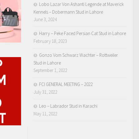
Lobo Lazar Von Ashanti Legende at Maverick
Kennels – Dobermann Stud in Lahore
June 3, 2024
Harry – Peke Faced Persian Cat Stud in Lahore
February 18, 2023
Gonzo Vom Schwarz Wachter – Rottweiler
Stud in Lahore
September 1, 2022
FCI GENERAL MEETING – 2022
July 31, 2022
Leo – Labrador Stud in Karachi
May 11, 2022