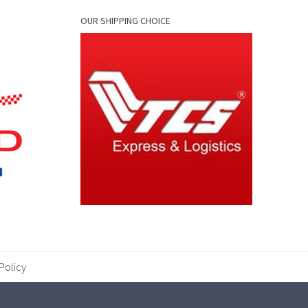
OUR SHIPPING CHOICE
Policy