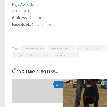
Raja Abdullah
03070583209
Address
: Kharian.
FaceBook
:
CLICK HERE
Tags:
GSD Males for Cross
GSD Males for Mating
GSD Studs in Kharian
Long Coat GSD Studs in Kharian
Producer GSD Studs
YOU MAY ALSO LIKE...
0