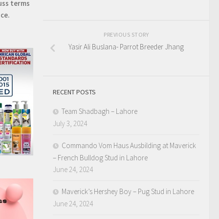
uss terms
ice.
PREVIOUS STORY
Yasir Ali Buslana- Parrot Breeder Jhang
RECENT POSTS
Team Shadbagh – Lahore
July 3, 2024
Commando Vom Haus Ausbilding at Maverick
– French Bulldog Stud in Lahore
June 24, 2024
Maverick’s Hershey Boy – Pug Stud in Lahore
June 24, 2024