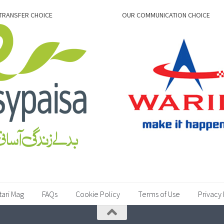
TRANSFER CHOICE
OUR COMMUNICATION CHOICE
tari Mag
FAQs
Cookie Policy
Terms of Use
Privacy 