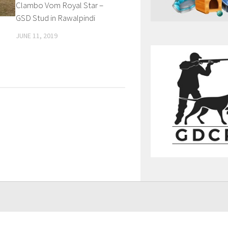
Clambo Vom Royal Star –
GSD Stud in Rawalpindi
JUNE 11, 2019