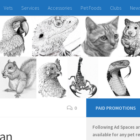
Vets
Services
Accessories
Pet Foods
Clubs
New
0
PAID PROMOTIONS
Following Ad Spaces a
ian
available for any pet r