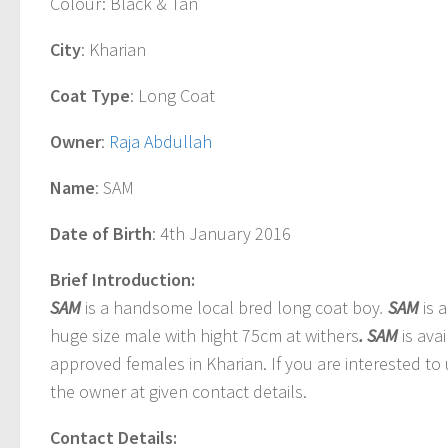
Colour
: Black & Tan
City
: Kharian
Coat Type
: Long Coat
Owner
:
Raja Abdullah
Name
: SAM
Date of Birth
: 4th January 2016
Brief Introduction:
SAM
is a handsome local bred long coat boy
.
SAM
is 
huge size male with hight 75cm at withers
. SAM
is ava
approved females in Kharian. If you are interested to
the owner at given contact details.
Contact Details: