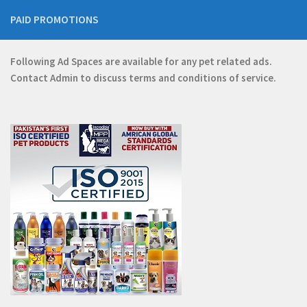
PAID PROMOTIONS
Following Ad Spaces are available for any pet related ads.
Contact
Admin
to discuss terms and conditions of service.