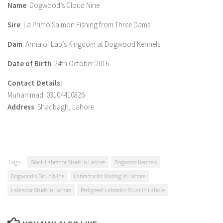
Name
: Dogwood’s Cloud Nine
Sire
: La Primo Salmon Fishing from Three Dams
Dam
: Anna of Lab’s Kingdom at Dogwood Kennels
Date of Birth
: 24th October 2016
Contact Details:
Muhammad: 03104410826
Address
: Shadbagh, Lahore.
Tags:
Black Labrador Studs in Lahore
Dogwood Kennels
Dogwood's Cloud Nine
Labrador for Mating in Lahore
Labrador Studs in Lahore
Pedigreed Labrador Studs in Lahore