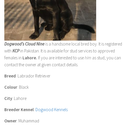
Dogwood’s Cloud Nine
is a handsome local bred boy. It is registered
with
KCP
in Pakistan. It is available for stud services to approved
females in
Lahore.
If you are interested to use
him
as stud, you can
contact the owner at given contact details.
Breed
: Labrador Retriever
Colour
: Black
City
: Lahore
Breeder Kennel
:
Dogwood Kennels
Owner
: Muhammad