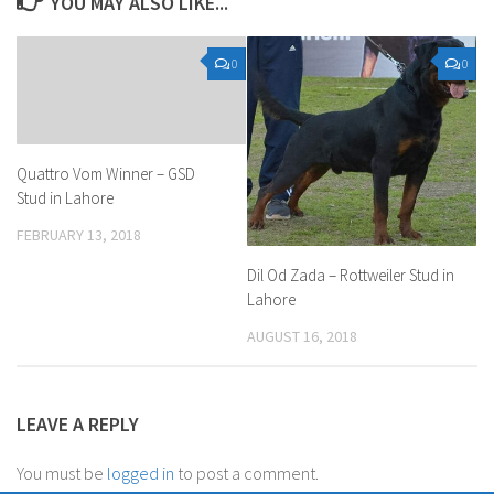
YOU MAY ALSO LIKE...
0
0
Quattro Vom Winner – GSD
Stud in Lahore
FEBRUARY 13, 2018
Dil Od Zada – Rottweiler Stud in
Lahore
AUGUST 16, 2018
LEAVE A REPLY
You must be
logged in
to post a comment.