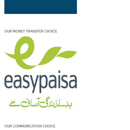
OUR MONEY TRANSFER CHOICE
OUR COMMUNICATION CHOICE