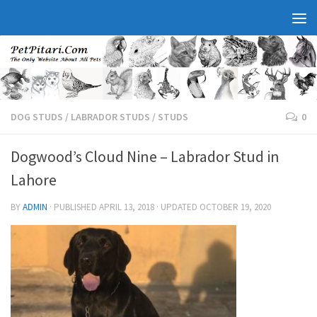
DOG STUDS
/
LABRADOR STUDS
/
STUDS
0
Dogwood’s Cloud Nine – Labrador Stud in
Lahore
BY
ADMIN
· PUBLISHED
APRIL 13, 2018
· UPDATED
OCTOBER 19, 2020