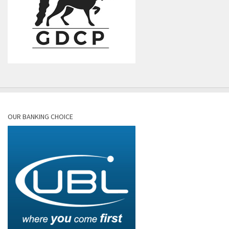
OUR BANKING CHOICE