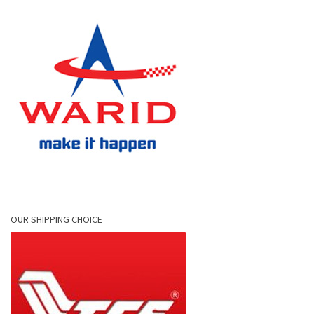
OUR SHIPPING CHOICE