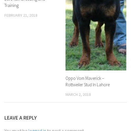
Training
FEBRUARY 21, 2018
Oppo Vom Maverick –
Rottweiler Stud In Lahore
MARCH 2, 2018
LEAVE A REPLY
You must be
logged in
to post a comment.