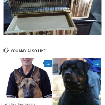
YOU MAY ALSO LIKE...
0
0
Let’s Talk Breeding and