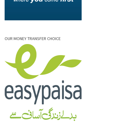
OUR MONEY TRANSFER CHOICE