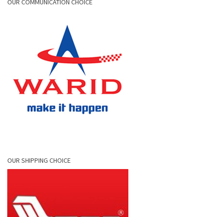
OUR COMMUNICATION CHOICE
OUR SHIPPING CHOICE