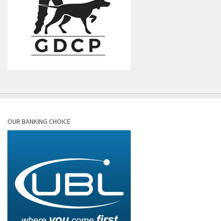
OUR BANKING CHOICE