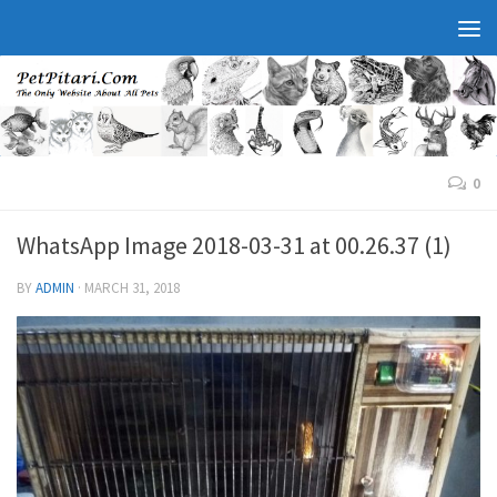
0
WhatsApp Image 2018-03-31 at 00.26.37 (1)
BY
ADMIN
·
MARCH 31, 2018