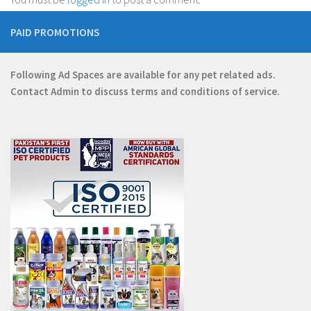
PAID PROMOTIONS
Following Ad Spaces are available for any pet related ads.
Contact
Admin
to discuss terms and conditions of service.