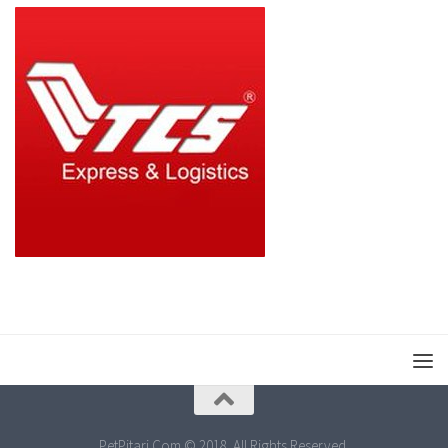
PetPitari.Com © 2018. All Rights Reserved.