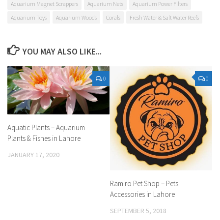
Aquarium Magnet Scrappers
Aquarium Nets
Aquarium Power Filters
Aquarium Toys
Aquarium Woods
Corals
Fresh Water & Salt Water Reefs
YOU MAY ALSO LIKE...
0
0
Aquatic Plants – Aquarium
Plants & Fishes in Lahore
JANUARY 17, 2020
Ramiro Pet Shop – Pets
Accessories in Lahore
SEPTEMBER 5, 2018