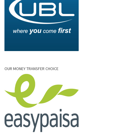
OUR MONEY TRANSFER CHOICE