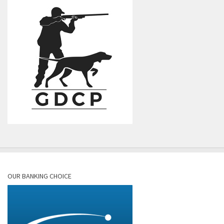
OUR BANKING CHOICE