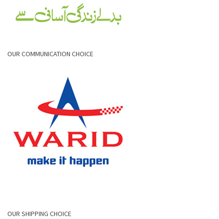
OUR COMMUNICATION CHOICE
OUR SHIPPING CHOICE