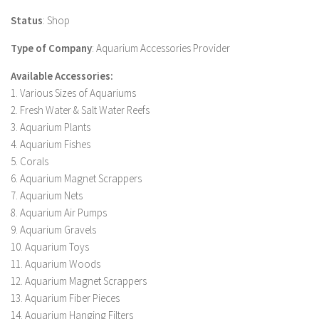
Status
: Shop
Type of Company
: Aquarium Accessories Provider
Available Accessories:
1. Various Sizes of Aquariums
2. Fresh Water & Salt Water Reefs
3. Aquarium Plants
4. Aquarium Fishes
5. Corals
6. Aquarium Magnet Scrappers
7. Aquarium Nets
8. Aquarium Air Pumps
9. Aquarium Gravels
10. Aquarium Toys
11. Aquarium Woods
12. Aquarium Magnet Scrappers
13. Aquarium Fiber Pieces
14. Aquarium Hanging Filters