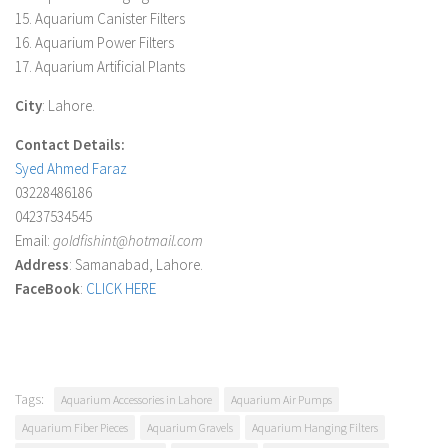
15. Aquarium Canister Filters
16. Aquarium Power Filters
17. Aquarium Artificial Plants
City
: Lahore.
Contact Details:
Syed Ahmed Faraz
03228486186
04237534545
Email:
goldfishint@hotmail.com
Address
: Samanabad, Lahore.
FaceBook
:
CLICK HERE
Tags:
Aquarium Accessories in Lahore
Aquarium Air Pumps
Aquarium Fiber Pieces
Aquarium Gravels
Aquarium Hanging Filters