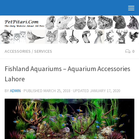
ACCESSORIES
/
SERVICES
0
Fishland Aquariums – Aquarium Accessories
Lahore
BY
ADMIN
· PUBLISHED
MARCH 25, 2018
· UPDATED
JANUARY 17, 2020