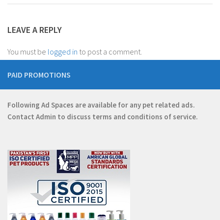
LEAVE A REPLY
You must be
logged in
to post a comment.
PAID PROMOTIONS
Following Ad Spaces are available for any pet related ads.
Contact
Admin
to discuss terms and conditions of service.