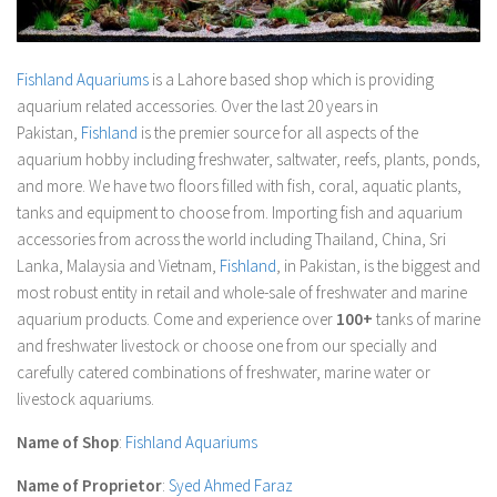
Fishland Aquariums
is a Lahore based shop which is providing
aquarium related accessories. Over the last 20 years in
Pakistan,
Fishland
is the premier source for all aspects of the
aquarium hobby including freshwater, saltwater, reefs, plants, ponds,
and more. We have two floors filled with fish, coral, aquatic plants,
tanks and equipment to choose from. Importing fish and aquarium
accessories from across the world including Thailand, China, Sri
Lanka, Malaysia and Vietnam,
Fishland
, in Pakistan, is the biggest and
most robust entity in retail and whole-sale of freshwater and marine
aquarium products. Come and experience over
100+
tanks of marine
and freshwater livestock or choose one from our specially and
carefully catered combinations of freshwater, marine water or
livestock aquariums.
Name of Shop
:
Fishland Aquariums
Name of Proprietor
:
Syed Ahmed Faraz