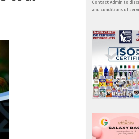
Contact
Admin
to disc
and conditions of serv