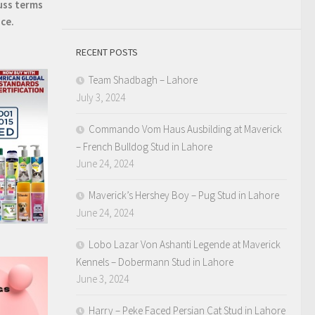
uss terms
ice.
RECENT POSTS
Team Shadbagh – Lahore
July 3, 2024
Commando Vom Haus Ausbilding at Maverick
– French Bulldog Stud in Lahore
June 24, 2024
Maverick’s Hershey Boy – Pug Stud in Lahore
June 24, 2024
Lobo Lazar Von Ashanti Legende at Maverick
Kennels – Dobermann Stud in Lahore
June 3, 2024
Harry – Peke Faced Persian Cat Stud in Lahore