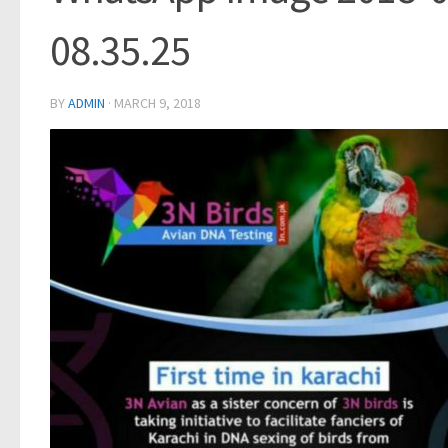
08.35.25
BY
ADMIN
·
MARCH 9, 2018