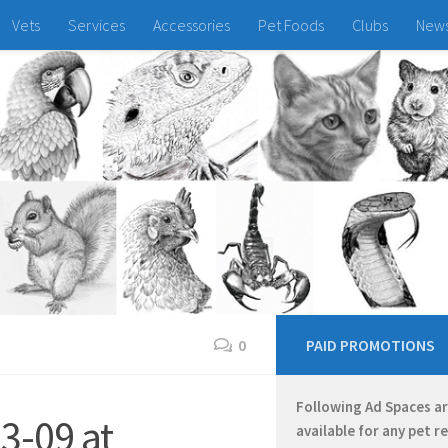
Vets
Services
Accessories
Pet Foods
Clubs
New
0
PAID PROMOTIONS
Following Ad Spaces a
3-09 at
available for any pet r