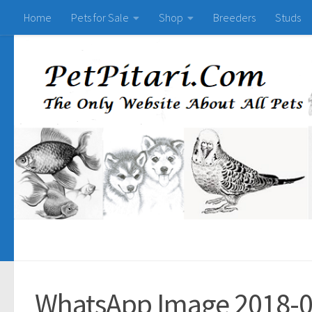
Home
Pets for Sale
Shop
Breeders
Studs
WhatsApp Image 2018-0