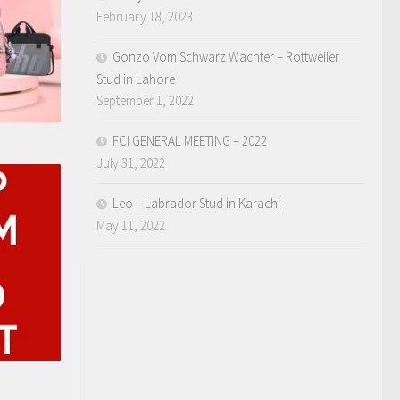
February 18, 2023
Gonzo Vom Schwarz Wachter – Rottweiler
Stud in Lahore
September 1, 2022
FCI GENERAL MEETING – 2022
July 31, 2022
Leo – Labrador Stud in Karachi
May 11, 2022