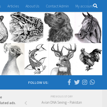
s
Articles
About Us
Contact Admin
My account
FOLLOW US:
PREVIOUS STORY
re
Avian DNA Sexing – Pakistan
elated ads.