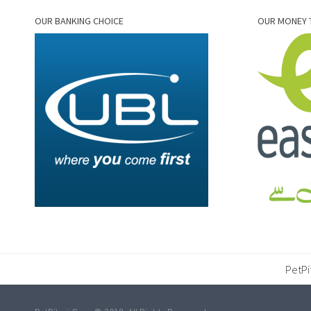
OUR BANKING CHOICE
OUR MONEY 
PetPi