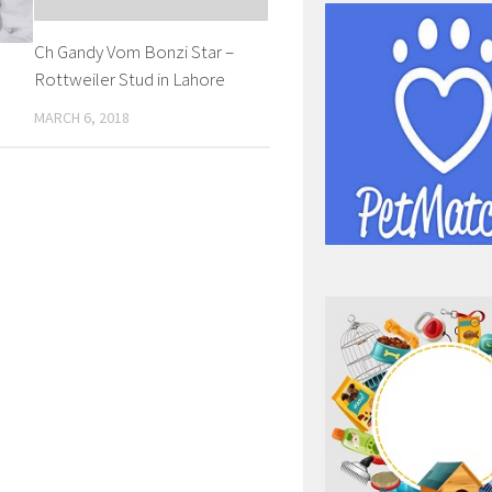
Ch Gandy Vom Bonzi Star –
a
Rottweiler Stud in Lahore
MARCH 6, 2018