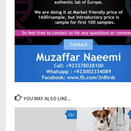
YOU MAY ALSO LIKE...
0