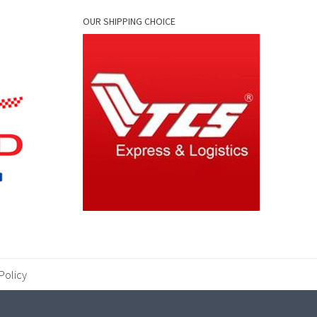
OUR SHIPPING CHOICE
Policy