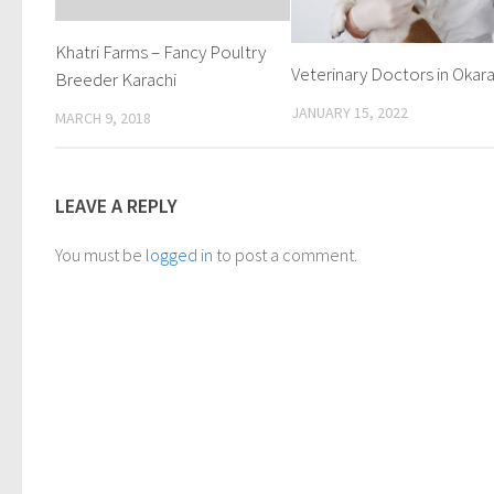
Khatri Farms – Fancy Poultry
Veterinary Doctors in Okar
Breeder Karachi
JANUARY 15, 2022
MARCH 9, 2018
LEAVE A REPLY
You must be
logged in
to post a comment.