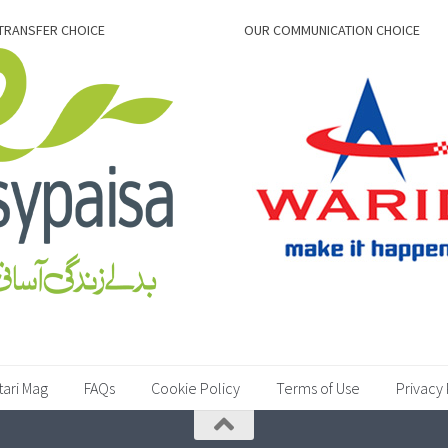
TRANSFER CHOICE
OUR COMMUNICATION CHOICE
tari Mag
FAQs
Cookie Policy
Terms of Use
Privacy 