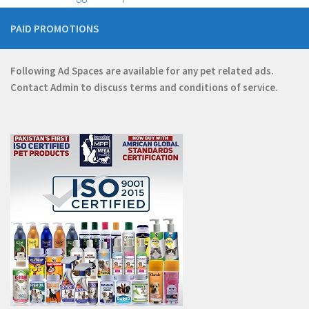
PAID PROMOTIONS
Following Ad Spaces are available for any pet related ads.
Contact
Admin
to discuss terms and conditions of service.