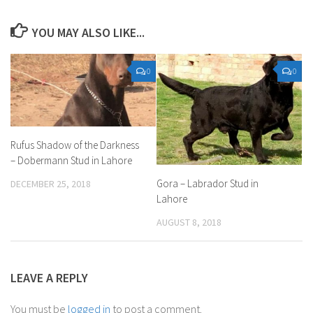
YOU MAY ALSO LIKE...
0
0
Rufus Shadow of the Darkness
– Dobermann Stud in Lahore
Gora – Labrador Stud in
DECEMBER 25, 2018
Lahore
AUGUST 8, 2018
LEAVE A REPLY
You must be
logged in
to post a comment.