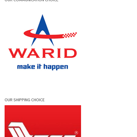
OUR SHIPPING CHOICE