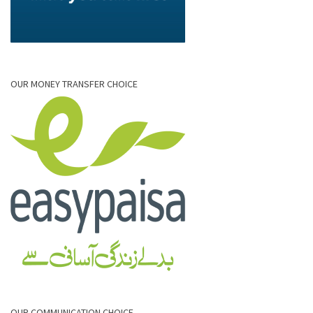
OUR MONEY TRANSFER CHOICE
OUR COMMUNICATION CHOICE