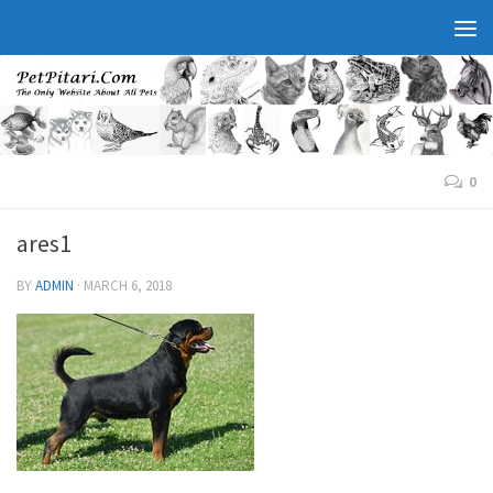
0
ares1
BY
ADMIN
·
MARCH 6, 2018