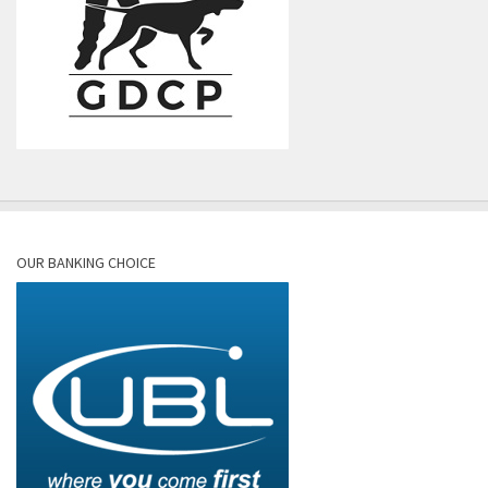
OUR BANKING CHOICE