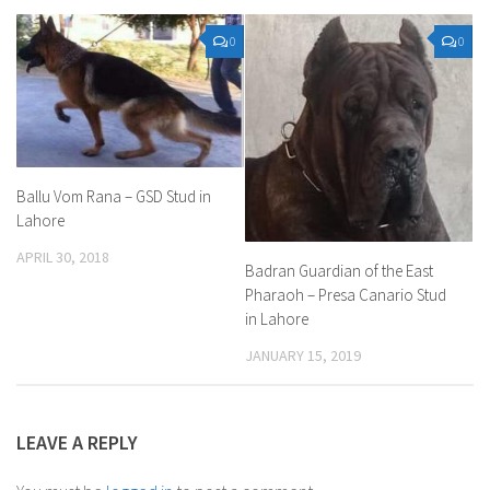
0
0
Ballu Vom Rana – GSD Stud in
Lahore
APRIL 30, 2018
Badran Guardian of the East
Pharaoh – Presa Canario Stud
in Lahore
JANUARY 15, 2019
LEAVE A REPLY