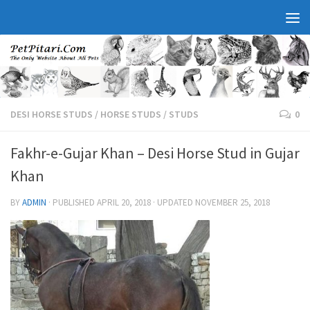
DESI HORSE STUDS
/
HORSE STUDS
/
STUDS
0
Fakhr-e-Gujar Khan – Desi Horse Stud in Gujar
Khan
BY
ADMIN
· PUBLISHED
APRIL 20, 2018
· UPDATED
NOVEMBER 25, 2018