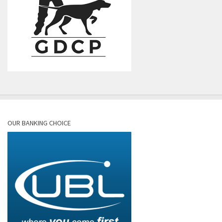
OUR BANKING CHOICE