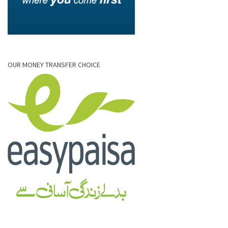
OUR MONEY TRANSFER CHOICE