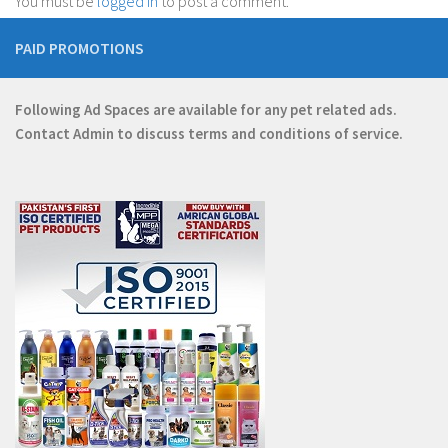
You must be
logged in
to post a comment.
PAID PROMOTIONS
Following Ad Spaces are available for any pet related ads.
Contact
Admin
to discuss terms and conditions of service.