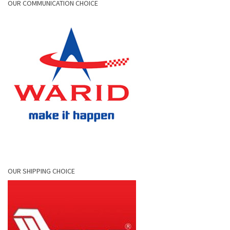
OUR COMMUNICATION CHOICE
OUR SHIPPING CHOICE