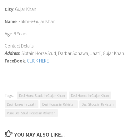
City
: Gujar Khan
Name
: Fakhr-e-Gujar Khan
Age
: 9 Years
Contact Details
Address
: Sibtain Horse Stud, Darbar Sohawa, Jaatli, Gujar Khan.
FaceBook
:
CLICK HERE
Tags:
Desi Horse Studs in Gujar Khan
Desi Horses in Gujar Khan
Desi Horses in Jaatli
Desi Horses in Pakistan
Desi Studs in Pakistan
Pure Desi Stud Horses in Pakistan
YOU MAY ALSO LIKE...