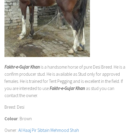
Fakhr-e-Gujar Khan
is a handsome horse of pure Desi Breed. He is a
confirm producer stud. He is available as Stud only for approved
females. He is trained for Tent Pegging and is excellent in the field. If
you are interested to use
Fakhr-e-Gujar Khan
as stud you can
contact the owner.
Breed
: Desi
Colour
: Brown
Owner
:
Al Haaj Pir Sibtain Mehmood Shah