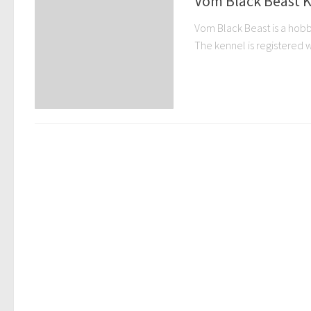
Vom Black Beast K
Vom Black Beast is a hobby
The kennel is registered wi