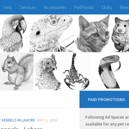
Vets
Services
Accessories
Pet Foods
Clubs
New
PAID PROMOTIONS
Following Ad Spaces a
/
KENNELS IN LAHORE
MAY 6, 2018
available for any pet r