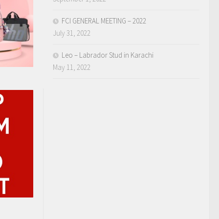
FCI GENERAL MEETING – 2022
July 31, 2022
Leo – Labrador Stud in Karachi
May 11, 2022