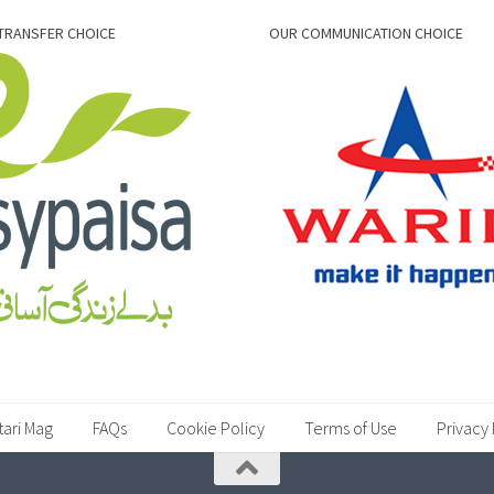
TRANSFER CHOICE
OUR COMMUNICATION CHOICE
tari Mag
FAQs
Cookie Policy
Terms of Use
Privacy 