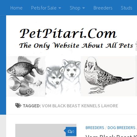
Home
Pets for Sale
Shop
Breeders
Studs
TAGGED:
VOM BLACK BEAST KENNELS LAHORE
BREEDERS
/
DOG BREEDERS
0