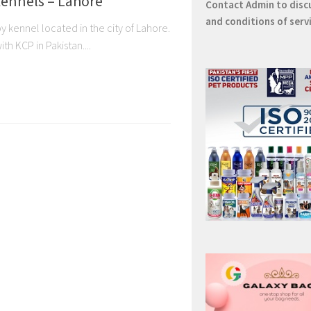
ennels – Lahore
Contact
Admin
to disc
and conditions of serv
 kennel located in the city of Lahore.
th KCP in Pakistan....