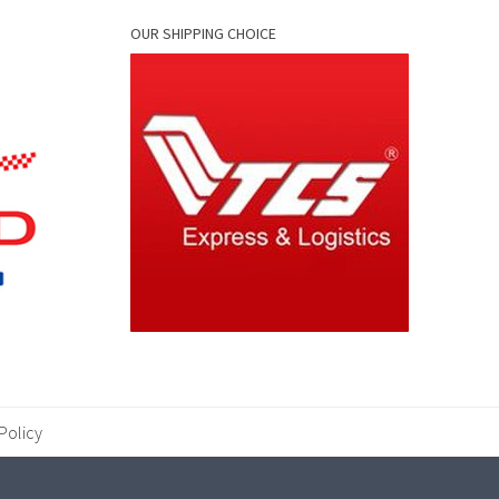
OUR SHIPPING CHOICE
Policy