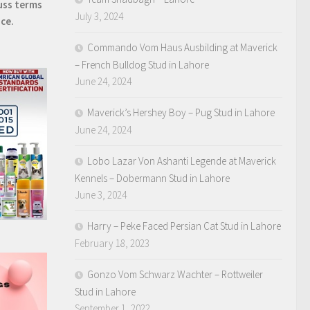
uss terms
July 3, 2024
ice.
Commando Vom Haus Ausbilding at Maverick
– French Bulldog Stud in Lahore
June 24, 2024
Maverick’s Hershey Boy – Pug Stud in Lahore
June 24, 2024
Lobo Lazar Von Ashanti Legende at Maverick
Kennels – Dobermann Stud in Lahore
June 3, 2024
Harry – Peke Faced Persian Cat Stud in Lahore
February 18, 2023
Gonzo Vom Schwarz Wachter – Rottweiler
Stud in Lahore
September 1, 2022