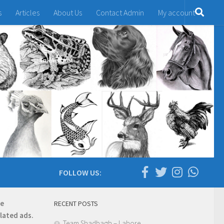
s
Articles
About Us
Contact Admin
My account
FOLLOW US:
re
RECENT POSTS
elated ads.
Team Shadbagh – Lahore