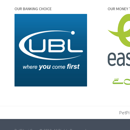
OUR BANKING CHOICE
OUR MONEY 
PetPi