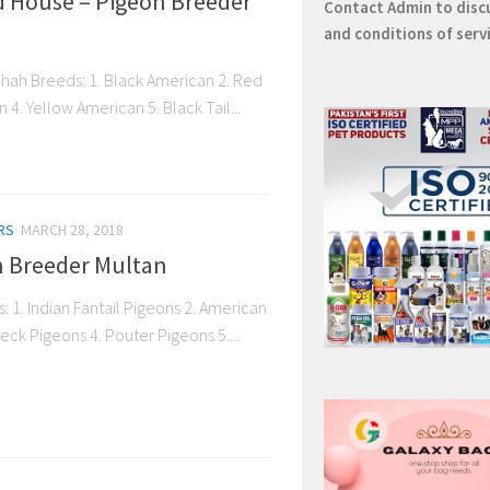
d House – Pigeon Breeder
Contact
Admin
to disc
and conditions of serv
hah Breeds: 1. Black American 2. Red
4. Yellow American 5. Black Tail...
RS
MARCH 28, 2018
on Breeder Multan
: 1. Indian Fantail Pigeons 2. American
eck Pigeons 4. Pouter Pigeons 5....