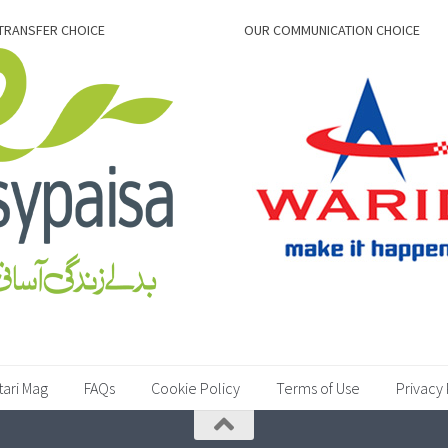
TRANSFER CHOICE
OUR COMMUNICATION CHOICE
tari Mag
FAQs
Cookie Policy
Terms of Use
Privacy 