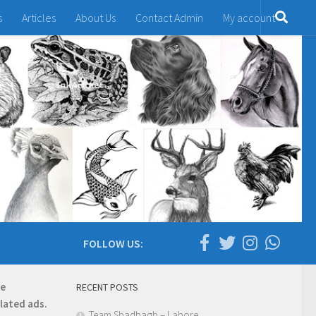
s
Articles
About Us
Contact Admin
My account
FOLLOW US:
re
RECENT POSTS
elated ads.
Team Shadbagh – Lahore