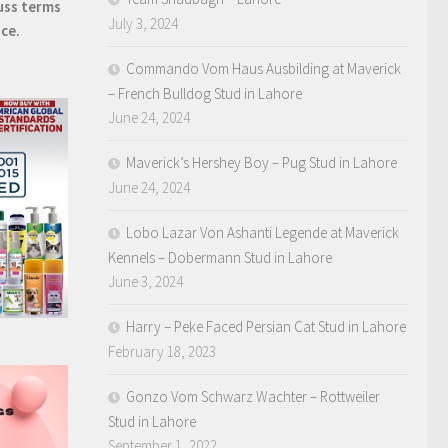
uss terms
July 3, 2024
ice.
Commando Vom Haus Ausbilding at Maverick
– French Bulldog Stud in Lahore
June 24, 2024
Maverick’s Hershey Boy – Pug Stud in Lahore
June 24, 2024
Lobo Lazar Von Ashanti Legende at Maverick
Kennels – Dobermann Stud in Lahore
June 3, 2024
Harry – Peke Faced Persian Cat Stud in Lahore
February 18, 2023
Gonzo Vom Schwarz Wachter – Rottweiler
Stud in Lahore
September 1, 2022