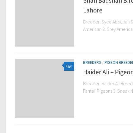
Shah Badshah Bir
Lahore
Breeder: Syed Abdullah S
American 3. Grey American 
BREEDERS
/
PIGEON BREEDE
0
Haider Ali – Pige
Breeder: Haider Ali Breeds
Fantail Pigeons 3. Sneak N