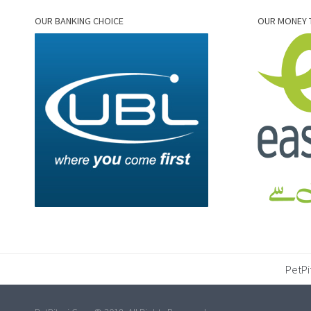
OUR BANKING CHOICE
OUR MONEY 
PetPi