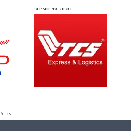
OUR SHIPPING CHOICE
Policy