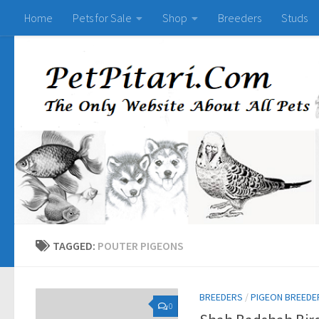
Home
Pets for Sale
Shop
Breeders
Studs
TAGGED:
POUTER PIGEONS
BREEDERS
/
PIGEON BREEDE
0