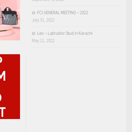
FCI GENERAL MEETING – 2022
July 31, 2022
Leo – Labrador Stud in Karachi
May 11, 2022