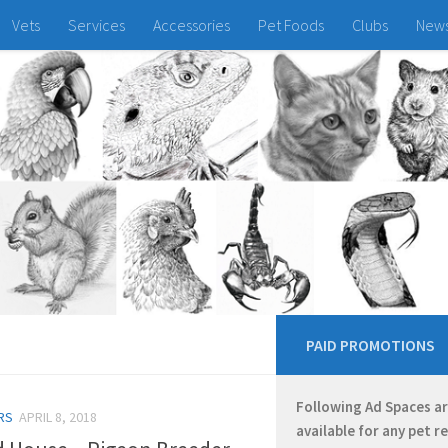
Vets
Services
Accessories
Pet Foods
Clubs
New
PAID PROMOTIONS
Following Ad Spaces a
RS
APRIL 8, 2018
available for any pet r