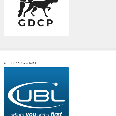
OUR BANKING CHOICE