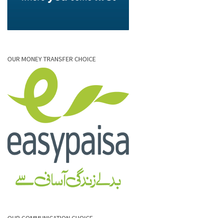
OUR MONEY TRANSFER CHOICE