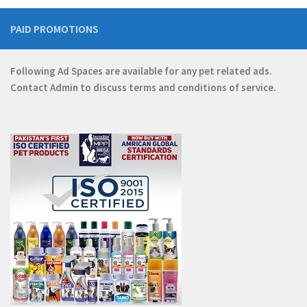
PAID PROMOTIONS
Following Ad Spaces are available for any pet related ads.
Contact
Admin
to discuss terms and conditions of service.