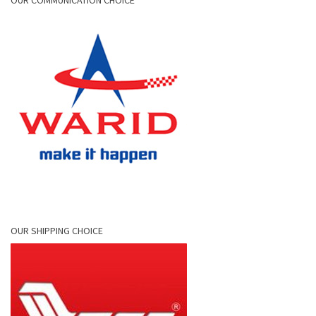
OUR COMMUNICATION CHOICE
OUR SHIPPING CHOICE