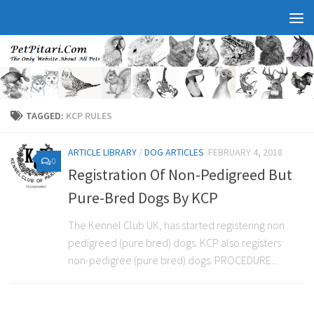
TAGGED:
KCP RULES
ARTICLE LIBRARY
/
DOG ARTICLES
FEBRUARY 4, 2018
0
Registration Of Non-Pedigreed But
Pure-Bred Dogs By KCP
The Kennel Club UK, has started registering non
pedigreed (pure bred) dogs. KCP also registers
non-pedigree (pure bred) dogs. PROCEDURE...