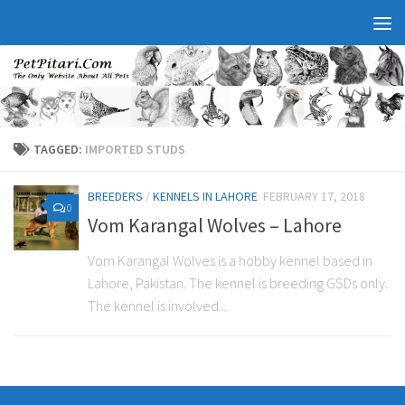
TAGGED:
IMPORTED STUDS
BREEDERS
/
KENNELS IN LAHORE
FEBRUARY 17, 2018
0
Vom Karangal Wolves – Lahore
Vom Karangal Wolves is a hobby kennel based in
Lahore, Pakistan. The kennel is breeding GSDs only.
The kennel is involved...