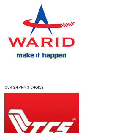
OUR SHIPPING CHOICE