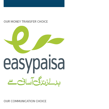
OUR MONEY TRANSFER CHOICE
OUR COMMUNICATION CHOICE