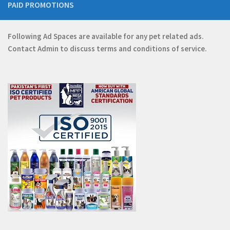
PAID PROMOTIONS
Following Ad Spaces are available for any pet related ads.
Contact
Admin
to discuss terms and conditions of service.