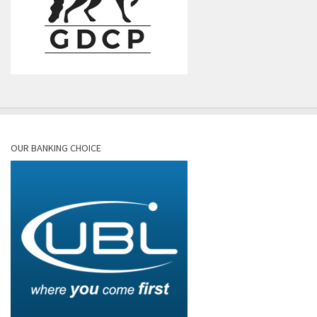
OUR BANKING CHOICE