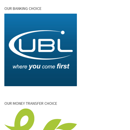
OUR BANKING CHOICE
OUR MONEY TRANSFER CHOICE