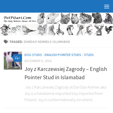
TAGGED:
DANDAO KENNELS ISLAMABAD
DOG STUDS
/
ENGLISH POINTER STUDS
/
STUDS
0
DECEMBER 8, 2018
Joy z Karczewsiej Zagrody – English
Pointer Stud in Islamabad
Joy z Karczewsiej Zagrody at Dan Dao Kennel aka
Joy is a handsome imported boy imported from
Poland. Joy is conformationally excellent...