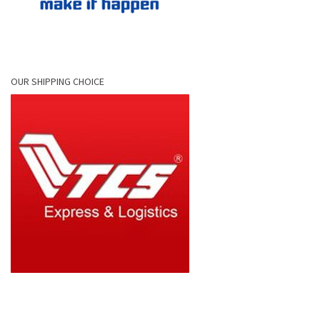
OUR SHIPPING CHOICE