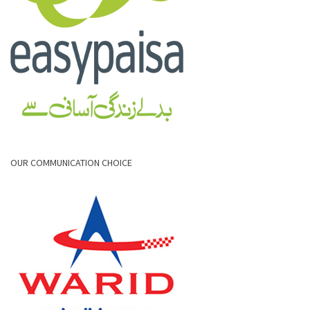
OUR COMMUNICATION CHOICE