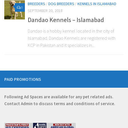
BREEDERS
/
DOG BREEDERS
/
KENNELS IN ISLAMABAD
0
SEPTEMBER 20, 2018
Dandao Kennels – Islamabad
Dandao is a hobby kennel located in the city of
Islamabad. Dandao Kennels are registered with
KCP in Pakistan and it specializes in...
PAID PROMOTIONS
Following Ad Spaces are available for any pet related ads.
Contact
Admin
to discuss terms and conditions of service.