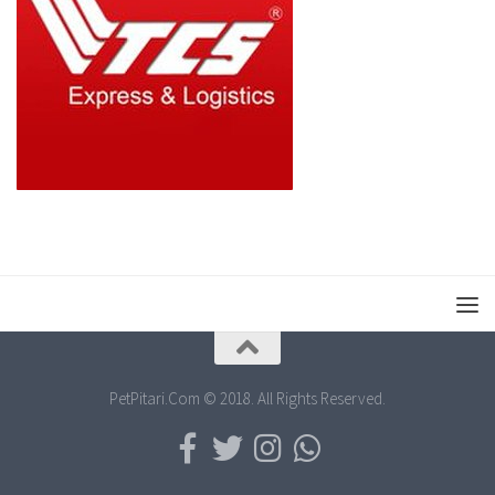
PetPitari.Com © 2018. All Rights Reserved.