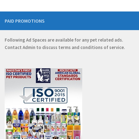
PAID PROMOTIONS
Following Ad Spaces are available for any pet related ads.
Contact
Admin
to discuss terms and conditions of service.