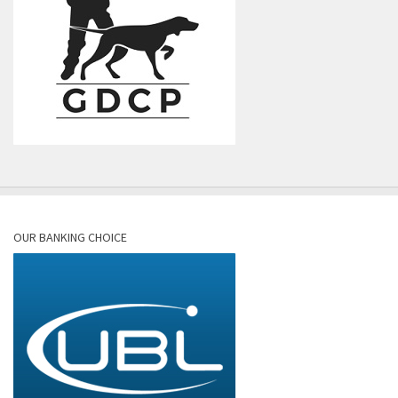
OUR BANKING CHOICE