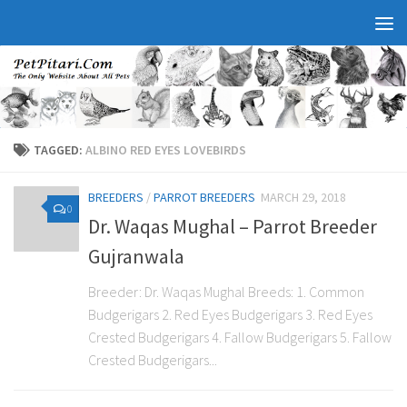
TAGGED:
ALBINO RED EYES LOVEBIRDS
BREEDERS
/
PARROT BREEDERS
MARCH 29, 2018
0
Dr. Waqas Mughal – Parrot Breeder
Gujranwala
Breeder: Dr. Waqas Mughal Breeds: 1. Common
Budgerigars 2. Red Eyes Budgerigars 3. Red Eyes
Crested Budgerigars 4. Fallow Budgerigars 5. Fallow
Crested Budgerigars...