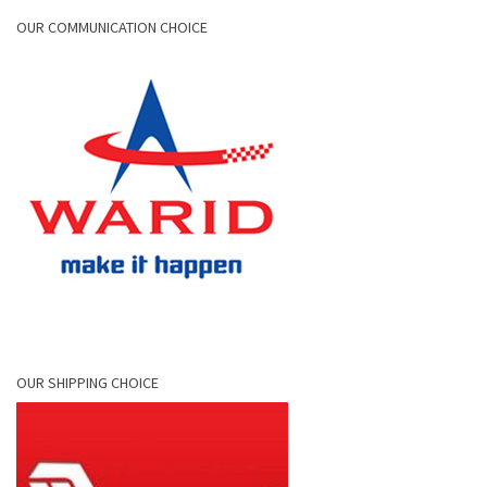
OUR COMMUNICATION CHOICE
OUR SHIPPING CHOICE