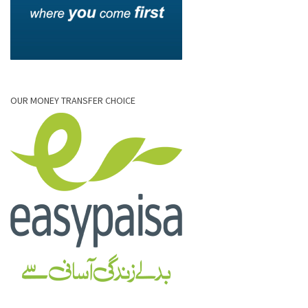
OUR MONEY TRANSFER CHOICE