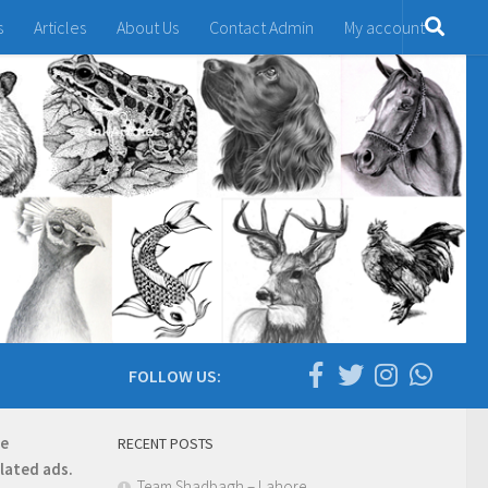
s
Articles
About Us
Contact Admin
My account
FOLLOW US:
re
RECENT POSTS
elated ads.
Team Shadbagh – Lahore