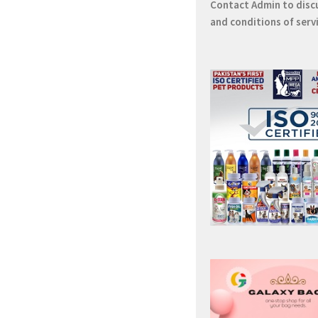
Contact
Admin
to disc
and conditions of serv