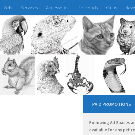
Vets
Services
Accessories
Pet Foods
Clubs
New
PAID PROMOTIONS
Following Ad Spaces a
available for any pet r