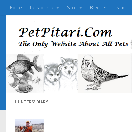
Home
Pets for Sale
Shop
Breeders
Studs
HUNTERS’ DIARY