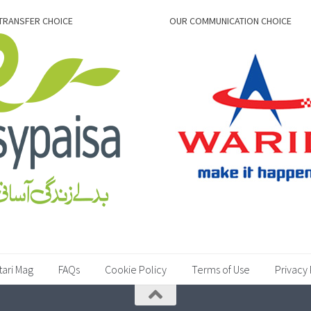
TRANSFER CHOICE
OUR COMMUNICATION CHOICE
tari Mag
FAQs
Cookie Policy
Terms of Use
Privacy 