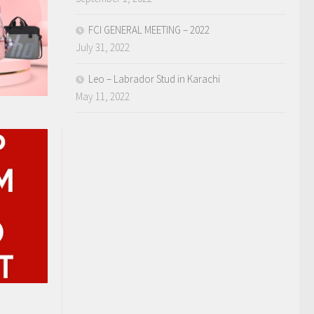
FCI GENERAL MEETING – 2022
July 31, 2022
Leo – Labrador Stud in Karachi
May 11, 2022