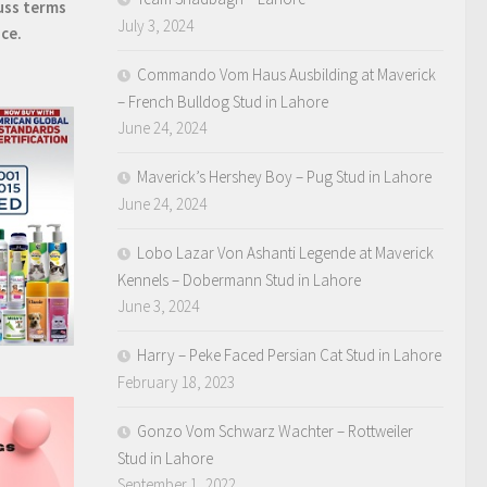
uss terms
July 3, 2024
ice.
Commando Vom Haus Ausbilding at Maverick
– French Bulldog Stud in Lahore
June 24, 2024
Maverick’s Hershey Boy – Pug Stud in Lahore
June 24, 2024
Lobo Lazar Von Ashanti Legende at Maverick
Kennels – Dobermann Stud in Lahore
June 3, 2024
Harry – Peke Faced Persian Cat Stud in Lahore
February 18, 2023
Gonzo Vom Schwarz Wachter – Rottweiler
Stud in Lahore
September 1, 2022