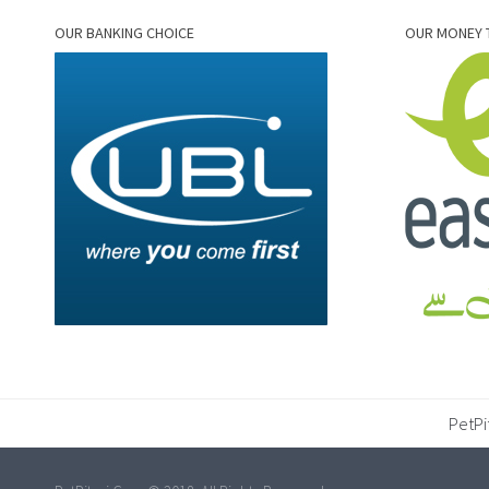
OUR BANKING CHOICE
OUR MONEY 
PetPi