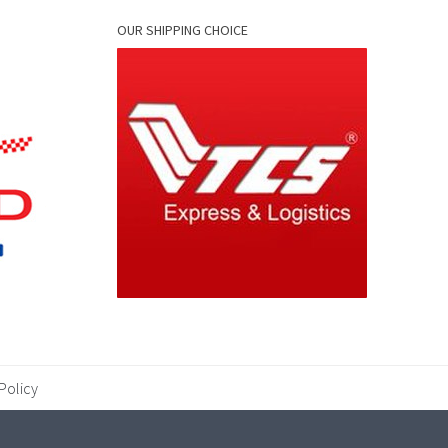
OUR SHIPPING CHOICE
Policy