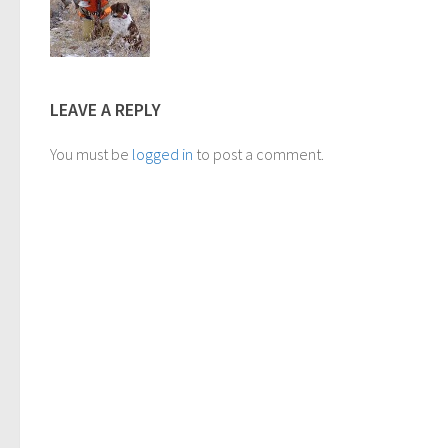
LEAVE A REPLY
You must be
logged in
to post a comment.