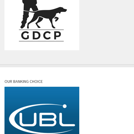
OUR BANKING CHOICE