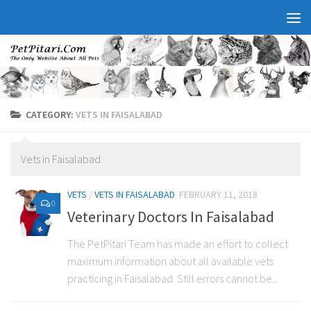
CATEGORY:
VETS IN FAISALABAD
Vets in Faisalabad
VETS
/
VETS IN FAISALABAD
FEBRUARY 11, 2018
0
Veterinary Doctors In Faisalabad
The PetPitari Team has made an effort to collect
maximum information about all available vets
practicing in Faisalabad. Still errors cannot be...