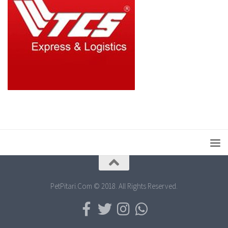
PetPitari.Com © 2018. All Rights Reserved.