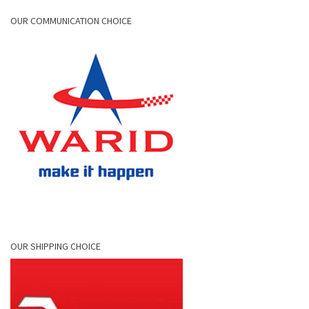
OUR COMMUNICATION CHOICE
OUR SHIPPING CHOICE