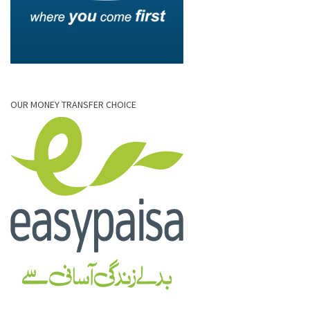
OUR MONEY TRANSFER CHOICE