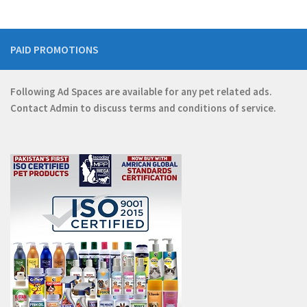
PAID PROMOTIONS
Following Ad Spaces are available for any pet related ads.
Contact
Admin
to discuss terms and conditions of service.