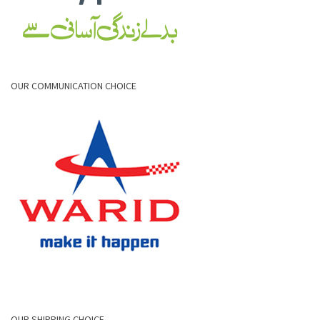
OUR COMMUNICATION CHOICE
OUR SHIPPING CHOICE