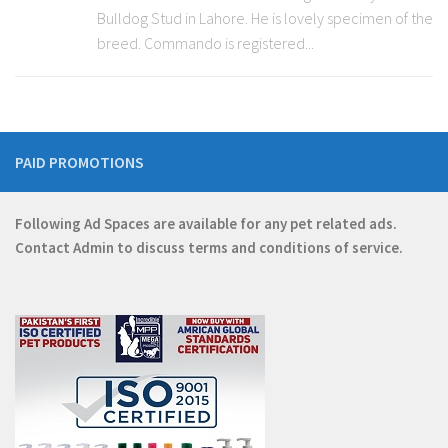
Bulldog Stud in Lahore. He is lovely specimen of the
breed. Commando is registered...
PAID PROMOTIONS
Following Ad Spaces are available for any pet related ads.
Contact
Admin
to discuss terms and conditions of service.