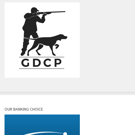
OUR BANKING CHOICE