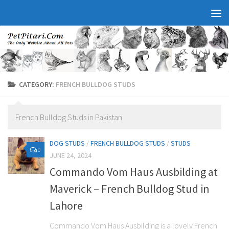
CATEGORY:
FRENCH BULLDOG STUDS
French Bulldog Studs in Pakistan
DOG STUDS
/
FRENCH BULLDOG STUDS
/
STUDS
0
JUNE 24, 2024
Commando Vom Haus Ausbilding at
Maverick – French Bulldog Stud in
Lahore
Commando Vom Haus Ausbilding is a lovely French