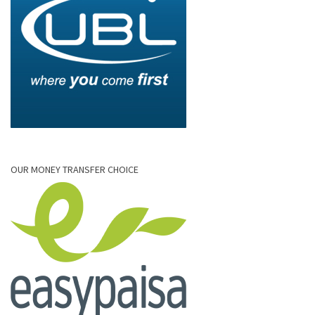
OUR MONEY TRANSFER CHOICE