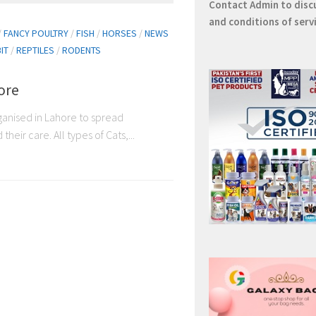
Contact
Admin
to disc
and conditions of serv
/
FANCY POULTRY
/
FISH
/
HORSES
/
NEWS
IT
/
REPTILES
/
RODENTS
ore
rganised in Lahore to spread
eir care. All types of Cats,...