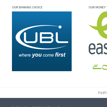
OUR BANKING CHOICE
OUR MONEY 
PetPi