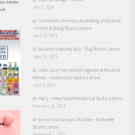
uss terms
July 3, 2024
ice.
Commando Vom Haus Ausbilding at Maverick
– French Bulldog Stud in Lahore
June 24, 2024
Maverick’s Hershey Boy – Pug Stud in Lahore
June 24, 2024
Lobo Lazar Von Ashanti Legende at Maverick
Kennels – Dobermann Stud in Lahore
June 3, 2024
Harry – Peke Faced Persian Cat Stud in Lahore
February 18, 2023
Gonzo Vom Schwarz Wachter – Rottweiler
Stud in Lahore
September 1, 2022