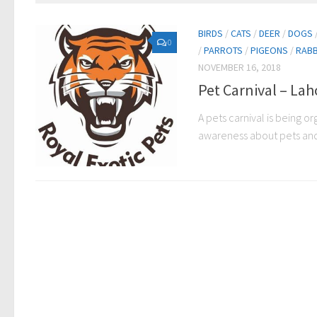
BIRDS
/
CATS
/
DEER
/
DOGS
0
/
PARROTS
/
PIGEONS
/
RABB
NOVEMBER 16, 2018
Pet Carnival – Lah
A pets carnival is being o
awareness about pets and th