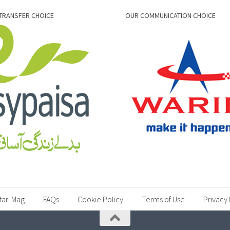
TRANSFER CHOICE
OUR COMMUNICATION CHOICE
tari Mag
FAQs
Cookie Policy
Terms of Use
Privacy 