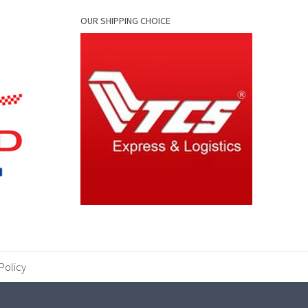
OUR SHIPPING CHOICE
Policy