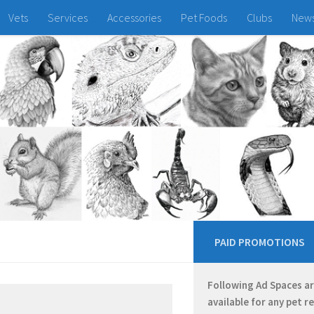
Vets
Services
Accessories
Pet Foods
Clubs
New
PAID PROMOTIONS
Following Ad Spaces a
available for any pet r