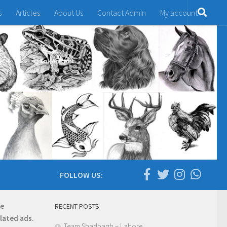
s
Articles
About Us
Contact Admin
My account
FOLLOW US:
re
RECENT POSTS
elated ads.
Team Shadbagh – Lahore