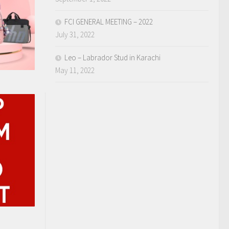
FCI GENERAL MEETING – 2022
July 31, 2022
Leo – Labrador Stud in Karachi
May 11, 2022