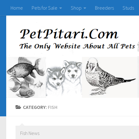
Home
Pets for Sale
Shop
Breeders
Studs
CATEGORY:
FISH
Fish News