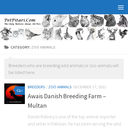
CATEGORY:
ZOO ANIMALS
Breeders who are breeding wild animals or zoo animals will
be listed here.
BREEDERS
/
ZOO ANIMALS
DECEMBER 17, 2021
0
Awais Danish Breeding Farm –
Multan
Danish Rafeeq is one of the top animal importer
and seller in Pakistan. He has been serving the wild