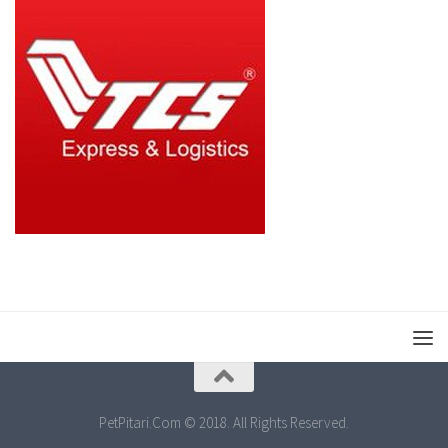
PetPitari.Com © 2018. All Rights Reserved.