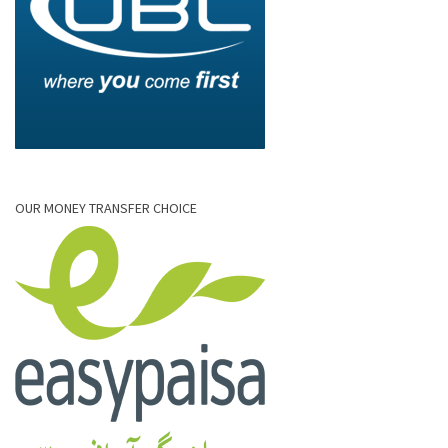
OUR MONEY TRANSFER CHOICE