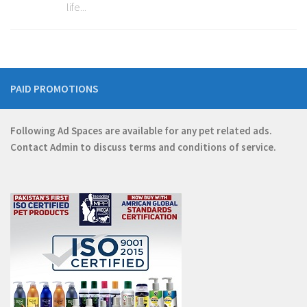
life...
PAID PROMOTIONS
Following Ad Spaces are available for any pet related ads.
Contact
Admin
to discuss terms and conditions of service.