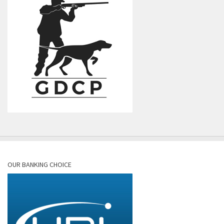
OUR BANKING CHOICE