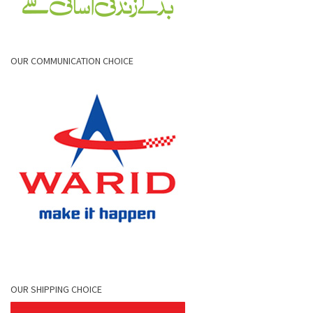
OUR COMMUNICATION CHOICE
OUR SHIPPING CHOICE