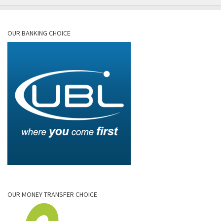
OUR BANKING CHOICE
OUR MONEY TRANSFER CHOICE