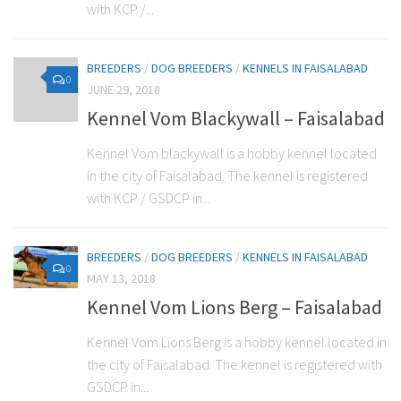
with KCP /...
BREEDERS
/
DOG BREEDERS
/
KENNELS IN FAISALABAD
0
JUNE 29, 2018
Kennel Vom Blackywall – Faisalabad
Kennel Vom blackywall is a hobby kennel located
in the city of Faisalabad. The kennel is registered
with KCP / GSDCP in...
BREEDERS
/
DOG BREEDERS
/
KENNELS IN FAISALABAD
0
MAY 13, 2018
Kennel Vom Lions Berg – Faisalabad
Kennel Vom Lions Berg is a hobby kennel located in
the city of Faisalabad. The kennel is registered with
GSDCP in...