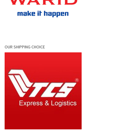
OUR SHIPPING CHOICE