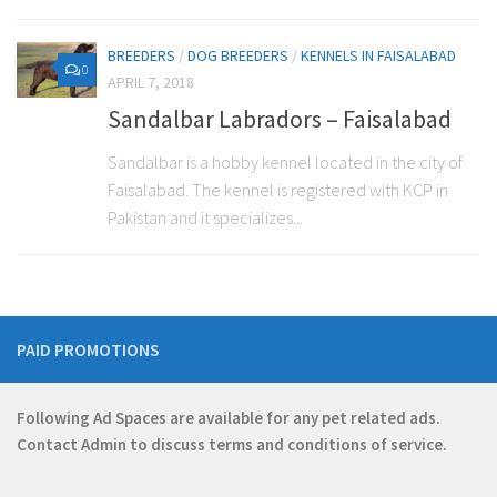
BREEDERS
/
DOG BREEDERS
/
KENNELS IN FAISALABAD
0
APRIL 7, 2018
Sandalbar Labradors – Faisalabad
Sandalbar is a hobby kennel located in the city of
Faisalabad. The kennel is registered with KCP in
Pakistan and it specializes...
PAID PROMOTIONS
Following Ad Spaces are available for any pet related ads.
Contact
Admin
to discuss terms and conditions of service.