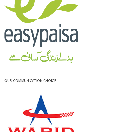
OUR COMMUNICATION CHOICE