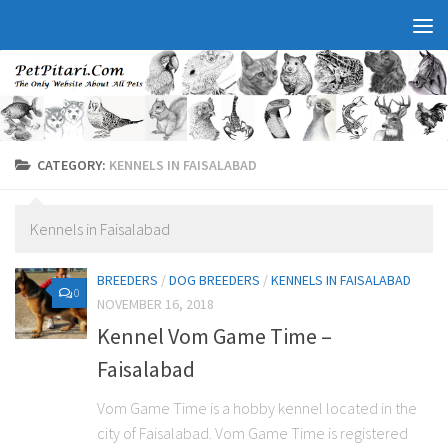
CATEGORY:
KENNELS IN FAISALABAD
Kennels in Faisalabad
BREEDERS
/
DOG BREEDERS
/
KENNELS IN FAISALABAD
0
NOVEMBER 16, 2018
Kennel Vom Game Time –
Faisalabad
Vom Game Time is a hobby kennel located in the
city of Faisalabad. Vom Game Time is registered