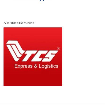
OUR SHIPPING CHOICE