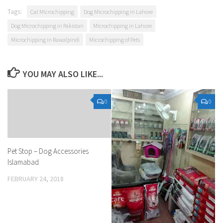
Tags:
Cat Microchipping
Dog Microchipping in Lahore
Dog Microchipping in Pakistan
Microchipping in Lahore
Microchipping in Rawalpindi
Microchipping of Pets
YOU MAY ALSO LIKE...
0
0
Pet Stop – Dog Accessories
Islamabad
FEBRUARY 24, 2018