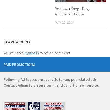
Pets Lover Shop – Dogs
Accessories Jhelum
MAY 20, 2018
LEAVE A REPLY
You must be
logged in
to post a comment.
PAID PROMOTIONS
Following Ad Spaces are available for any pet related ads.
Contact
Admin
to discuss terms and conditions of service.