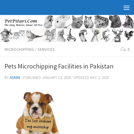
MICROCHIPPING
/
SERVICES
0
Pets Microchipping Facilities in Pakistan
BY
ADMIN
· PUBLISHED
JANUARY 13, 2020
· UPDATED
MAY 2, 2020