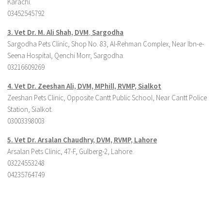
Karachi.
03452545792
3. Vet Dr. M. Ali Shah, DVM
,
Sargodha
Sargodha Pets Clinic, Shop No. 83, Al-Rehman Complex, Near Ibn-e-
Seena Hospital, Qenchi Morr, Sargodha.
03216609269
4. Vet Dr. Zeeshan Ali, DVM, MPhill, RVMP, Sialkot
Zeeshan Pets Clinic, Opposite Cantt Public School, Near Cantt Police
Station, Sialkot.
03003398003
5. Vet Dr. Arsalan Chaudhry, DVM, RVMP, Lahore
Arsalan Pets Clinic, 47-F, Gulberg-2, Lahore.
03224553248
04235764749