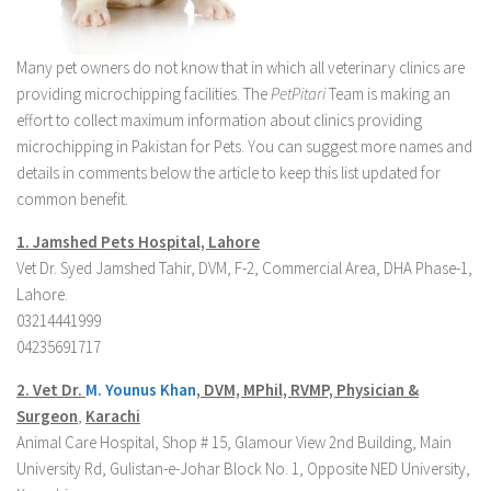
Many pet owners do not know that in which all veterinary clinics are
providing microchipping facilities. The
PetPitari
Team is making an
effort to collect maximum information about clinics providing
microchipping in Pakistan for Pets. You can suggest more names and
details in comments below the article to keep this list updated for
common benefit.
1. Jamshed Pets Hospital, Lahore
Vet Dr. Syed Jamshed Tahir, DVM, F-2, Commercial Area, DHA Phase-1,
Lahore.
03214441999
04235691717
2. Vet Dr.
M. Younus Khan
,
DVM, MPhil, RVMP, Physician &
Surgeon
,
Karachi
Animal Care Hospital, Shop # 15, Glamour View 2nd Building, Main
University Rd, Gulistan-e-Johar Block No. 1, Opposite NED University,