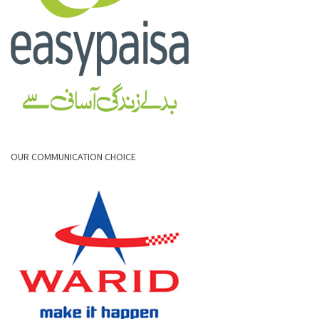
OUR COMMUNICATION CHOICE