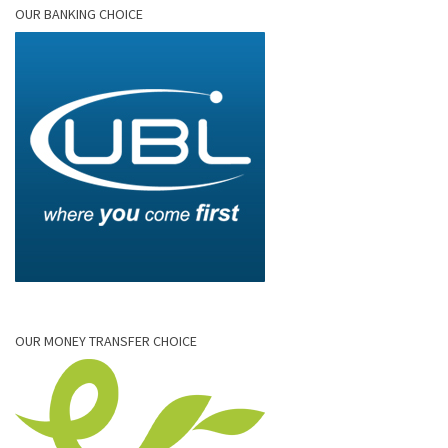
OUR BANKING CHOICE
OUR MONEY TRANSFER CHOICE