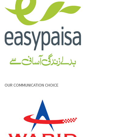
OUR COMMUNICATION CHOICE