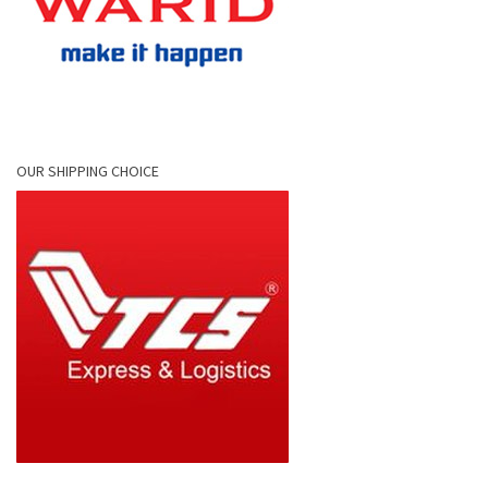
OUR SHIPPING CHOICE