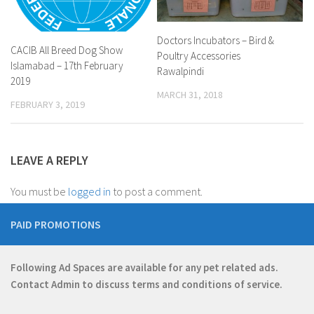
Doctors Incubators – Bird &
CACIB All Breed Dog Show
Poultry Accessories
Islamabad – 17th February
Rawalpindi
2019
MARCH 31, 2018
FEBRUARY 3, 2019
LEAVE A REPLY
You must be
logged in
to post a comment.
PAID PROMOTIONS
Following Ad Spaces are available for any pet related ads.
Contact
Admin
to discuss terms and conditions of service.