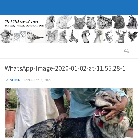
0
WhatsApp-Image-2020-01-02-at-11.55.28-1
BY
ADMIN
·
JANUARY 2, 2020