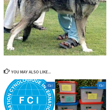
YOU MAY ALSO LIKE...
0
0