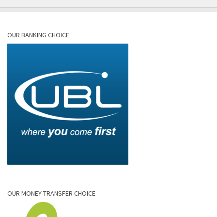
OUR BANKING CHOICE
OUR MONEY TRANSFER CHOICE