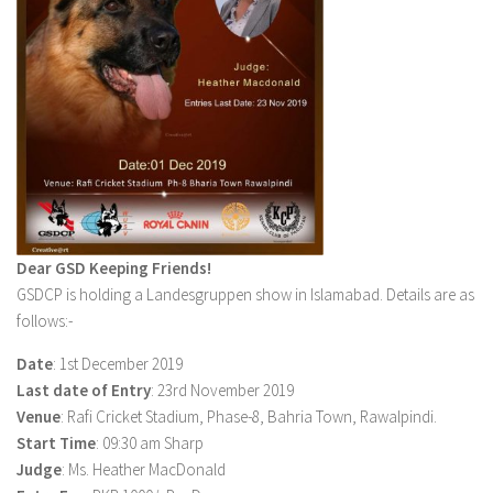
Dear GSD Keeping Friends!
GSDCP is holding a Landesgruppen show in Islamabad. Details are as
follows:-
Date
: 1st December 2019
Last date of Entry
: 23rd November 2019
Venue
: Rafi Cricket Stadium, Phase-8, Bahria Town, Rawalpindi.
Start Time
: 09:30 am Sharp
Judge
: Ms. Heather MacDonald