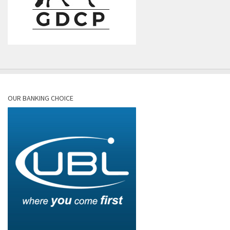
OUR BANKING CHOICE