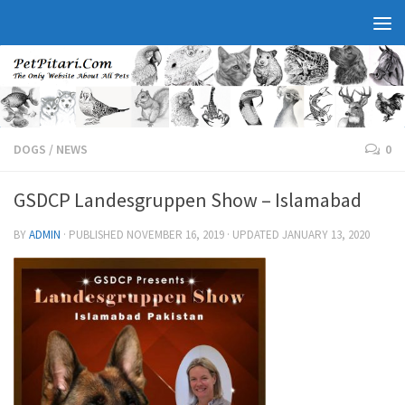
DOGS
/
NEWS
0
GSDCP Landesgruppen Show – Islamabad
BY
ADMIN
· PUBLISHED
NOVEMBER 16, 2019
· UPDATED
JANUARY 13, 2020