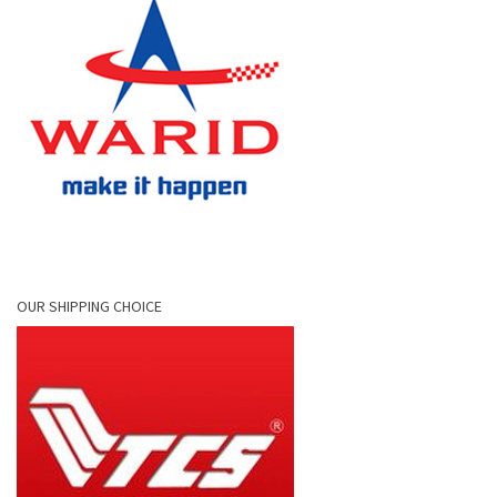
OUR SHIPPING CHOICE