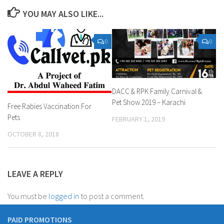
YOU MAY ALSO LIKE...
0
0
DACC & RPK Family Carnival &
Pet Show 2019 – Karachi
Free Rabies Vaccination For
Pets
FEBRUARY 1, 2019
OCTOBER 8, 2018
LEAVE A REPLY
You must be
logged in
to post a comment.
PAID PROMOTIONS