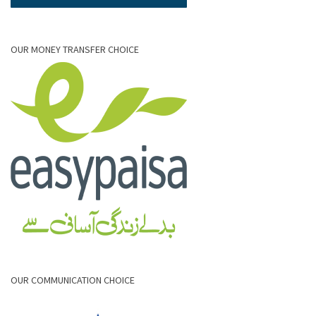
OUR MONEY TRANSFER CHOICE
OUR COMMUNICATION CHOICE