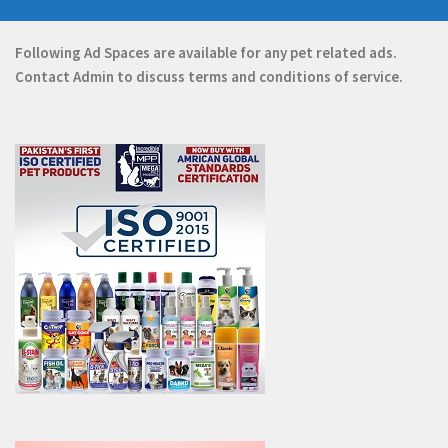
Following Ad Spaces are available for any pet related ads.
Contact
Admin
to discuss terms and conditions of service.