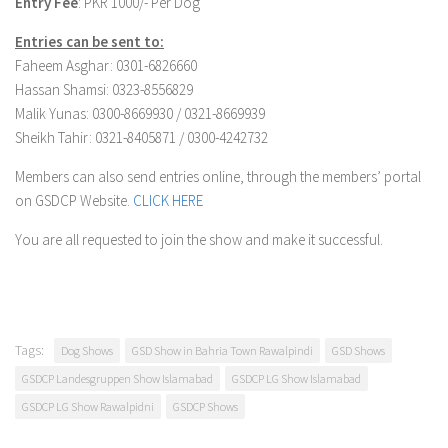
Entry Fee
: PKR 1000/- Per Dog
Entries can be sent to:
Faheem Asghar: 0301-6826660
Hassan Shamsi: 0323-8556829
Malik Yunas: 0300-8669930 / 0321-8669939
Sheikh Tahir: 0321-8405871 / 0300-4242732
Members can also send entries online, through the members’ portal
on GSDCP Website.
CLICK HERE
You are all requested to join the show and make it successful.
Tags:
Dog Shows
GSD Show in Bahria Town Rawalpindi
GSD Shows
GSDCP Landesgruppen Show Islamabad
GSDCP LG Show Islamabad
GSDCP LG Show Rawalpidni
GSDCP Shows