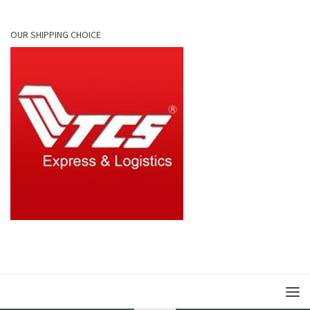
OUR SHIPPING CHOICE