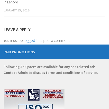
in Lahore
JANUARY 15, 2019
LEAVE A REPLY
You must be
logged in
to post a comment.
PAID PROMOTIONS
Following Ad Spaces are available for any pet related ads.
Contact
Admin
to discuss terms and conditions of service.