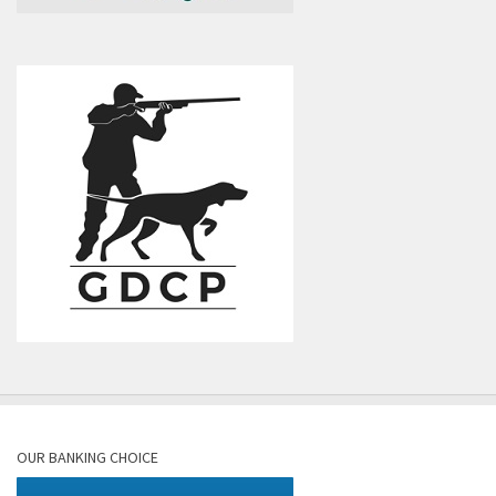
OUR BANKING CHOICE