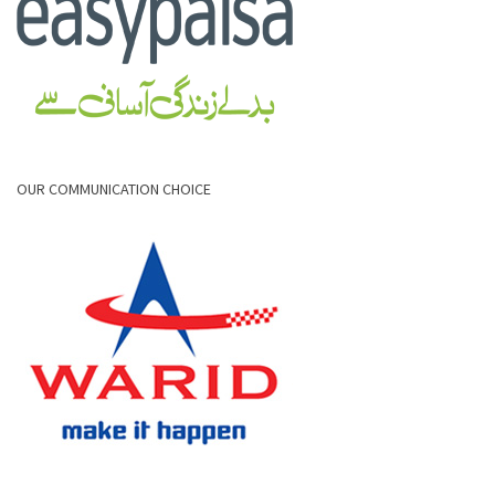
OUR COMMUNICATION CHOICE