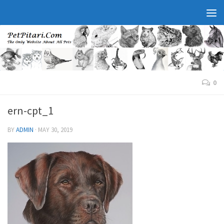
0
ern-cpt_1
BY
ADMIN
·
MAY 30, 2019