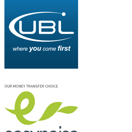
OUR MONEY TRANSFER CHOICE