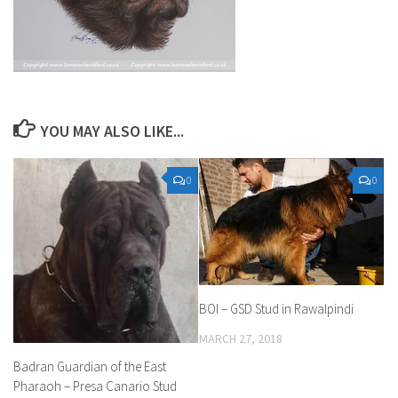
YOU MAY ALSO LIKE...
0
0
BOI – GSD Stud in Rawalpindi
MARCH 27, 2018
Badran Guardian of the East
Pharaoh – Presa Canario Stud