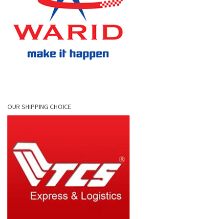
OUR SHIPPING CHOICE