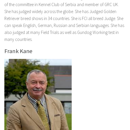
of the committee in Kennel Club of Serbia and member of GRC UK.
She has judged widely across the globe. She has Judged Golden
Retriever breed shows in 34 countries. She is FCI all breed Judge. She
can speak English, German, Russian and Serbian languages. She has
also judged at many Field Trials as well as Gundog Working test in
many countries.
Frank Kane