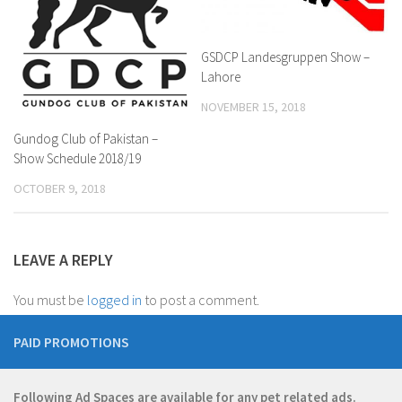
GSDCP Landesgruppen Show –
Lahore
NOVEMBER 15, 2018
Gundog Club of Pakistan –
Show Schedule 2018/19
OCTOBER 9, 2018
LEAVE A REPLY
You must be
logged in
to post a comment.
PAID PROMOTIONS
Following Ad Spaces are available for any pet related ads.