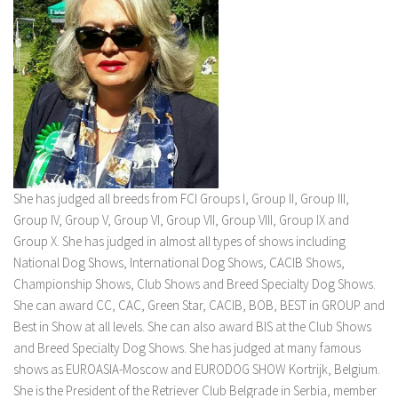
She has judged all breeds from FCI Groups I, Group II, Group III,
Group IV, Group V, Group VI, Group VII, Group VIII, Group IX and
Group X. She has judged in almost all types of shows including
National Dog Shows, International Dog Shows, CACIB Shows,
Championship Shows, Club Shows and Breed Specialty Dog Shows.
She can award CC, CAC, Green Star, CACIB, BOB, BEST in GROUP and
Best in Show at all levels. She can also award BIS at the Club Shows
and Breed Specialty Dog Shows. She has judged at many famous
shows as EUROASIA-Moscow and EURODOG SHOW Kortrijk, Belgium.
She is the President of the Retriever Club Belgrade in Serbia, member