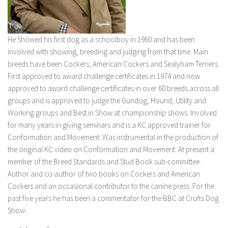
He Showed his first dog as a schoolboy in 1960 and has been
involved with showing, breeding and judging from that time. Main
breeds have been Cockers, American Cockers and Sealyham Terriers.
First approved to award challenge certificates in 1974 and now
approved to award challenge certificates in over 60 breeds across all
groups and is approved to judge the Gundog, Hound, Utility and
Working groups and Best in Show at championship shows. Involved
for many years in giving seminars and is a KC approved trainer for
Conformation and Movement. Was instrumental in the production of
the original KC video on Conformation and Movement. At present a
member of the Breed Standards and Stud Book sub-committee.
Author and co-author of two books on Cockers and American
Cockers and an occasional contributor to the canine press. For the
past five years he has been a commentator for the BBC at Crufts Dog
Show.