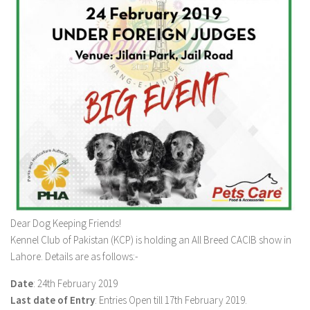
Dear Dog Keeping Friends!
Kennel Club of Pakistan (KCP) is holding an All Breed CACIB show in
Lahore. Details are as follows:-
Date
: 24th February 2019
Last date of Entry
: Entries Open till 17th February 2019.