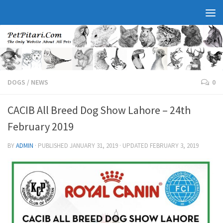
DOGS
/
NEWS
0
CACIB All Breed Dog Show Lahore – 24th
February 2019
BY
ADMIN
· PUBLISHED
JANUARY 31, 2019
· UPDATED
FEBRUARY 3, 2019