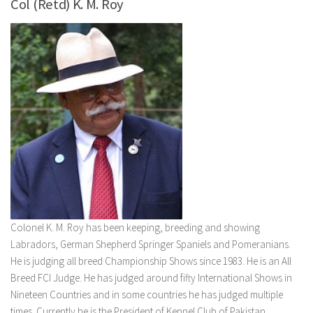
Col (Retd) K. M. Roy
Colonel K. M. Roy has been keeping, breeding and showing
Labradors, German Shepherd Springer Spaniels and Pomeranians.
He is judging all breed Championship Shows since 1983. He is an All
Breed FCI Judge. He has judged around fifty International Shows in
Nineteen Countries and in some countries he has judged multiple
times. Currently he is the President of Kennel Club of Pakistan.