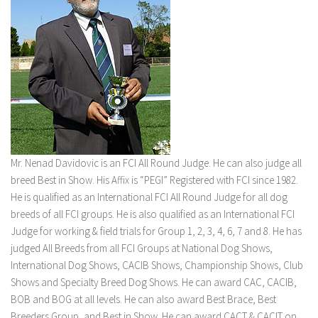
Mr. Nenad Davidovic is an FCI All Round Judge. He can also judge all
breed Best in Show. His Affix is “PEGI” Registered with FCI since 1982.
He is qualified as an International FCI All Round Judge for all dog
breeds of all FCI groups. He is also qualified as an International FCI
Judge for working & field trials for Group 1, 2, 3, 4, 6, 7 and 8. He has
judged All Breeds from all FCI Groups at National Dog Shows,
International Dog Shows, CACIB Shows, Championship Shows, Club
Shows and Specialty Breed Dog Shows. He can award CAC, CACIB,
BOB and BOG at all levels. He can also award Best Brace, Best
Breeders Group, and Best in Show. He can award CACT & CACIT on