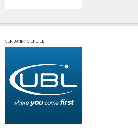
OUR BANKING CHOICE