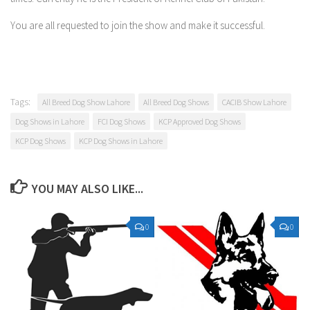
You are all requested to join the show and make it successful.
Tags:
All Breed Dog Show Lahore
All Breed Dog Shows
CACIB Show Lahore
Dog Shows in Lahore
FCI Dog Shows
KCP Approved Dog Shows
KCP Dog Shows
KCP Dog Shows in Lahore
YOU MAY ALSO LIKE...
0
0