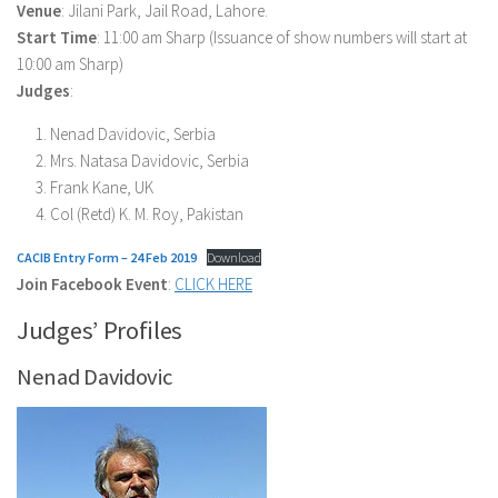
Venue
: Jilani Park, Jail Road, Lahore.
Start Time
: 11:00 am Sharp (Issuance of show numbers will start at
10:00 am Sharp)
Judges
:
Nenad Davidovic, Serbia
Mrs. Natasa Davidovic, Serbia
Frank Kane, UK
Col (Retd) K. M. Roy, Pakistan
CACIB Entry Form – 24 Feb 2019
Download
Join Facebook Event
:
CLICK HERE
Judges’ Profiles
Nenad Davidovic