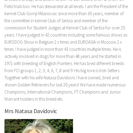
Field trials too. He has stewarded at all levels. I am the President of the
kennel Club Gornji Milanovac since more than 30 years, member of
the committee in kennel Club of Serbia and member of the
commission for Student Judges at Kennel Club of Serbia for over 25
years. I have judged in 42 countries including some famous shows as
EURODOG Show in Belgium 2 x times and EUROASIA in Moscow 2 x
times. I have judged in more than 43 countries multiple times. He is
actively involved in dogs for more than 48 years and he started in
1971 with breeding of English Pointers. He has bred different breeds
from FCI groups 1, 2, 3, 4, 6, 7, 8 and 9. His big love is Irish Setters.
Together with his wife Natasa Davidovic I have owned, bred and
shown Golden Retrievers for last 20 years! We have made numerous
Champions, International Champions, FT Champions and Junior
Warrant holders in this breed etc.
Mrs Natasa Davidovic