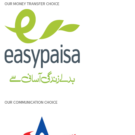
OUR MONEY TRANSFER CHOICE
OUR COMMUNICATION CHOICE