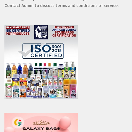
Contact
Admin
to discuss terms and conditions of service.