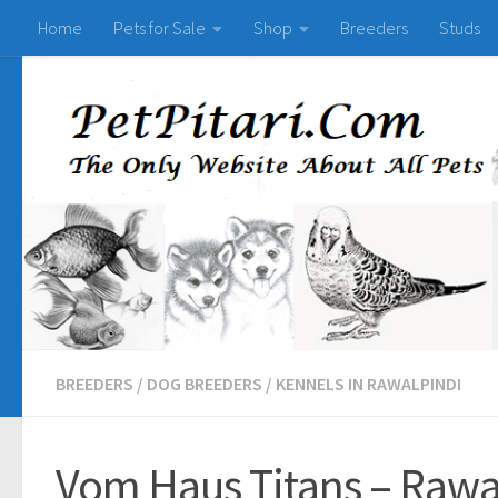
Home
Pets for Sale
Shop
Breeders
Studs
BREEDERS
/
DOG BREEDERS
/
KENNELS IN RAWALPINDI
Vom Haus Titans – Rawa