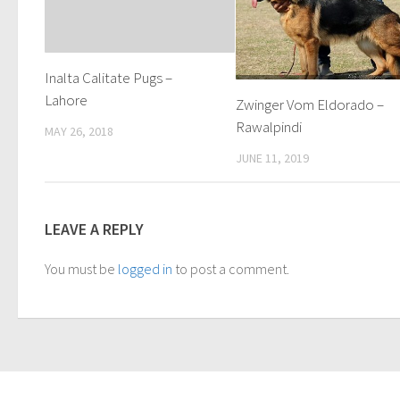
Inalta Calitate Pugs –
Lahore
Zwinger Vom Eldorado –
Rawalpindi
MAY 26, 2018
JUNE 11, 2019
LEAVE A REPLY
You must be
logged in
to post a comment.