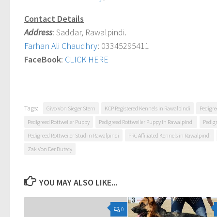
Contact Details
Address
: Saddar, Rawalpindi.
Farhan Ali Chaudhry
: 03345295411
FaceBook
:
CLICK HERE
Tags:
Givo Von Sieger Stern
KCP Registered Kennels in Rawalpindi
Pedigre
Pedigreed Rottweiler Puppy
Pedigreed Rottweiler Puppy in Rawalpindi
Pedig
Pedigreed Rottweiler Stud in Rawalpindi
PRC Affiliated Kennels in Rawalpindi
Zak Von Der Butscy
YOU MAY ALSO LIKE...
0