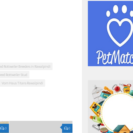
ed Rottweiler Breeders in Rawalpindi
reed Rottweiler Stud
Vom Haus Titans Rawalpindi
0
0