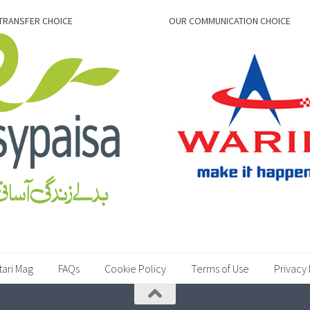
TRANSFER CHOICE
OUR COMMUNICATION CHOICE
tari Mag
FAQs
Cookie Policy
Terms of Use
Privacy 