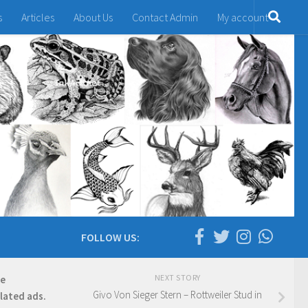
s
Articles
About Us
Contact Admin
My account
FOLLOW US:
NEXT STORY
re
Givo Von Sieger Stern – Rottweiler Stud in
elated ads.