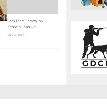
Vom Team Sahiwalion
Kennels – Sahiwal
MAY 6, 2018