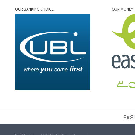
OUR BANKING CHOICE
OUR MONEY 
PetPi