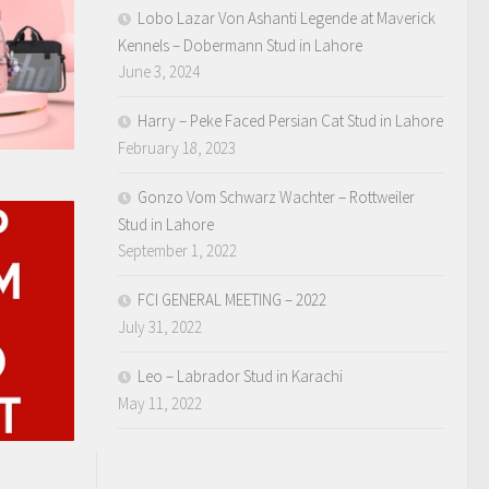
Lobo Lazar Von Ashanti Legende at Maverick
Kennels – Dobermann Stud in Lahore
June 3, 2024
Harry – Peke Faced Persian Cat Stud in Lahore
February 18, 2023
Gonzo Vom Schwarz Wachter – Rottweiler
Stud in Lahore
September 1, 2022
FCI GENERAL MEETING – 2022
July 31, 2022
Leo – Labrador Stud in Karachi
May 11, 2022