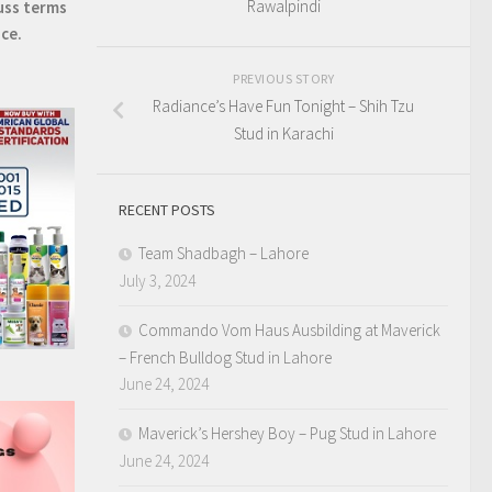
Rawalpindi
uss terms
ice.
PREVIOUS STORY
Radiance’s Have Fun Tonight – Shih Tzu
Stud in Karachi
RECENT POSTS
Team Shadbagh – Lahore
July 3, 2024
Commando Vom Haus Ausbilding at Maverick
– French Bulldog Stud in Lahore
June 24, 2024
Maverick’s Hershey Boy – Pug Stud in Lahore
June 24, 2024