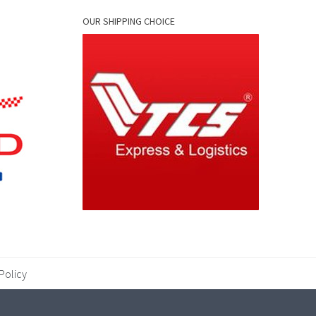
OUR SHIPPING CHOICE
Policy