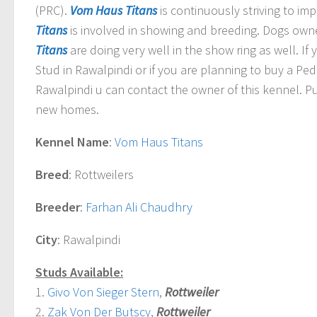
(PRC).
Vom Haus Titans
is continuously striving to im
Titans
is involved in showing and breeding.
Dogs own
Titans
are doing very well in the show ring as well. I
Stud in Rawalpindi or if you are planning to buy a Pe
Rawalpindi u can contact the owner of this kennel. Pu
new homes.
Kennel Name
:
Vom Haus Titans
Breed
: Rottweilers
Breeder
:
Farhan Ali Chaudhry
City
: Rawalpindi
Studs Available:
1.
Givo Von Sieger Stern
,
Rottweiler
2.
Zak Von Der Butscy
,
Rottweiler