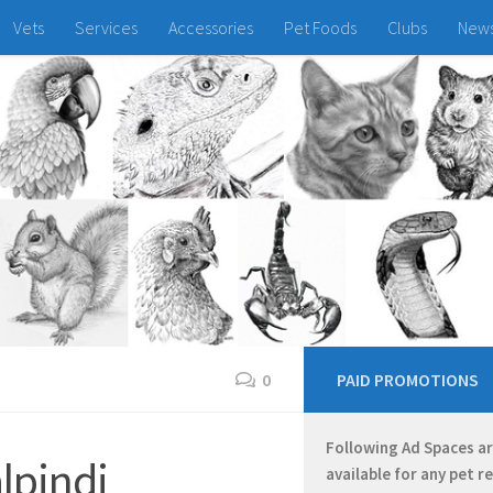
Vets
Services
Accessories
Pet Foods
Clubs
New
0
PAID PROMOTIONS
Following Ad Spaces a
lpindi
available for any pet r