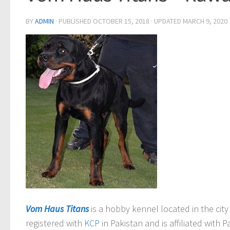
BY
ADMIN
· PUBLISHED
OCTOBER 15, 2018
· UPDATED
MARCH 9, 2020
Vom Haus Titans
is a hobby kennel located in the city
registered with
KCP
in Pakistan and is affiliated with 