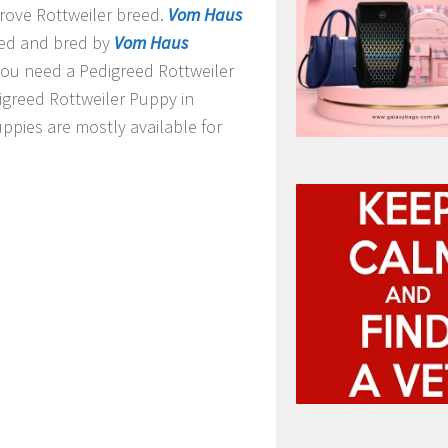
prove Rottweiler breed.
Vom Haus
ed and bred by
Vom Haus
f you need a Pedigreed Rottweiler
digreed Rottweiler Puppy in
ppies are mostly available for