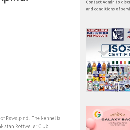
Contact
Admin
to disc
and conditions of serv
 of Rawalpindi. The kennel is
Pakistan Rottweiler Club