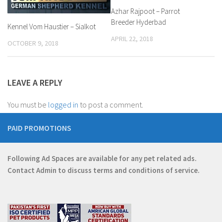
Azhar Rajpoot – Parrot
Breeder Hyderbad
Kennel Vom Haustier – Sialkot
APRIL 22, 2018
OCTOBER 9, 2018
LEAVE A REPLY
You must be
logged in
to post a comment.
PAID PROMOTIONS
Following Ad Spaces are available for any pet related ads.
Contact
Admin
to discuss terms and conditions of service.