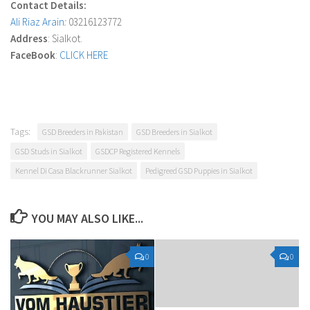
Contact Details:
Ali Riaz Arain
:
03216123772
Address
: Sialkot.
FaceBook
:
CLICK HERE
Tags:
GSD Breeders in Pakistan
GSD Breeders in Sialkot
GSD Studs in Sialkot
GSDCP Registered Kennels
Kennel Di Casa Blackrunner Sialkot
Pedigreed GSD Puppies in Sialkot
YOU MAY ALSO LIKE...
0
0