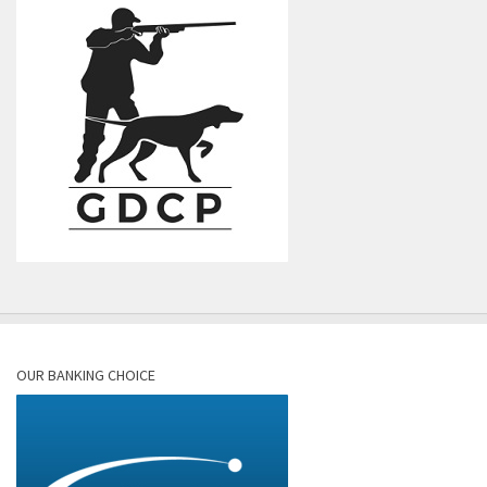
OUR BANKING CHOICE