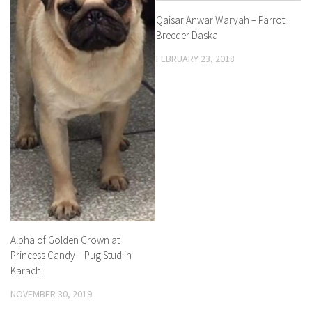
Qaisar Anwar Waryah – Parrot
Breeder Daska
FEBRUARY 23, 2018
Alpha of Golden Crown at
Princess Candy – Pug Stud in
Karachi
NOVEMBER 30, 2019