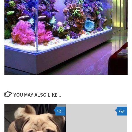
YOU MAY ALSO LIKE...
0
0