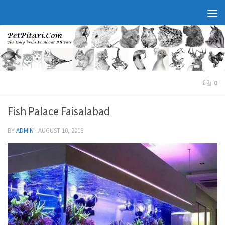
0
Fish Palace Faisalabad
BY
ADMIN
·
AUGUST 10, 2018