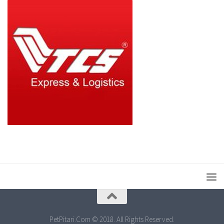
PetPitari.Com © 2018. All Rights Reserved.