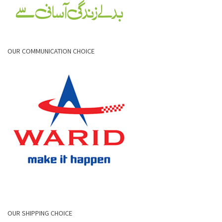
OUR COMMUNICATION CHOICE
OUR SHIPPING CHOICE