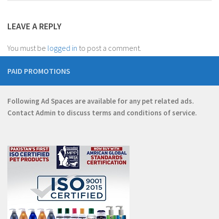
LEAVE A REPLY
You must be
logged in
to post a comment.
PAID PROMOTIONS
Following Ad Spaces are available for any pet related ads.
Contact
Admin
to discuss terms and conditions of service.