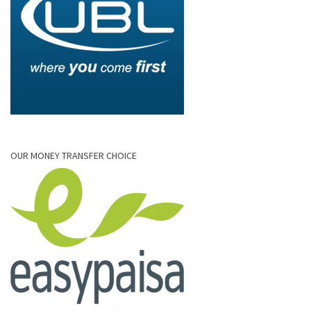
OUR MONEY TRANSFER CHOICE