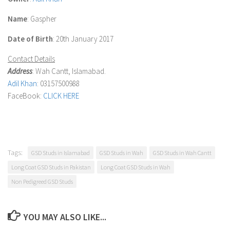
Name
: Gaspher
Date of Birth
: 20th January 2017
Contact Details
Address
: Wah Cantt, Islamabad.
Adil Khan
: 03157500988
FaceBook:
CLICK HERE
Tags:
GSD Studs in Islamabad
GSD Studs in Wah
GSD Studs in Wah Cantt
Long Coat GSD Studs in Pakistan
Long Coat GSD Studs in Wah
Non Pedigreed GSD Studs
YOU MAY ALSO LIKE...