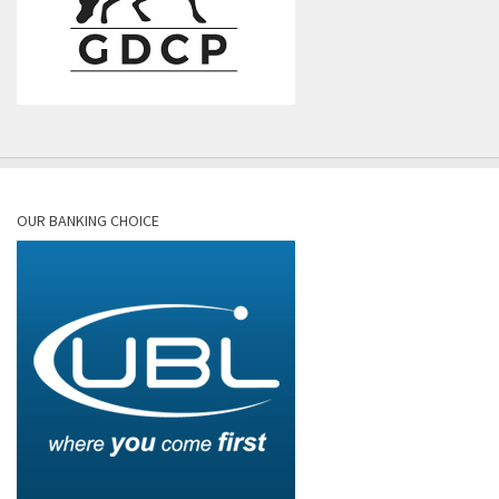
OUR BANKING CHOICE