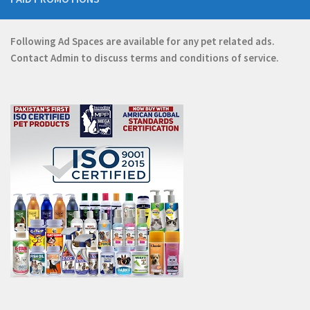
Following Ad Spaces are available for any pet related ads.
Contact
Admin
to discuss terms and conditions of service.