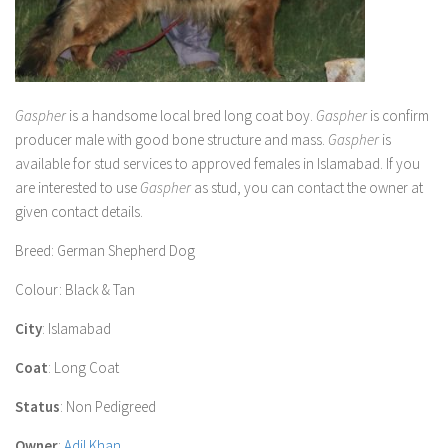
Gaspher
is a handsome local bred long coat boy.
Gaspher
is confirm
producer male with good bone structure and mass.
Gaspher
is
available for stud services to approved females in Islamabad. If you
are interested to use
Gaspher
as stud, you can contact the owner at
given contact details.
Breed
: German Shepherd Dog
Colour
: Black & Tan
City
: Islamabad
Coat
: Long Coat
Status
: Non Pedigreed
Owner
:
Adil Khan