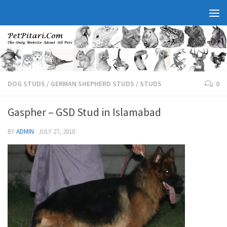
DOG STUDS
/
GERMAN SHEPHERD STUDS
/
STUDS
0
Gaspher – GSD Stud in Islamabad
BY
ADMIN
·
JULY 27, 2018