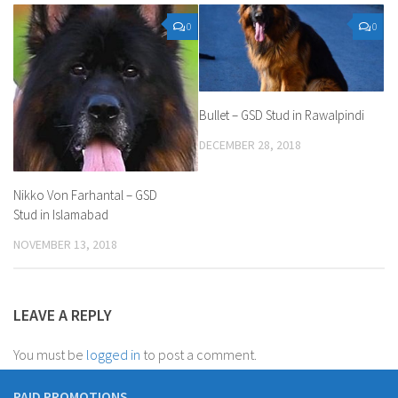
0
0
Bullet – GSD Stud in Rawalpindi
DECEMBER 28, 2018
Nikko Von Farhantal – GSD
Stud in Islamabad
NOVEMBER 13, 2018
LEAVE A REPLY
You must be
logged in
to post a comment.
PAID PROMOTIONS