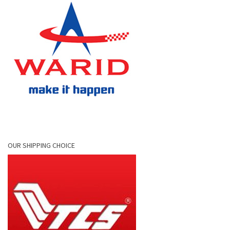
OUR SHIPPING CHOICE