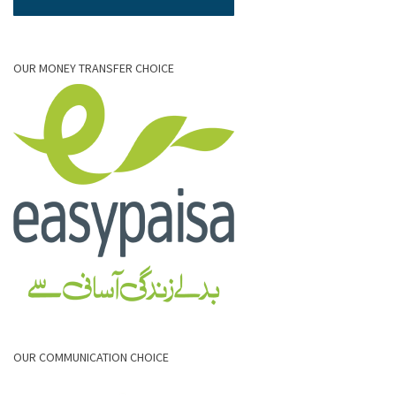
OUR MONEY TRANSFER CHOICE
OUR COMMUNICATION CHOICE