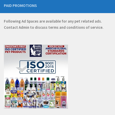
PAID PROMOTIONS
Following Ad Spaces are available for any pet related ads.
Contact
Admin
to discuss terms and conditions of service.