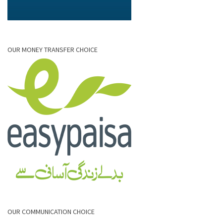
OUR MONEY TRANSFER CHOICE
OUR COMMUNICATION CHOICE