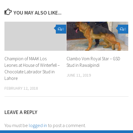
YOU MAY ALSO LIKE...
0
0
Champion of MAAK Los
Clambo Vom Royal Star – GSD
Leones at House of Winterfell –
Stud in Rawalpindi
Chocolate Labrador Stud in
JUNE 11, 2019
Lahore
FEBRUARY 12, 2018
LEAVE A REPLY
You must be
logged in
to post a comment.