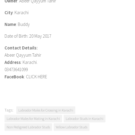
Owner
: Abeer Qayyum Tahir
City
: Karachi
Name
: Buddy
Date of Birth
: 20 May 2017
Contact Details:
Abeer Qayyum Tahir
Address
: Karachi.
03473641099
FaceBook
: CLICK HERE
Tags:
Labrador Males for Crossing in Karachi
Labrador Males for Mating in Karachi
Labrador Studs in Karachi
Non Pedigreed Labrador Studs
Yellow Labrador Studs