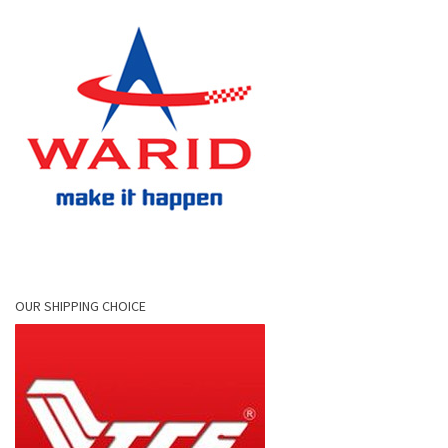
OUR SHIPPING CHOICE