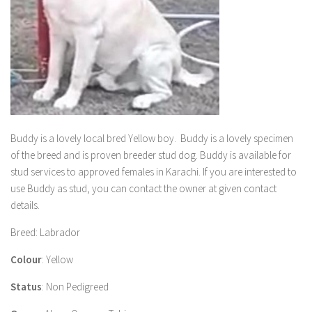
Buddy
is a lovely local bred Yellow boy.
Buddy
is a lovely specimen
of the breed and is proven breeder stud dog.
Buddy
is available for
stud services to approved females in Karachi. If you are interested to
use
Buddy
as stud, you can contact the owner at given contact
details.
Breed
: Labrador
Colour
: Yellow
Status
: Non Pedigreed