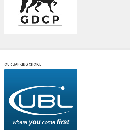
OUR BANKING CHOICE