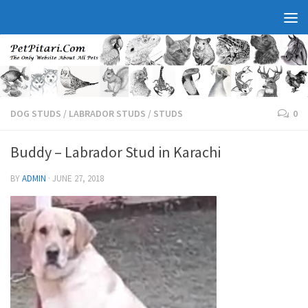
DOG STUDS
/
LABRADOR STUDS
/
STUDS
0
Buddy – Labrador Stud in Karachi
BY
ADMIN
·
JUNE 27, 2018