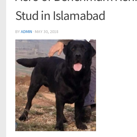
Stud in Islamabad
BY
ADMIN
·
MAY 30, 2018