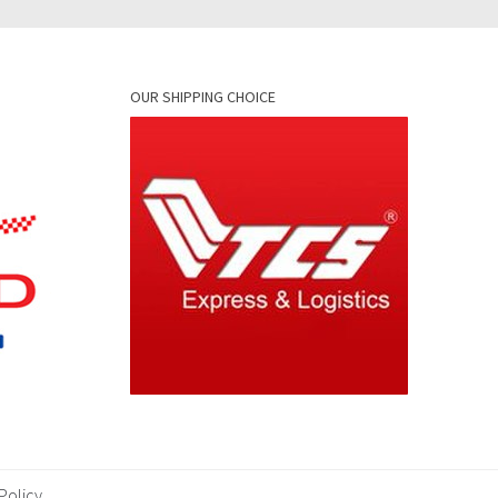
OUR SHIPPING CHOICE
Policy