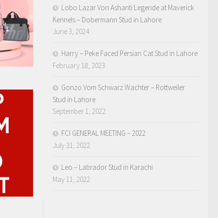
Lobo Lazar Von Ashanti Legende at Maverick
Kennels – Dobermann Stud in Lahore
June 3, 2024
Harry – Peke Faced Persian Cat Stud in Lahore
February 18, 2023
Gonzo Vom Schwarz Wachter – Rottweiler
Stud in Lahore
September 1, 2022
FCI GENERAL MEETING – 2022
July 31, 2022
Leo – Labrador Stud in Karachi
May 11, 2022