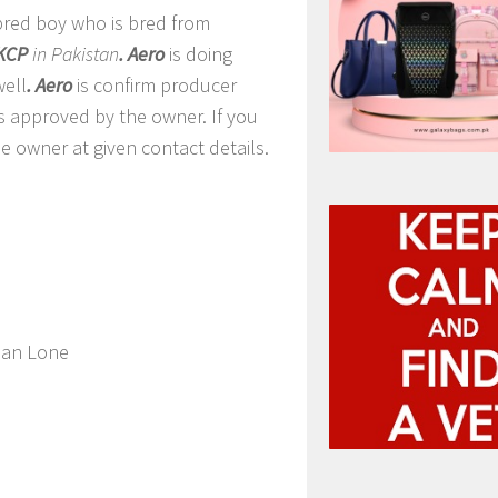
 bred boy who is bred from
KCP
in Pakistan
. Aero
is doing
ell
. Aero
is confirm producer
es approved by the owner. If you
e owner at given contact details.
an Lone