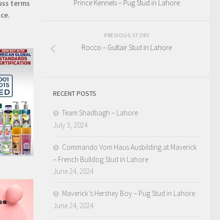
Prince Kennels – Pug Stud in Lahore
uss terms
ice.
PREVIOUS STORY
Rocco – Gultair Stud in Lahore
RECENT POSTS
Team Shadbagh – Lahore
July 3, 2024
Commando Vom Haus Ausbilding at Maverick
– French Bulldog Stud in Lahore
June 24, 2024
Maverick’s Hershey Boy – Pug Stud in Lahore
June 24, 2024