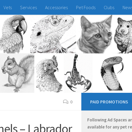
Vets
Services
Accessories
Pet Foods
Clubs
New
0
PAID PROMOTIONS
Following Ad Spaces a
els – Labrador
available for any pet r