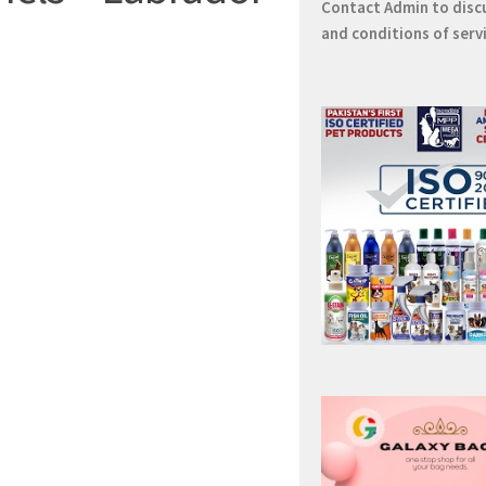
Contact
Admin
to disc
and conditions of serv