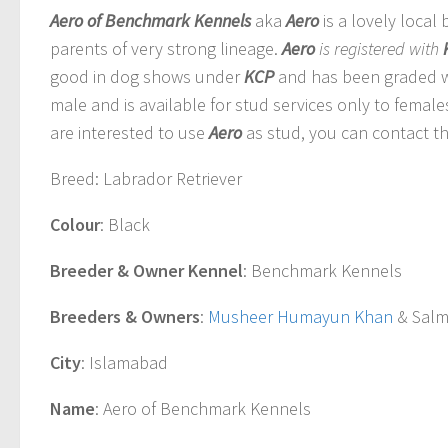
Aero of Benchmark Kennels
aka
Aero
is a lovely local
parents of very strong lineage.
Aero
is registered with
good in dog shows under
KCP
and has been graded w
male and is available for stud services only to femal
are interested to use
Aero
as stud, you can contact th
Breed
: Labrador Retriever
Colour
: Black
Breeder & Owner Kennel
: Benchmark Kennels
Breeders & Owners
:
Musheer Humayun Khan
& Salm
City
: Islamabad
Name
: Aero of Benchmark Kennels