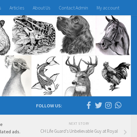
s
Articles
About Us
Contact Admin
My account
FOLLOW US:
NEXT STORY
re
CH Life Guard’s Unbelievable Guy at Royal
elated ads.