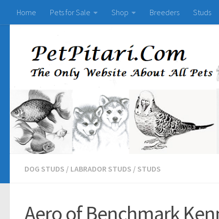
Home
Pets for Sale
Shop
Breeders
Studs
DOG STUDS
/
LABRADOR STUDS
/
STUDS
Aero of Benchmark Kenn