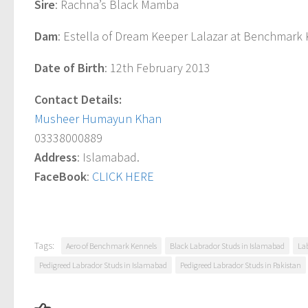
Sire
: Rachna’s Black Mamba
Dam
: Estella of Dream Keeper Lalazar at Benchmark
Date of Birth
: 12th February 2013
Contact Details:
Musheer Humayun Khan
03338000889
Address
: Islamabad.
FaceBook
:
CLICK HERE
Tags:
Aero of Benchmark Kennels
Black Labrador Studs in Islamabad
La
Pedigreed Labrador Studs in Islamabad
Pedigreed Labrador Studs in Pakistan