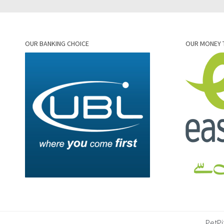
OUR BANKING CHOICE
OUR MONEY 
PetPi