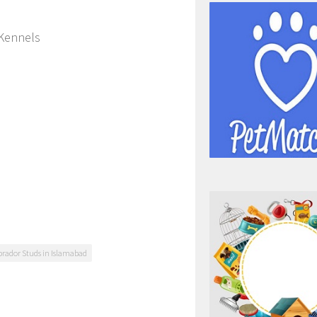
 Kennels
brador Studs in Islamabad