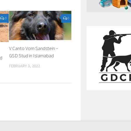
0
0
V Canto Vom Sandstein –
GSD Stud in Islamabad
ud
FEBRUARY 3, 2022