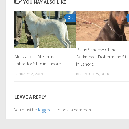
YOU MAY ALSO LIKE...
0
Rufus Shadow of the
Alcazar of TM Farms –
Darkness – Dobermann St
Labrador Stud in Lahore
in Lahore
JANUARY 2, 2019
DECEMBER 25, 2018
LEAVE A REPLY
You must be
logged in
to post a comment.