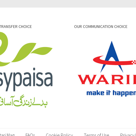
TRANSFER CHOICE
OUR COMMUNICATION CHOICE
tari Mag
FAQs
Cookie Policy
Terms of Use
Privacy 