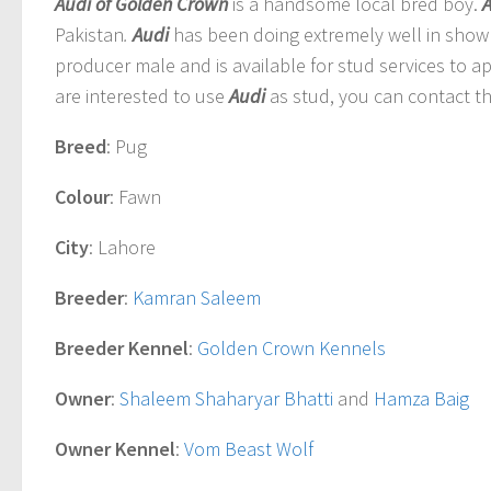
Audi of Golden Crown
is a handsome local bred boy.
Pakistan
.
Audi
has been doing extremely well in show 
producer male and is available for stud services to a
are interested to use
Audi
as stud, you can contact th
Breed
: Pug
Colour
: Fawn
City
: Lahore
Breeder
:
Kamran Saleem
Breeder Kennel
:
Golden Crown Kennels
Owner
:
Shaleem Shaharyar Bhatti
and
Hamza Baig
Owner Kennel
:
Vom Beast Wolf