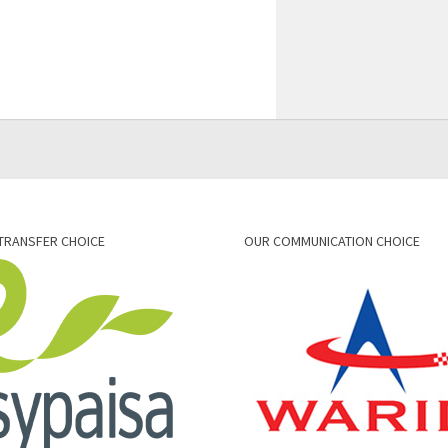
TRANSFER CHOICE
OUR COMMUNICATION CHOICE