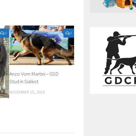
0
0
Anzo Vom Martini – GSD
Stud in Sialkot
NOVEMBER 15, 2018