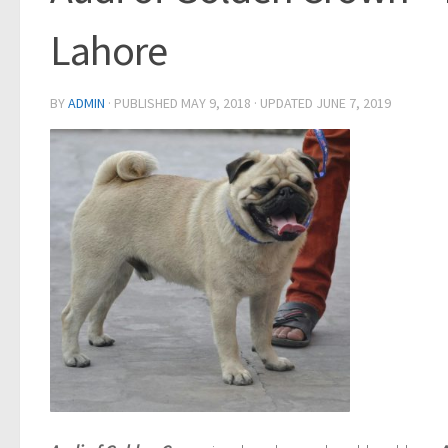
Lahore
BY
ADMIN
· PUBLISHED
MAY 9, 2018
· UPDATED
JUNE 7, 2019