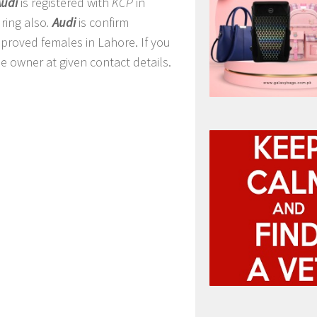
Audi
is registered with
KCP
in
ring also
.
Audi
is confirm
pproved females in Lahore. If you
e owner at given contact details.