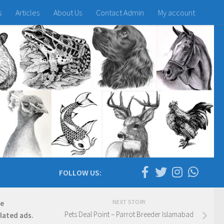
s
Articles
About Us
Contact Admin
My account
FOLLOW US:
NEXT STORY
re
Pets Deal Point – Parrot Breeder Islamabad
elated ads.