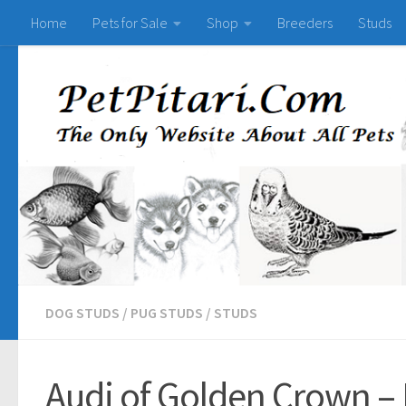
Home
Pets for Sale
Shop
Breeders
Studs
DOG STUDS
/
PUG STUDS
/
STUDS
Audi of Golden Crown – 