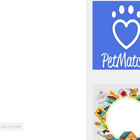
tuds in Lahore