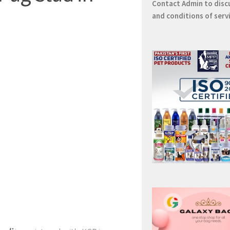
Contact
Admin
to disc
and conditions of serv