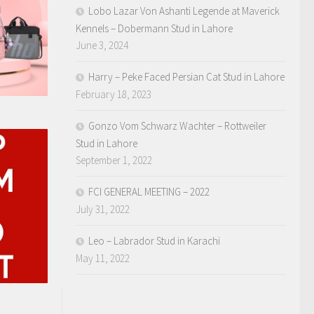
Lobo Lazar Von Ashanti Legende at Maverick
Kennels – Dobermann Stud in Lahore
June 3, 2024
Harry – Peke Faced Persian Cat Stud in Lahore
February 18, 2023
Gonzo Vom Schwarz Wachter – Rottweiler
Stud in Lahore
September 1, 2022
FCI GENERAL MEETING – 2022
July 31, 2022
Leo – Labrador Stud in Karachi
May 11, 2022