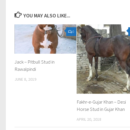
YOU MAY ALSO LIKE...
0
Jack – Pitbull Stud in
Rawalpindi
JUNE 8, 2019
Fakhr-e-Gujar Khan – Desi
Horse Stud in Gujar Khan
APRIL 20, 2018