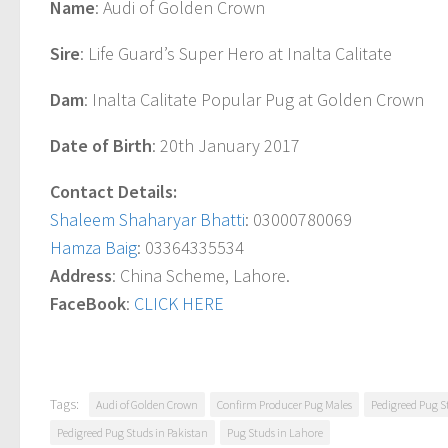
Name
: Audi of Golden Crown
Sire
: Life Guard’s Super Hero at Inalta Calitate
Dam
: Inalta Calitate Popular Pug at Golden Crown
Date of Birth
: 20th January 2017
Contact Details:
Shaleem Shaharyar Bhatti
: 03000780069
Hamza Baig
: 03364335534
Address
: China Scheme, Lahore.
FaceBook
:
CLICK HERE
Tags:
Audi of Golden Crown
Confirm Producer Pug Males
Pedigreed Pug S
Pedigreed Pug Studs in Pakistan
Pug Studs in Lahore