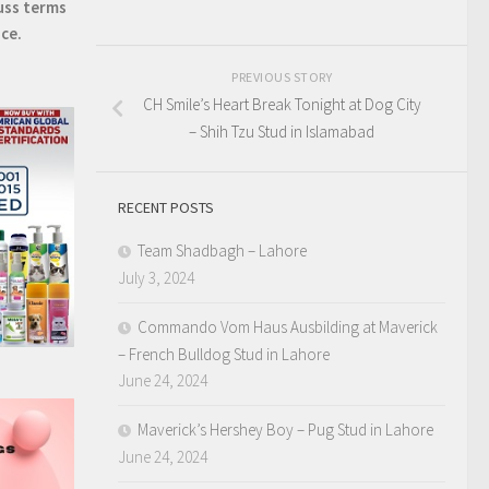
uss terms
ice.
PREVIOUS STORY
CH Smile’s Heart Break Tonight at Dog City
– Shih Tzu Stud in Islamabad
RECENT POSTS
Team Shadbagh – Lahore
July 3, 2024
Commando Vom Haus Ausbilding at Maverick
– French Bulldog Stud in Lahore
June 24, 2024
Maverick’s Hershey Boy – Pug Stud in Lahore
June 24, 2024