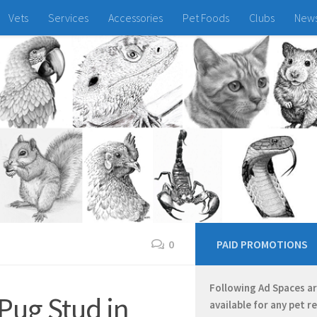
Vets
Services
Accessories
Pet Foods
Clubs
New
0
PAID PROMOTIONS
Following Ad Spaces a
Pug Stud in
available for any pet r