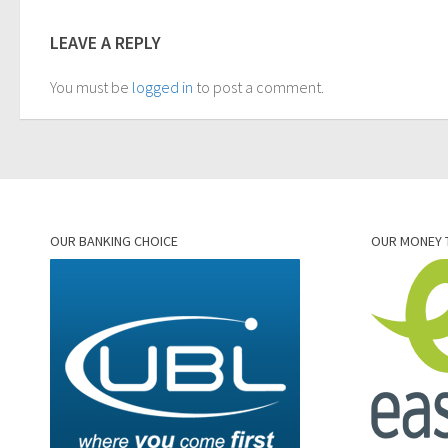
LEAVE A REPLY
You must be
logged in
to post a comment.
OUR BANKING CHOICE
OUR MONEY 