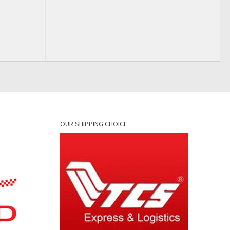
OUR SHIPPING CHOICE