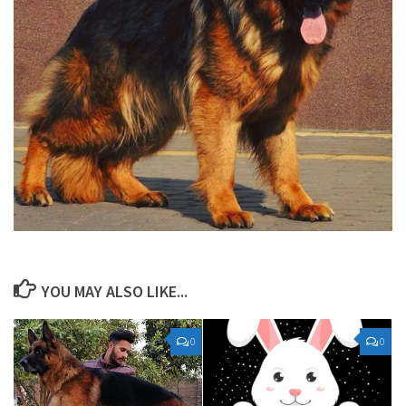
YOU MAY ALSO LIKE...
0
0