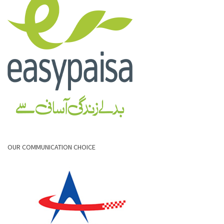
OUR COMMUNICATION CHOICE