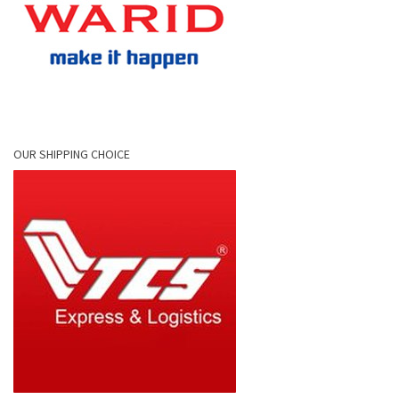
OUR SHIPPING CHOICE