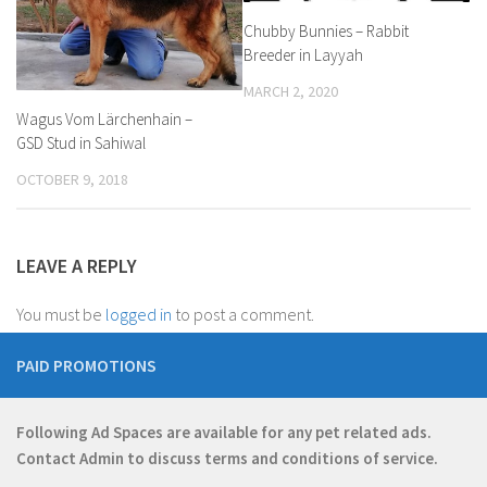
Chubby Bunnies – Rabbit
Breeder in Layyah
MARCH 2, 2020
Wagus Vom Lärchenhain –
GSD Stud in Sahiwal
OCTOBER 9, 2018
LEAVE A REPLY
You must be
logged in
to post a comment.
PAID PROMOTIONS
Following Ad Spaces are available for any pet related ads.
Contact
Admin
to discuss terms and conditions of service.