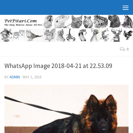
0
WhatsApp Image 2018-04-21 at 22.53.09
BY
ADMIN
·
MAY 1, 2018