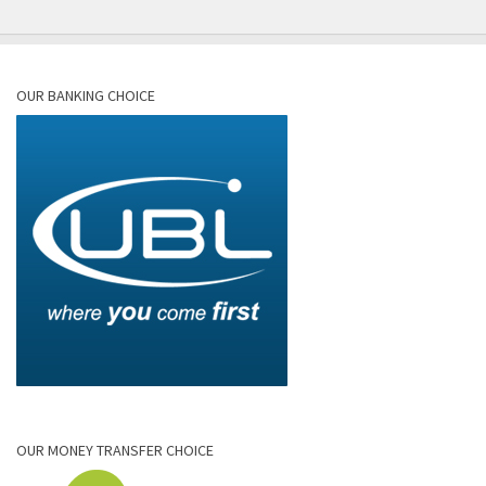
OUR BANKING CHOICE
OUR MONEY TRANSFER CHOICE