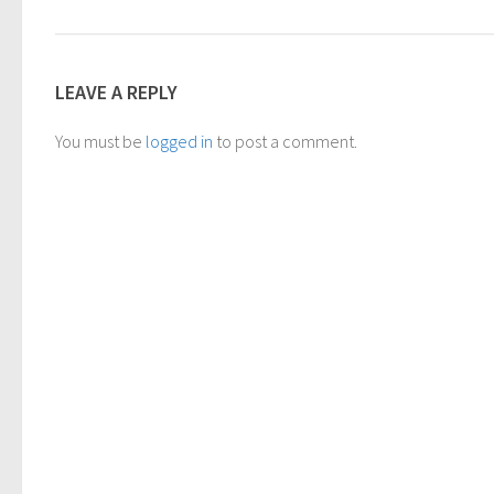
LEAVE A REPLY
You must be
logged in
to post a comment.