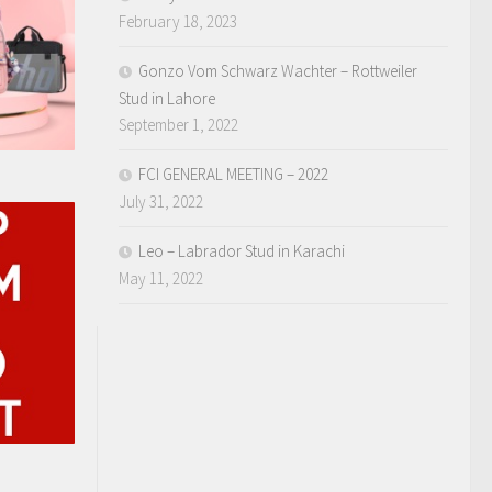
February 18, 2023
Gonzo Vom Schwarz Wachter – Rottweiler
Stud in Lahore
September 1, 2022
FCI GENERAL MEETING – 2022
July 31, 2022
Leo – Labrador Stud in Karachi
May 11, 2022