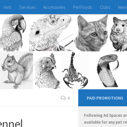
Vets
Services
Accessories
Pet Foods
Clubs
New
0
PAID PROMOTIONS
Following Ad Spaces a
ennel
available for any pet r