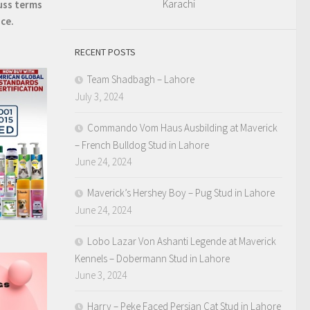
Karachi
uss terms
ice.
RECENT POSTS
Team Shadbagh – Lahore
July 3, 2024
Commando Vom Haus Ausbilding at Maverick
– French Bulldog Stud in Lahore
June 24, 2024
Maverick’s Hershey Boy – Pug Stud in Lahore
June 24, 2024
Lobo Lazar Von Ashanti Legende at Maverick
Kennels – Dobermann Stud in Lahore
June 3, 2024
Harry – Peke Faced Persian Cat Stud in Lahore