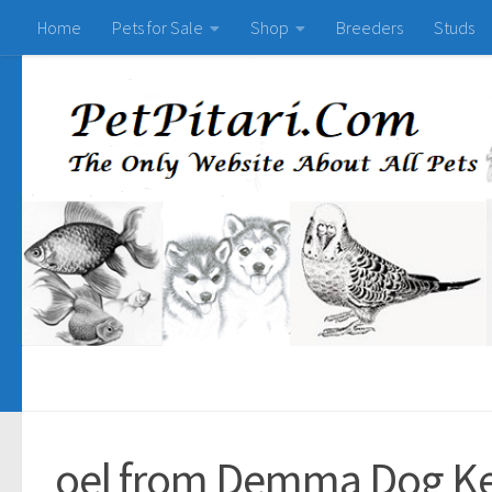
Home
Pets for Sale
Shop
Breeders
Studs
oel from Demma Dog K