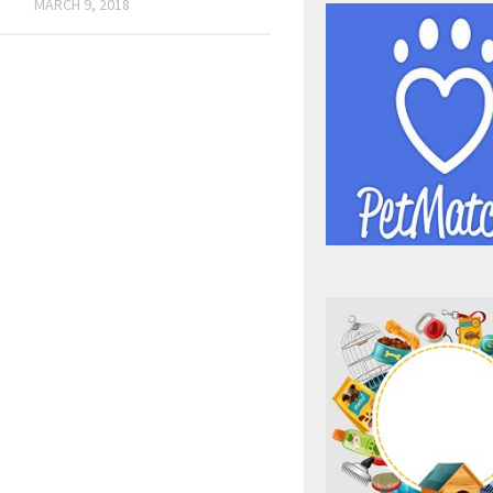
MARCH 9, 2018