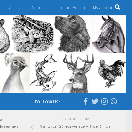
s
Articles
About Us
Contact Admin
My account
FOLLOW US:
PREVIOUS STORY
re
Xantos Jr Di Casa Vernice – Boxer Stud in
elated ads.