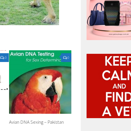
0
0
Avian DNA Sexing – Pakistan