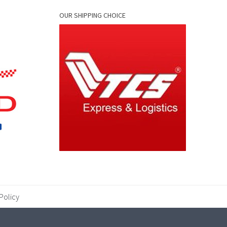
OUR SHIPPING CHOICE
Policy