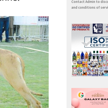
Contact
Admin
to disc
and conditions of serv