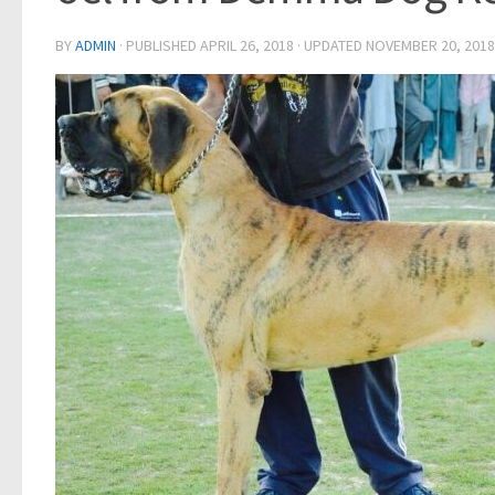
BY
ADMIN
· PUBLISHED
APRIL 26, 2018
· UPDATED
NOVEMBER 20, 2018