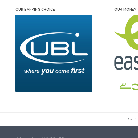
OUR BANKING CHOICE
OUR MONEY 
PetPi