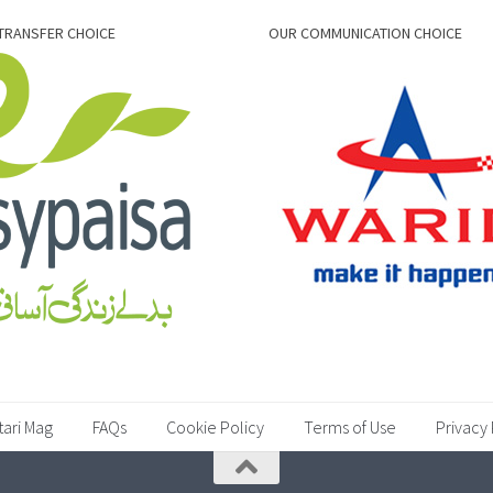
TRANSFER CHOICE
OUR COMMUNICATION CHOICE
tari Mag
FAQs
Cookie Policy
Terms of Use
Privacy 