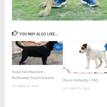
YOU MAY ALSO LIKE...
0
Yoda Vom Maverick –
Rottweiler Stud in Karachi
Parvo Immunity – FAQ
OCTOBER 25, 2019
OCTOBER 25, 2018